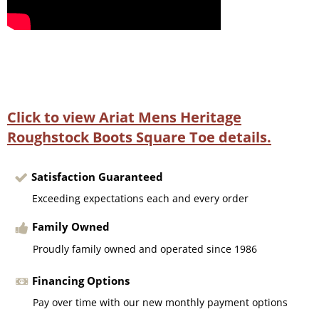
Click to view Ariat Mens Heritage
Roughstock Boots Square Toe details.
Satisfaction Guaranteed
Exceeding expectations each and every order
Family Owned
Proudly family owned and operated since 1986
Financing Options
Pay over time with our new monthly payment options