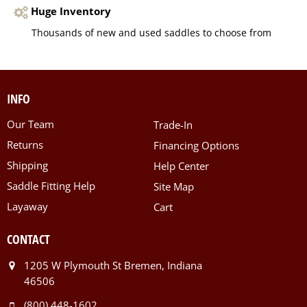
Huge Inventory
Thousands of new and used saddles to choose from
INFO
Our Team
Trade-In
Returns
Financing Options
Shipping
Help Center
Saddle Fitting Help
Site Map
Layaway
Cart
CONTACT
1205 W Plymouth St Bremen, Indiana
46506
(800) 448-1602