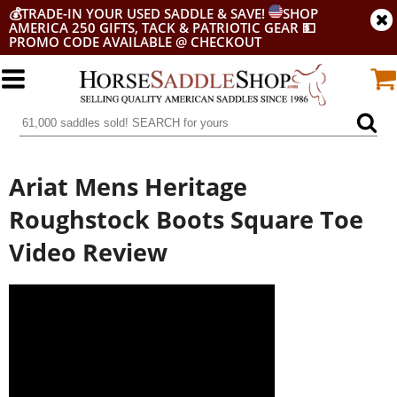
💰
TRADE-IN YOUR USED SADDLE & SAVE!
SHOP
AMERICA 250 GIFTS, TACK & PATRIOTIC GEAR
💵
PROMO CODE AVAILABLE @ CHECKOUT
Ariat Mens Heritage
Roughstock Boots Square Toe
Video Review