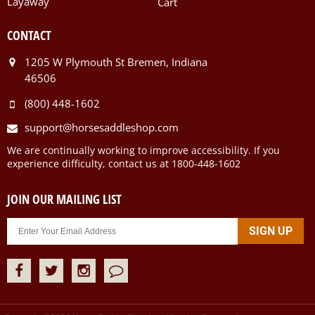
Layaway
Cart
CONTACT
1205 W Plymouth St Bremen, Indiana
46506
(800) 448-1602
support@horsesaddleshop.com
We are continually working to improve accessibility. If you
experience difficulty, contact us at 1800-448-1602
JOIN OUR MAILING LIST