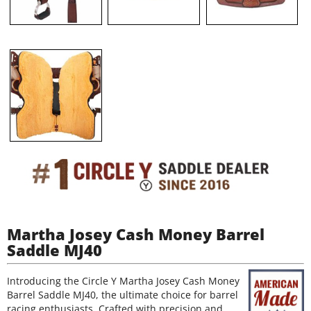
Martha Josey Cash Money Barrel
Saddle MJ40
Introducing the Circle Y Martha Josey Cash Money
Barrel Saddle MJ40, the ultimate choice for barrel
racing enthusiasts. Crafted with precision and