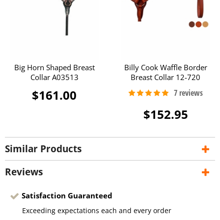
Big Horn Shaped Breast
Billy Cook Waffle Border
Collar A03513
Breast Collar 12-720
$161.00
$152.95
Similar Products
Reviews
Satisfaction Guaranteed
Exceeding expectations each and every order