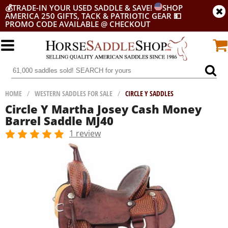
💰
TRADE-IN YOUR USED SADDLE & SAVE!
SHOP
AMERICA 250 GIFTS, TACK & PATRIOTIC GEAR
💵
PROMO CODE AVAILABLE @ CHECKOUT
HOME
/
WESTERN SADDLES FOR SALE
/
CIRCLE Y SADDLES
Circle Y Martha Josey Cash Money
Barrel Saddle MJ40
1 review