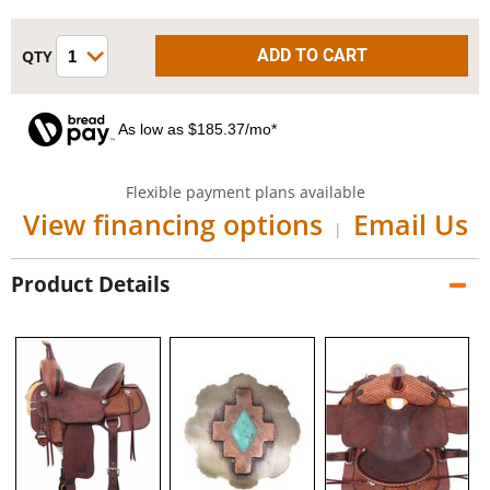
As low as $185.37/mo*
Flexible payment plans available
View financing options
Email Us
|
Product Details