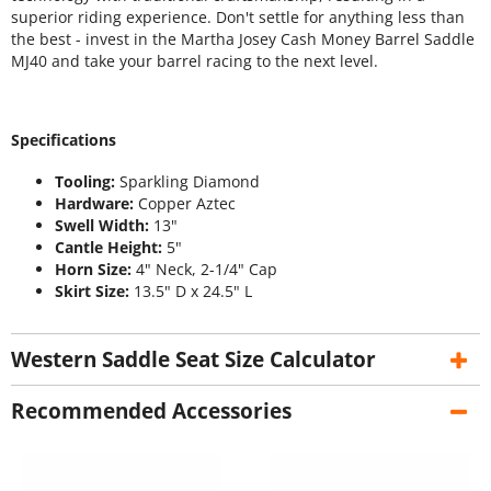
superior riding experience. Don't settle for anything less than
the best - invest in the Martha Josey Cash Money Barrel Saddle
MJ40 and take your barrel racing to the next level.
Specifications
Tooling:
Sparkling Diamond
Hardware:
Copper Aztec
Swell Width:
13"
Cantle Height:
5"
Horn Size:
4" Neck, 2-1/4" Cap
Skirt Size:
13.5" D x 24.5" L
Western Saddle Seat Size Calculator
Recommended Accessories