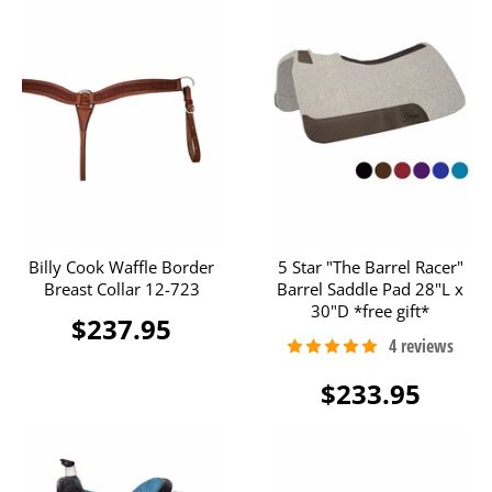
Billy Cook Waffle Border
5 Star "The Barrel Racer"
Breast Collar 12-723
Barrel Saddle Pad 28"L x
30"D *free gift*
$237.95
$233.95