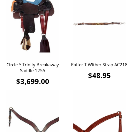
Circle Y Trinity Breakaway
Rafter T Wither Strap AC218
Saddle 1255
$48.95
$3,699.00