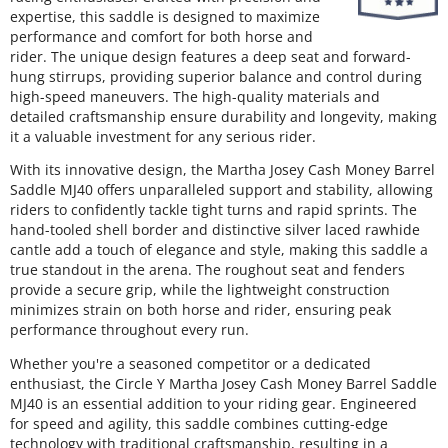
expertise, this saddle is designed to maximize
performance and comfort for both horse and
rider. The unique design features a deep seat and forward-
hung stirrups, providing superior balance and control during
high-speed maneuvers. The high-quality materials and
detailed craftsmanship ensure durability and longevity, making
it a valuable investment for any serious rider.
With its innovative design, the Martha Josey Cash Money Barrel
Saddle MJ40 offers unparalleled support and stability, allowing
riders to confidently tackle tight turns and rapid sprints. The
hand-tooled shell border and distinctive silver laced rawhide
cantle add a touch of elegance and style, making this saddle a
true standout in the arena. The roughout seat and fenders
provide a secure grip, while the lightweight construction
minimizes strain on both horse and rider, ensuring peak
performance throughout every run.
Whether you're a seasoned competitor or a dedicated
enthusiast, the Circle Y Martha Josey Cash Money Barrel Saddle
MJ40 is an essential addition to your riding gear. Engineered
for speed and agility, this saddle combines cutting-edge
technology with traditional craftsmanship, resulting in a