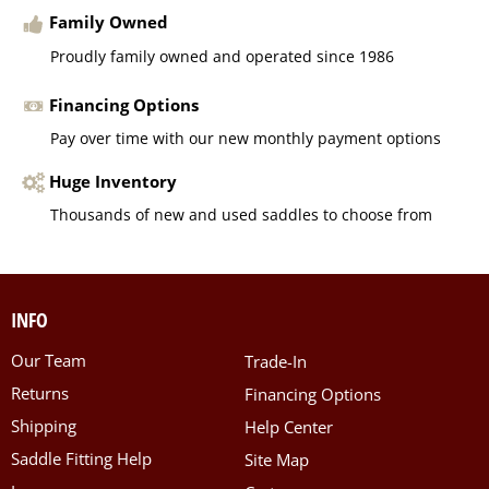
Family Owned
Proudly family owned and operated since 1986
Financing Options
Pay over time with our new monthly payment options
Huge Inventory
Thousands of new and used saddles to choose from
INFO
Our Team
Trade-In
Returns
Financing Options
Shipping
Help Center
Saddle Fitting Help
Site Map