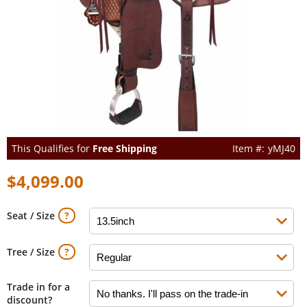
This Qualifies for
Free Shipping
yMJ40
$4,099.00
Seat / Size
Tree / Size
Trade in for a
discount?