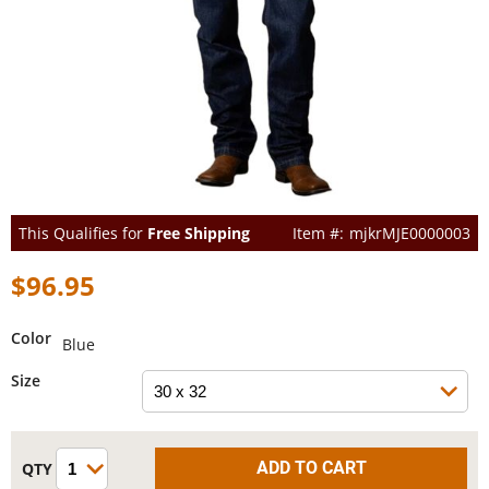
This Qualifies for
Free Shipping
mjkrMJE0000003
$96.95
Color
Blue
Size