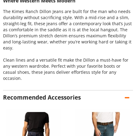
Where Western Meets Modern
The Kimes Ranch Dillon Jeans are built for the man who needs
durability without sacrificing style. With a mid-rise and a slim,
straight-leg fit, these jeans offer a contemporary look that’s just
as comfortable in the saddle as it is at the local hangout. The
Dillon’s premium stretch denim ensures maximum flexibility
and long-lasting wear, whether you’re working hard or taking it
easy.
Clean lines and a versatile fit make the Dillon a must-have for
any western wardrobe. Perfect with your favorite boots or
casual shoes, these jeans deliver effortless style for any
occasion.
Recommended Accessories