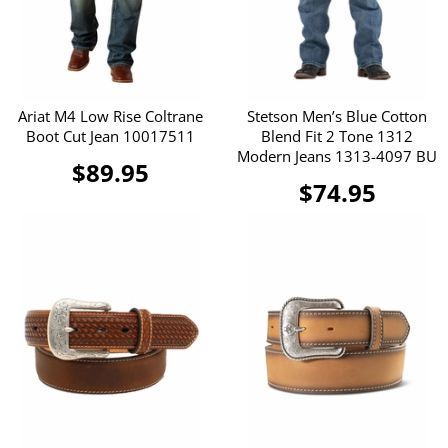
Ariat M4 Low Rise Coltrane
Stetson Men’s Blue Cotton
Boot Cut Jean 10017511
Blend Fit 2 Tone 1312
Modern Jeans 1313-4097 BU
$89.95
$74.95