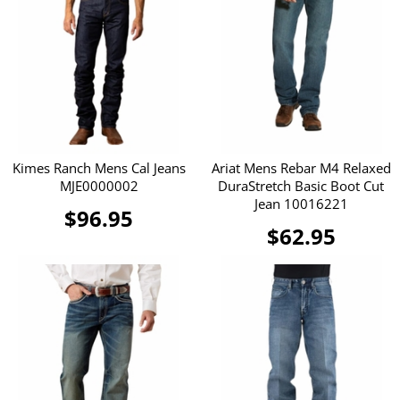
Kimes Ranch Mens Cal Jeans
Ariat Mens Rebar M4 Relaxed
MJE0000002
DuraStretch Basic Boot Cut
Jean 10016221
$96.95
$62.95