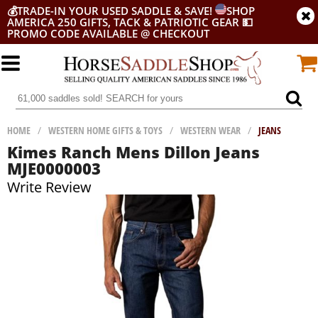
💰
TRADE-IN YOUR USED SADDLE & SAVE!
SHOP
AMERICA 250 GIFTS, TACK & PATRIOTIC GEAR
💵
PROMO CODE AVAILABLE @ CHECKOUT
HOME
/
WESTERN HOME GIFTS & TOYS
/
WESTERN WEAR
/
JEANS
Kimes Ranch Mens Dillon Jeans
MJE0000003
Write Review