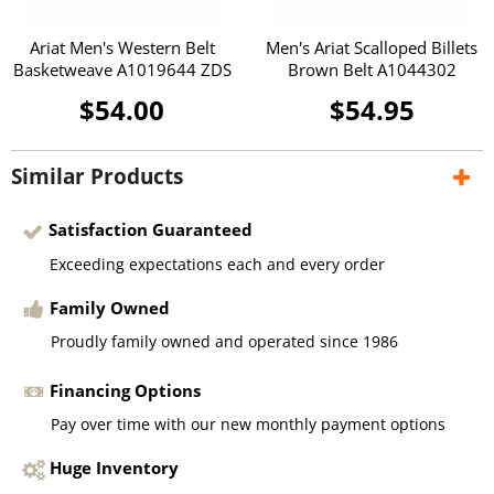
Ariat Men's Western Belt
Men's Ariat Scalloped Billets
Basketweave A1019644 ZDS
Brown Belt A1044302
$54.00
$54.95
Similar Products
Satisfaction Guaranteed
Exceeding expectations each and every order
Family Owned
Proudly family owned and operated since 1986
Financing Options
Pay over time with our new monthly payment options
Huge Inventory