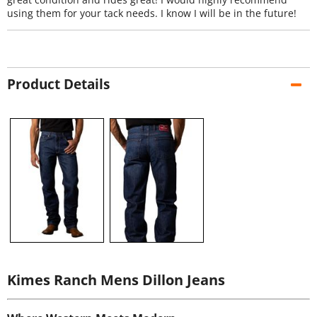
using them for your tack needs. I know I will be in the future!
Product Details
Kimes Ranch Mens Dillon Jeans