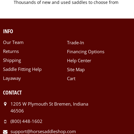
Thousands of new and used saddles to choose from
INFO
Our Team
Trade-In
Returns
Financing Options
Shipping
Help Center
Saddle Fitting Help
Site Map
Layaway
Cart
CONTACT
1205 W Plymouth St Bremen, Indiana
46506
(800) 448-1602
support@horsesaddleshop.com