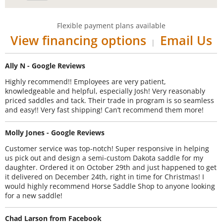
Flexible payment plans available
View financing options
Email Us
|
Ally N - Google Reviews
Highly recommend!! Employees are very patient,
knowledgeable and helpful, especially Josh! Very reasonably
priced saddles and tack. Their trade in program is so seamless
and easy!! Very fast shipping! Can’t recommend them more!
Molly Jones - Google Reviews
Customer service was top-notch! Super responsive in helping
us pick out and design a semi-custom Dakota saddle for my
daughter. Ordered it on October 29th and just happened to get
it delivered on December 24th, right in time for Christmas! I
would highly recommend Horse Saddle Shop to anyone looking
for a new saddle!
Chad Larson from Facebook