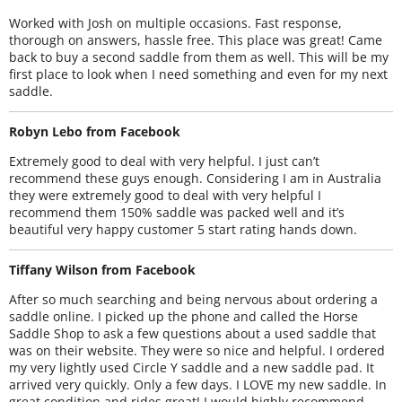
Worked with Josh on multiple occasions. Fast response,
thorough on answers, hassle free. This place was great! Came
back to buy a second saddle from them as well. This will be my
first place to look when I need something and even for my next
saddle.
Robyn Lebo from Facebook
Extremely good to deal with very helpful. I just can’t
recommend these guys enough. Considering I am in Australia
they were extremely good to deal with very helpful I
recommend them 150% saddle was packed well and it’s
beautiful very happy customer 5 start rating hands down.
Tiffany Wilson from Facebook
After so much searching and being nervous about ordering a
saddle online. I picked up the phone and called the Horse
Saddle Shop to ask a few questions about a used saddle that
was on their website. They were so nice and helpful. I ordered
my very lightly used Circle Y saddle and a new saddle pad. It
arrived very quickly. Only a few days. I LOVE my new saddle. In
great condition and rides great! I would highly recommend