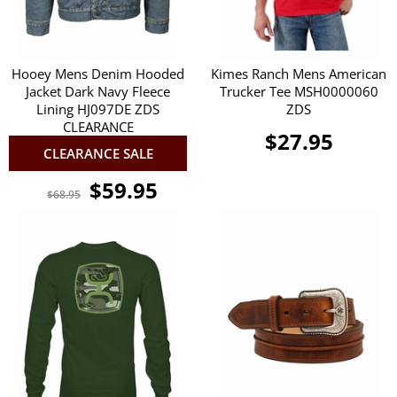
Hooey Mens Denim Hooded
Kimes Ranch Mens American
Jacket Dark Navy Fleece
Trucker Tee MSH0000060
Lining HJ097DE ZDS
ZDS
CLEARANCE
$27.95
CLEARANCE SALE
$59.95
$68.95