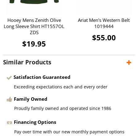
Hooey Mens Zenith Olive
Ariat Men's Western Belt
Long Sleeve Shirt HT1557OL
1019444
ZDS
$55.00
$19.95
Similar Products
Satisfaction Guaranteed
Exceeding expectations each and every order
Family Owned
Proudly family owned and operated since 1986
Financing Options
Pay over time with our new monthly payment options