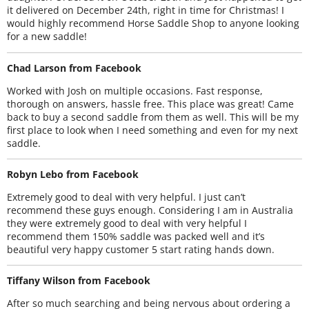
it delivered on December 24th, right in time for Christmas! I
would highly recommend Horse Saddle Shop to anyone looking
for a new saddle!
Chad Larson from Facebook
Worked with Josh on multiple occasions. Fast response,
thorough on answers, hassle free. This place was great! Came
back to buy a second saddle from them as well. This will be my
first place to look when I need something and even for my next
saddle.
Robyn Lebo from Facebook
Extremely good to deal with very helpful. I just can’t
recommend these guys enough. Considering I am in Australia
they were extremely good to deal with very helpful I
recommend them 150% saddle was packed well and it’s
beautiful very happy customer 5 start rating hands down.
Tiffany Wilson from Facebook
After so much searching and being nervous about ordering a