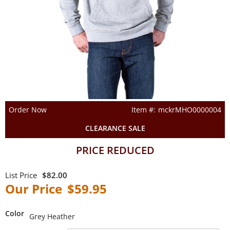
Order Now
mckrMHO0000004
CLEARANCE SALE
PRICE REDUCED
$82.00
$59.95
Color
Grey Heather