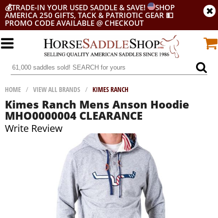
💰
TRADE-IN YOUR USED SADDLE & SAVE!
SHOP
AMERICA 250 GIFTS, TACK & PATRIOTIC GEAR
💵
PROMO CODE AVAILABLE @ CHECKOUT
HOME
/
VIEW ALL BRANDS
/
KIMES RANCH
Kimes Ranch Mens Anson Hoodie
MHO0000004 CLEARANCE
Write Review