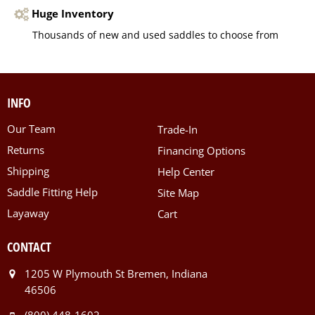
Huge Inventory
Thousands of new and used saddles to choose from
INFO
Our Team
Trade-In
Returns
Financing Options
Shipping
Help Center
Saddle Fitting Help
Site Map
Layaway
Cart
CONTACT
1205 W Plymouth St Bremen, Indiana
46506
(800) 448-1602