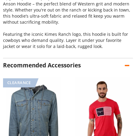
Anson Hoodie – the perfect blend of Western grit and modern
style. Whether you're out on the ranch or kicking back in town,
this hoodie’s ultra-soft fabric and relaxed fit keep you warm
without sacrificing mobility.
Featuring the iconic Kimes Ranch logo, this hoodie is built for
cowboys who demand quality. Layer it under your favorite
jacket or wear it solo for a laid-back, rugged look.
Recommended Accessories