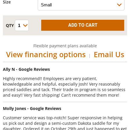
Size
Flexible payment plans available
View financing options
Email Us
|
Ally N - Google Reviews
Highly recommend!! Employees are very patient,
knowledgeable and helpful, especially Josh! Very reasonably
priced saddles and tack. Their trade in program is so seamless
and easy!! Very fast shipping! Can’t recommend them more!
Molly Jones - Google Reviews
Customer service was top-notch! Super responsive in helping
us pick out and design a semi-custom Dakota saddle for my
daughter. Ordered it on October 29th and just happened to get