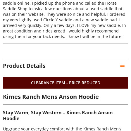
saddle online. I picked up the phone and called the Horse
Saddle Shop to ask a few questions about a used saddle that
was on their website. They were so nice and helpful. I ordered
my very lightly used Circle Y saddle and a new saddle pad. It
arrived very quickly. Only a few days. I LOVE my new saddle. In
great condition and rides great! I would highly recommend
using them for your tack needs. I know I will be in the future!
Product Details
CLEARANCE ITEM - PRICE REDUCED
Kimes Ranch Mens Anson Hoodie
Stay Warm, Stay Western – Kimes Ranch Anson
Hoodie
Upgrade your everyday comfort with the Kimes Ranch Men’s