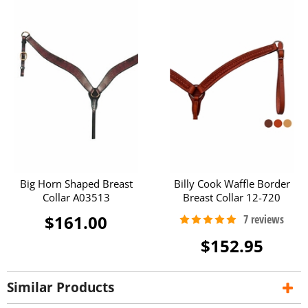
Big Horn Shaped Breast
Billy Cook Waffle Border
Collar A03513
Breast Collar 12-720
$161.00
$152.95
Similar Products