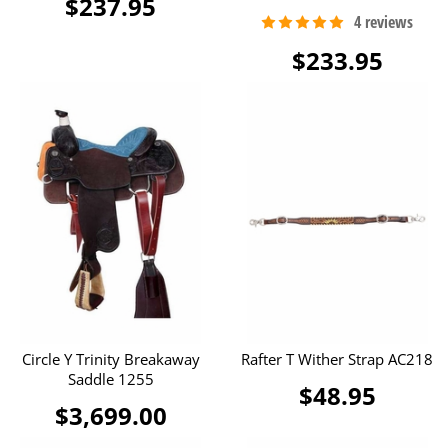
$237.95
$233.95
Circle Y Trinity Breakaway
Rafter T Wither Strap AC218
Saddle 1255
$48.95
$3,699.00