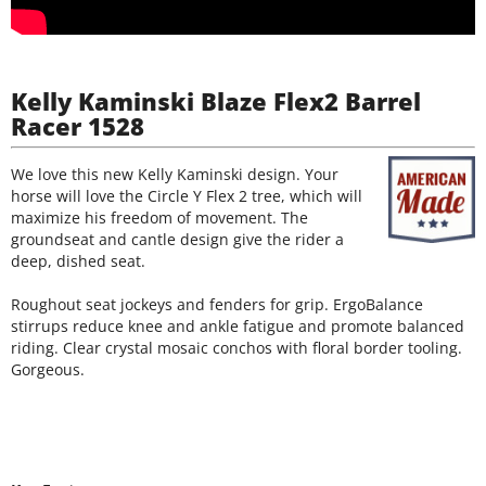
Kelly Kaminski Blaze Flex2 Barrel
Racer 1528
We love this new Kelly Kaminski design. Your
horse will love the Circle Y Flex 2 tree, which will
maximize his freedom of movement. The
groundseat and cantle design give the rider a
deep, dished seat.
Roughout seat jockeys and fenders for grip. ErgoBalance
stirrups reduce knee and ankle fatigue and promote balanced
riding. Clear crystal mosaic conchos with floral border tooling.
Gorgeous.