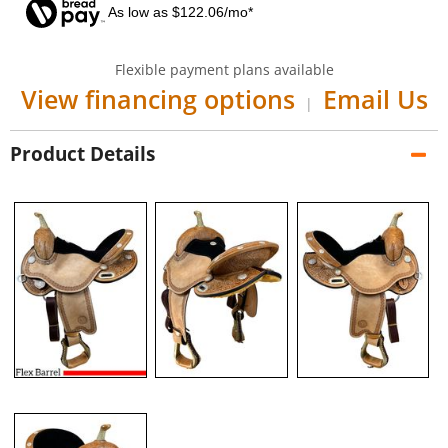
As low as $122.06/mo*
Flexible payment plans available
View financing options
Email Us
|
Product Details