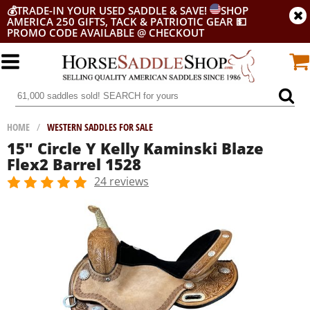
💰
TRADE-IN YOUR USED SADDLE & SAVE!
SHOP
AMERICA 250 GIFTS, TACK & PATRIOTIC GEAR
💵
PROMO CODE AVAILABLE @ CHECKOUT
HOME
/
WESTERN SADDLES FOR SALE
15" Circle Y Kelly Kaminski Blaze
Flex2 Barrel 1528
24 reviews