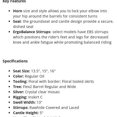
Key Features
Horn
size and style allows you to lock your elbow into
your hip around the barrels for consistent turns
Seat
: the groundseat and cantle design provide a secure,
dished seat
ErgoBalance Stirrups
: select models have EBS stirrups
which positions the rider’s feet and legs for decreased
knee and ankle fatigue while promoting balanced riding
Specifications
Seat Size:
13.5", 15", 16"
Color:
Regular Oil
Tooling:
Floral with border; Floral tooled skirts
Tree:
Flex2 Barrel Regular and Wide
Silver:
Crystal clear mosaic
Rigging:
Inskirt C
Swell Width:
13"
Stirrups:
Rawhide Covered and Laced
Cantle Height:
5"