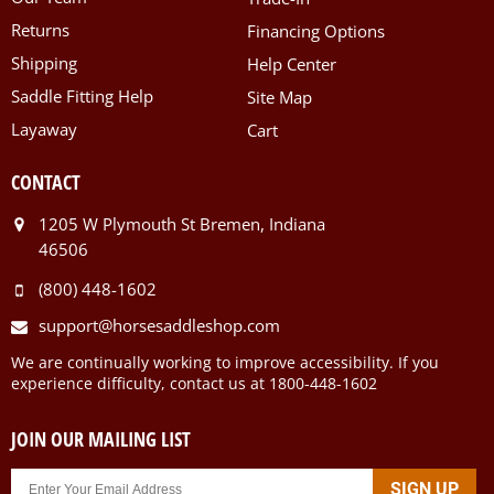
Returns
Financing Options
Shipping
Help Center
Saddle Fitting Help
Site Map
Layaway
Cart
CONTACT
1205 W Plymouth St Bremen, Indiana
46506
(800) 448-1602
support@horsesaddleshop.com
We are continually working to improve accessibility. If you
experience difficulty, contact us at 1800-448-1602
JOIN OUR MAILING LIST