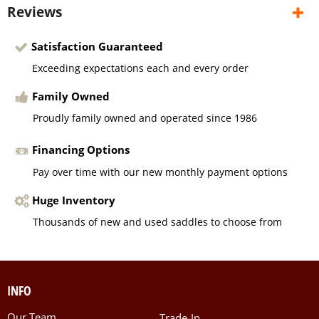
Reviews
Satisfaction Guaranteed
Exceeding expectations each and every order
Family Owned
Proudly family owned and operated since 1986
Financing Options
Pay over time with our new monthly payment options
Huge Inventory
Thousands of new and used saddles to choose from
INFO
Our Team
Trade-In