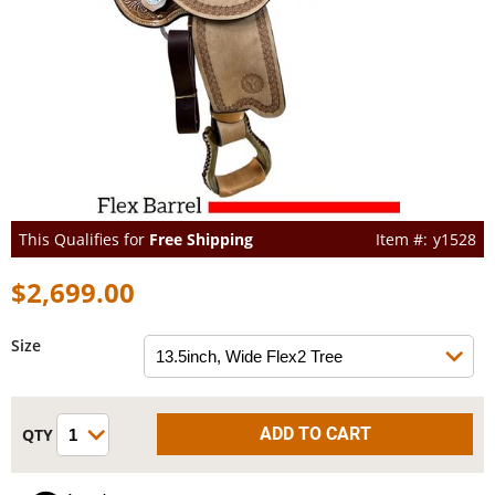
This Qualifies for
Free Shipping
y1528
$2,699.00
Size