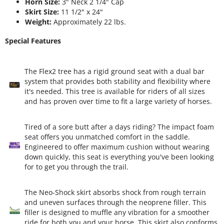
Horn Size:
3" Neck 2 1/4" Cap
Skirt Size:
11 1/2" x 24"
Weight:
Approximately 22 lbs.
Special Features
The Flex2 tree has a rigid ground seat with a dual bar
system that provides both stability and flexibility where
it's needed. This tree is available for riders of all sizes
and has proven over time to fit a large variety of horses.
Tired of a sore butt after a days riding? The impact foam
seat offers you unmatched comfort in the saddle.
Engineered to offer maximum cushion without wearing
down quickly, this seat is everything you've been looking
for to get you through the trail.
The Neo-Shock skirt absorbs shock from rough terrain
and uneven surfaces through the neoprene filler. This
filler is designed to muffle any vibration for a smoother
ride for both you and your horse. This skirt also conforms