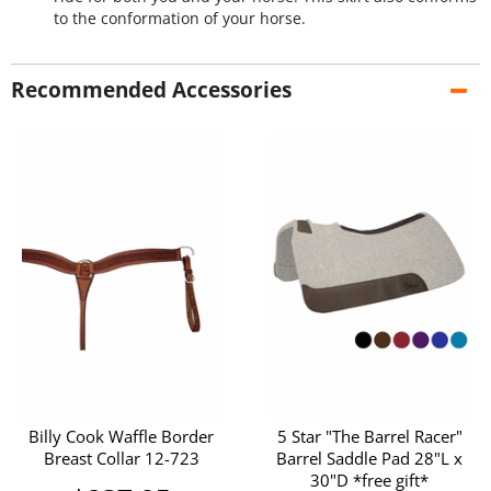
to the conformation of your horse.
Recommended Accessories
Billy Cook Waffle Border
5 Star "The Barrel Racer"
Breast Collar 12-723
Barrel Saddle Pad 28"L x
30"D *free gift*