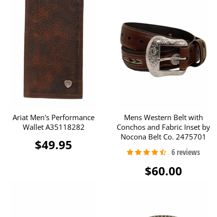
Ariat Men's Performance
Mens Western Belt with
Wallet A35118282
Conchos and Fabric Inset by
Nocona Belt Co. 2475701
$49.95
$60.00