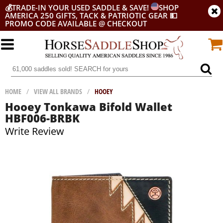
💰
TRADE-IN YOUR USED SADDLE & SAVE!
SHOP
AMERICA 250 GIFTS, TACK & PATRIOTIC GEAR
💵
PROMO CODE AVAILABLE @ CHECKOUT
HOME
/
VIEW ALL BRANDS
/
HOOEY
Hooey Tonkawa Bifold Wallet
HBF006-BRBK
Write Review