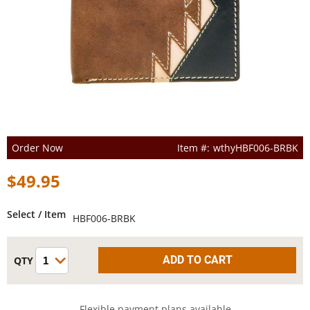
Order Now
wthyHBF006-BRBK
$49.95
Select / Item
HBF006-BRBK
Flexible payment plans available