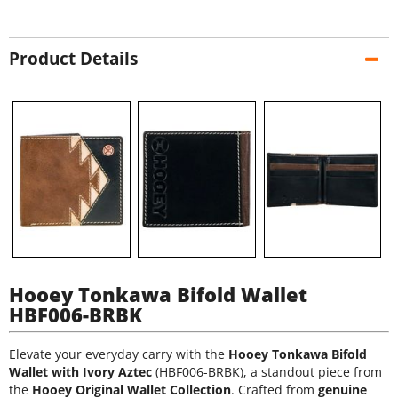
Product Details
Hooey Tonkawa Bifold Wallet
HBF006-BRBK
Elevate your everyday carry with the
Hooey Tonkawa Bifold
Wallet with Ivory Aztec
(HBF006-BRBK), a standout piece from
the
Hooey Original Wallet Collection
. Crafted from
genuine