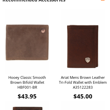
Hooey Classic Smooth
Ariat Mens Brown Leather
Brown Bifold Wallet
Tri-Fold Wallet with Emblem
HBF001-BR
A35122283
$43.95
$45.00