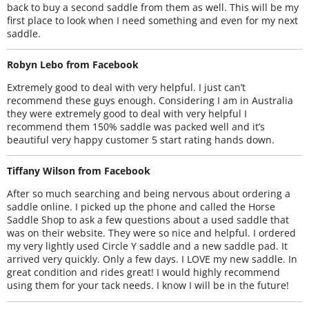
back to buy a second saddle from them as well. This will be my
first place to look when I need something and even for my next
saddle.
Robyn Lebo from Facebook
Extremely good to deal with very helpful. I just can’t
recommend these guys enough. Considering I am in Australia
they were extremely good to deal with very helpful I
recommend them 150% saddle was packed well and it’s
beautiful very happy customer 5 start rating hands down.
Tiffany Wilson from Facebook
After so much searching and being nervous about ordering a
saddle online. I picked up the phone and called the Horse
Saddle Shop to ask a few questions about a used saddle that
was on their website. They were so nice and helpful. I ordered
my very lightly used Circle Y saddle and a new saddle pad. It
arrived very quickly. Only a few days. I LOVE my new saddle. In
great condition and rides great! I would highly recommend
using them for your tack needs. I know I will be in the future!