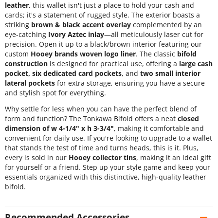
leather
, this wallet isn't just a place to hold your cash and
cards; it's a statement of rugged style. The exterior boasts a
striking
brown & black accent overlay
complemented by an
eye-catching
Ivory Aztec inlay
—all meticulously laser cut for
precision. Open it up to a black/brown interior featuring our
custom
Hooey brands woven logo liner
. The classic
bifold
construction
is designed for practical use, offering a
large cash
pocket, six dedicated card pockets
, and
two small interior
lateral pockets
for extra storage, ensuring you have a secure
and stylish spot for everything.
Why settle for less when you can have the perfect blend of
form and function? The Tonkawa Bifold offers a neat
closed
dimension of w 4-1/4" x h 3-3/4"
, making it comfortable and
convenient for daily use. If you're looking to upgrade to a wallet
that stands the test of time and turns heads, this is it. Plus,
every
is sold in our
Hooey collector tins
, making it an ideal gift
for yourself or a friend. Step up your style game and keep your
essentials organized with this distinctive, high-quality leather
bifold.
Recommended Accessories