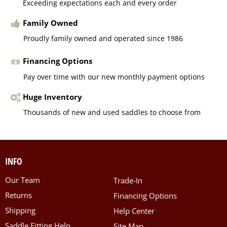
Exceeding expectations each and every order
Family Owned
Proudly family owned and operated since 1986
Financing Options
Pay over time with our new monthly payment options
Huge Inventory
Thousands of new and used saddles to choose from
INFO
Our Team
Trade-In
Returns
Financing Options
Shipping
Help Center
Saddle Fitting Help
Site Map