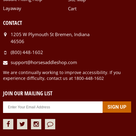
Layaway
Cart
CONTACT
1205 W Plymouth St Bremen, Indiana
46506
(800) 448-1602
support@horsesaddleshop.com
We are continually working to improve accessibility. If you
experience difficulty, contact us at 1800-448-1602
JOIN OUR MAILING LIST