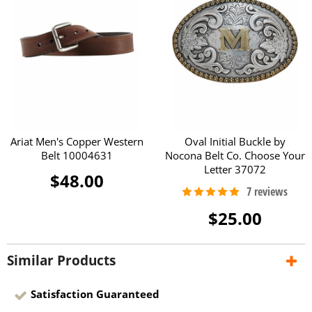
Ariat Men's Copper Western
Oval Initial Buckle by
Belt 10004631
Nocona Belt Co. Choose Your
Letter 37072
$48.00
$25.00
Similar Products
Satisfaction Guaranteed