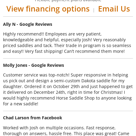
View financing options
Email Us
|
Ally N - Google Reviews
Highly recommend!! Employees are very patient,
knowledgeable and helpful, especially Josh! Very reasonably
priced saddles and tack. Their trade in program is so seamless
and easy!! Very fast shipping! Can’t recommend them more!
Molly Jones - Google Reviews
Customer service was top-notch! Super responsive in helping
us pick out and design a semi-custom Dakota saddle for my
daughter. Ordered it on October 29th and just happened to get
it delivered on December 24th, right in time for Christmas! I
would highly recommend Horse Saddle Shop to anyone looking
for a new saddle!
Chad Larson from Facebook
Worked with Josh on multiple occasions. Fast response,
thorough on answers, hassle free. This place was great! Came