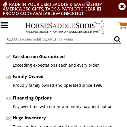
💰
TRADE-IN YOUR USED SADDLE & SAVE!
SHOP
AMERICA 250 GIFTS, TACK & PATRIOTIC GEAR
💵
PROMO CODE AVAILABLE @ CHECKOUT
Satisfaction Guaranteed
Exceeding expectations each and every order
Family Owned
Proudly family owned and operated since 1986
Financing Options
Pay over time with our new monthly payment options
Huge Inventory
Thousands of new and used saddles to choose from