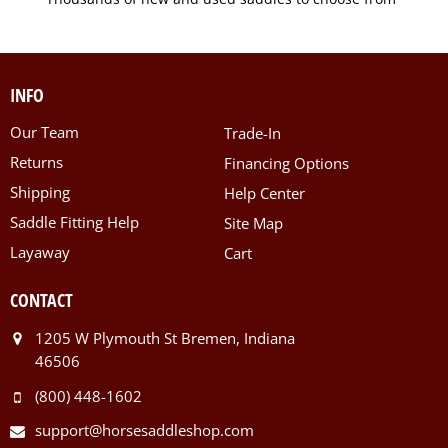
INFO
Our Team
Trade-In
Returns
Financing Options
Shipping
Help Center
Saddle Fitting Help
Site Map
Layaway
Cart
CONTACT
1205 W Plymouth St Bremen, Indiana
46506
(800) 448-1602
support@horsesaddleshop.com