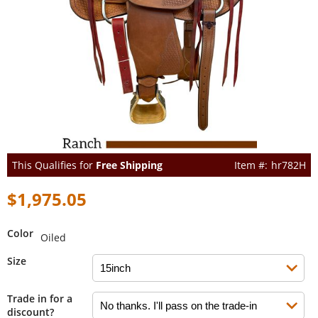
This Qualifies for
Free Shipping
hr782H
$1,975.05
Color
Oiled
Size
Trade in for a
discount?