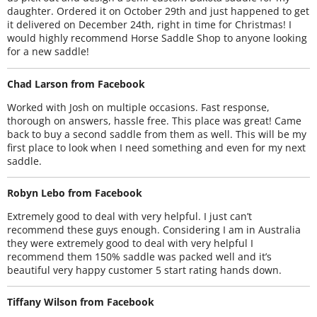
daughter. Ordered it on October 29th and just happened to get
it delivered on December 24th, right in time for Christmas! I
would highly recommend Horse Saddle Shop to anyone looking
for a new saddle!
Chad Larson from Facebook
Worked with Josh on multiple occasions. Fast response,
thorough on answers, hassle free. This place was great! Came
back to buy a second saddle from them as well. This will be my
first place to look when I need something and even for my next
saddle.
Robyn Lebo from Facebook
Extremely good to deal with very helpful. I just can’t
recommend these guys enough. Considering I am in Australia
they were extremely good to deal with very helpful I
recommend them 150% saddle was packed well and it’s
beautiful very happy customer 5 start rating hands down.
Tiffany Wilson from Facebook