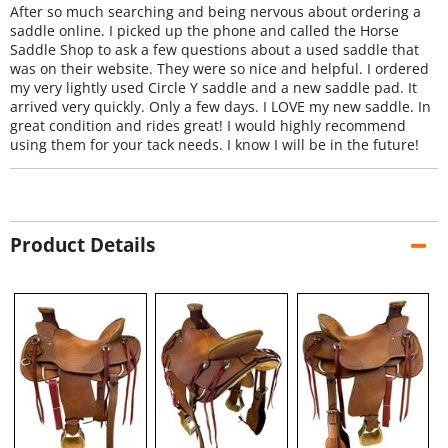
After so much searching and being nervous about ordering a
saddle online. I picked up the phone and called the Horse
Saddle Shop to ask a few questions about a used saddle that
was on their website. They were so nice and helpful. I ordered
my very lightly used Circle Y saddle and a new saddle pad. It
arrived very quickly. Only a few days. I LOVE my new saddle. In
great condition and rides great! I would highly recommend
using them for your tack needs. I know I will be in the future!
Product Details