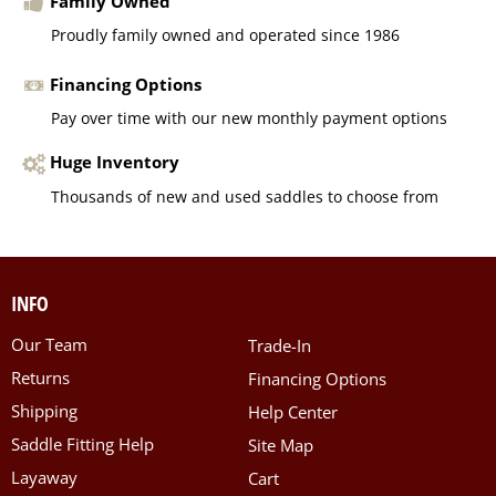
Family Owned
Proudly family owned and operated since 1986
Financing Options
Pay over time with our new monthly payment options
Huge Inventory
Thousands of new and used saddles to choose from
INFO
Our Team
Trade-In
Returns
Financing Options
Shipping
Help Center
Saddle Fitting Help
Site Map
Layaway
Cart