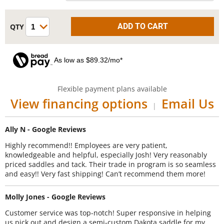
As low as $89.32/mo*
Flexible payment plans available
View financing options
Email Us
|
Ally N - Google Reviews
Highly recommend!! Employees are very patient,
knowledgeable and helpful, especially Josh! Very reasonably
priced saddles and tack. Their trade in program is so seamless
and easy!! Very fast shipping! Can’t recommend them more!
Molly Jones - Google Reviews
Customer service was top-notch! Super responsive in helping
us pick out and design a semi-custom Dakota saddle for my