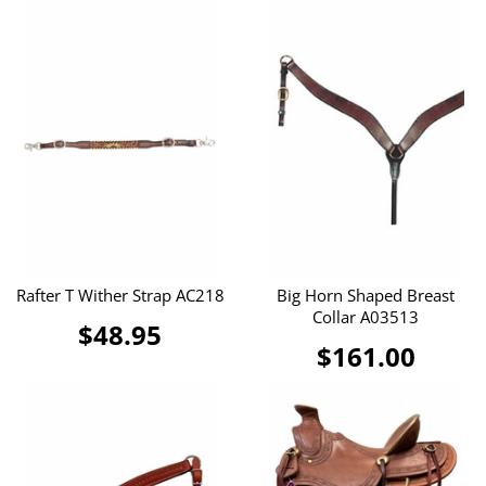
Rafter T Wither Strap AC218
Big Horn Shaped Breast
Collar A03513
$48.95
$161.00