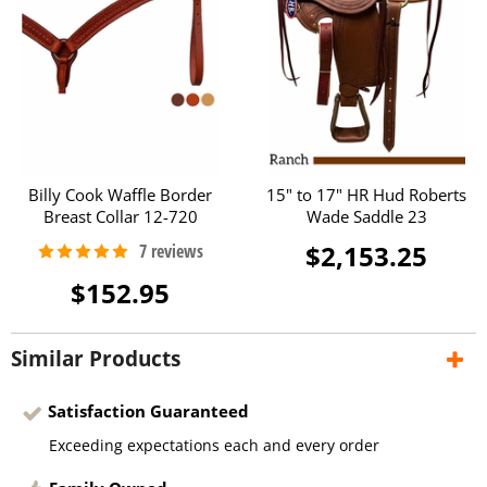
Billy Cook Waffle Border
15" to 17" HR Hud Roberts
Breast Collar 12-720
Wade Saddle 23
$2,153.25
$152.95
Similar Products
Satisfaction Guaranteed
Exceeding expectations each and every order