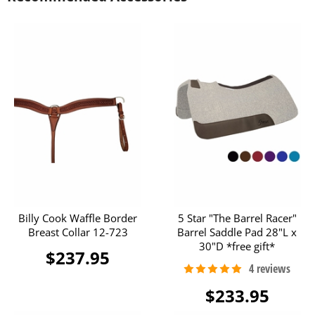
Billy Cook Waffle Border
5 Star "The Barrel Racer"
Breast Collar 12-723
Barrel Saddle Pad 28"L x
30"D *free gift*
$237.95
$233.95