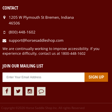
CONTACT
1205 W Plymouth St Bremen, Indiana
46506
(800) 448-1602
support@horsesaddleshop.com
We are continually working to improve accessibility. If you
experience difficulty, contact us at 1800-448-1602
JOIN OUR MAILING LIST
Copyright ©
2026
Horse Saddle Shop Inc. All rights Reserved