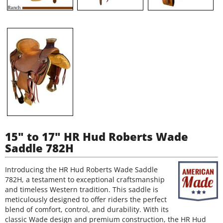
15" to 17" HR Hud Roberts Wade
Saddle 782H
Introducing the HR Hud Roberts Wade Saddle
782H, a testament to exceptional craftsmanship
and timeless Western tradition. This saddle is
meticulously designed to offer riders the perfect
blend of comfort, control, and durability. With its
classic Wade design and premium construction, the HR Hud