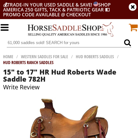
💰
TRADE-IN YOUR USED SADDLE & SAVE!
SHOP
AMERICA 250 GIFTS, TACK & PATRIOTIC GEAR
💵
PROMO CODE AVAILABLE @ CHECKOUT
HOME
/
WESTERN SADDLES FOR SALE
/
HUD ROBERTS SADDLES
/
HUD ROBERTS RANCH SADDLES
15" to 17" HR Hud Roberts Wade
Saddle 782H
Write Review