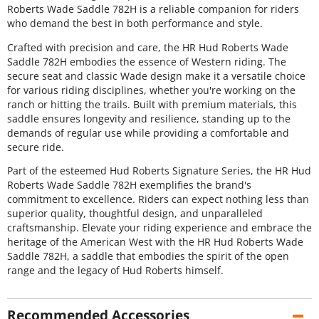
Roberts Wade Saddle 782H is a reliable companion for riders
who demand the best in both performance and style.
Crafted with precision and care, the HR Hud Roberts Wade
Saddle 782H embodies the essence of Western riding. The
secure seat and classic Wade design make it a versatile choice
for various riding disciplines, whether you're working on the
ranch or hitting the trails. Built with premium materials, this
saddle ensures longevity and resilience, standing up to the
demands of regular use while providing a comfortable and
secure ride.
Part of the esteemed Hud Roberts Signature Series, the HR Hud
Roberts Wade Saddle 782H exemplifies the brand's
commitment to excellence. Riders can expect nothing less than
superior quality, thoughtful design, and unparalleled
craftsmanship. Elevate your riding experience and embrace the
heritage of the American West with the HR Hud Roberts Wade
Saddle 782H, a saddle that embodies the spirit of the open
range and the legacy of Hud Roberts himself.
Recommended Accessories