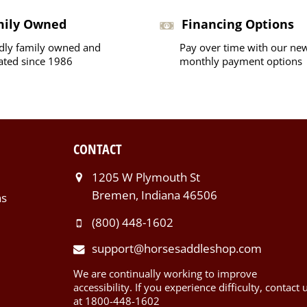
mily Owned
Financing Options
dly family owned and
Pay over time with our ne
ated since 1986
monthly payment options
CONTACT
1205 W Plymouth St
Bremen, Indiana 46506
ns
(800) 448-1602
support@horsesaddleshop.com
We are continually working to improve
accessibility. If you experience difficulty, contact 
at 1800-448-1602