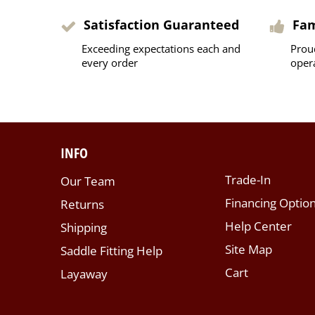
Satisfaction Guaranteed
Fa
Exceeding expectations each and
Prou
every order
oper
INFO
Trade-In
Our Team
Financing Optio
Returns
Help Center
Shipping
Site Map
Saddle Fitting Help
Cart
Layaway