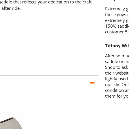
ddle that reflects your dedication to the craft
after ride.
Extremely go
these guys 
extremely g
150% saddle
customer 5 
Tiffany Wi
After so mu
saddle onlin
Shop to ask
their websit
lightly used
quickly. Onl
condition a
them for you