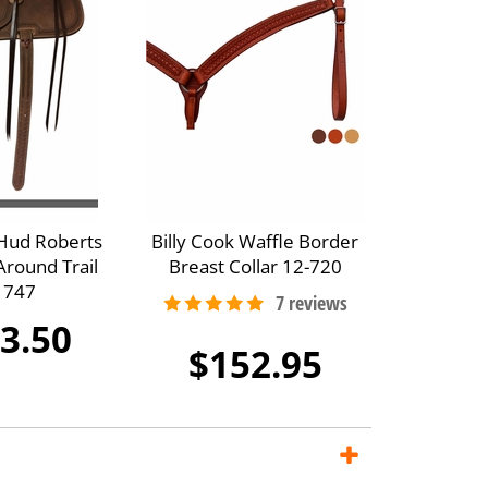
 Hud Roberts
Billy Cook Waffle Border
Around Trail
Breast Collar 12-720
 747
3.50
$152.95