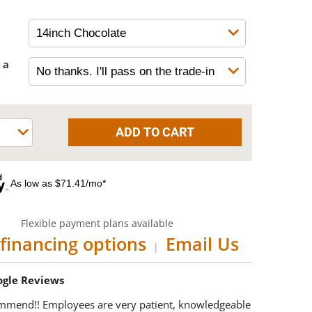
 a
As low as $71.41/mo*
Flexible payment plans available
financing options
Email Us
|
oogle Reviews
mmend!! Employees are very patient, knowledgeable