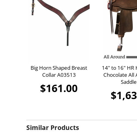
Big Horn Shaped Breast
14" to 16" HR
Collar A03513
Chocolate All 
Saddle
$161.00
$1,63
Similar Products