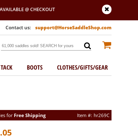
AVAILABLE @ CHECKOUT
support@HorseSaddleShop.com
TACK
BOOTS
CLOTHES/GIFTS/GEAR
ies for
Free Shipping
hr269C
.05