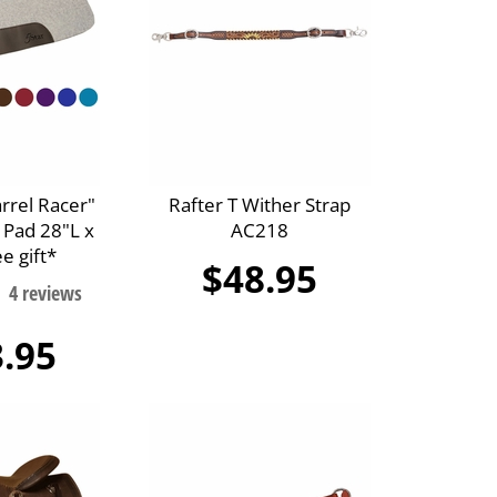
arrel Racer"
Rafter T Wither Strap
 Pad 28"L x
AC218
e gift*
$48.95
.95