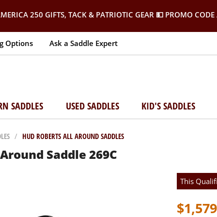
MERICA 250 GIFTS, TACK & PATRIOTIC GEAR
💵 PROMO CODE 
g Options
Ask a Saddle Expert
RN SADDLES
USED SADDLES
KID'S SADDLES
LES
/
HUD ROBERTS ALL AROUND SADDLES
l Around Saddle 269C
This Qualif
$1,579