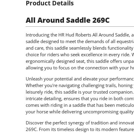
Product Details
All Around Saddle 269C
Introducing the HR Hud Roberts All Around Saddle, a
saddle designed to meet the demands of all equestria
and care, this saddle seamlessly blends functionality 
choice for riders who seek excellence in every ride. 
ergonomically designed seat, this saddle offers unpa
allowing you to focus on the connection with your ho
Unleash your potential and elevate your performanc
Whether you're navigating challenging trails, honing 
leisurely ride, this saddle is your trusted companio
intricate detailing, ensures that you ride in both co
comes with riding in a saddle that has been meticul
your horse while delivering uncompromising quality
Discover the perfect synergy of tradition and innov
269C. From its timeless design to its modern feature