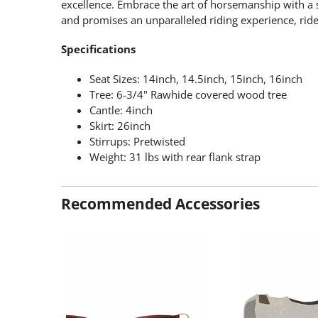
excellence. Embrace the art of horsemanship with a sa
and promises an unparalleled riding experience, ride 
Specifications
Seat Sizes: 14inch, 14.5inch, 15inch, 16inch
Tree: 6-3/4" Rawhide covered wood tree
Cantle: 4inch
Skirt: 26inch
Stirrups: Pretwisted
Weight: 31 lbs with rear flank strap
Recommended Accessories