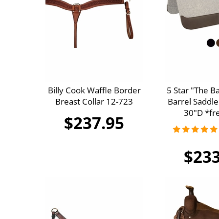
Billy Cook Waffle Border
5 Star "The B
Breast Collar 12-723
Barrel Saddle
30"D *fre
$237.95
$233