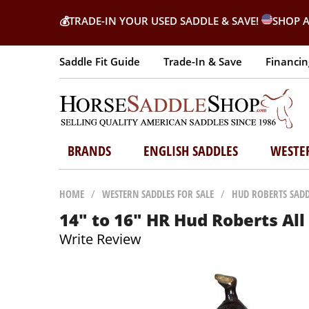
💰
TRADE-IN YOUR USED SADDLE & SAVE!
SHOP A
Saddle Fit Guide
Trade-In & Save
Financin
BRANDS
ENGLISH SADDLES
WESTE
HOME
/
WESTERN SADDLES FOR SALE
/
HUD ROBERTS SADD
14" to 16" HR Hud Roberts Al
Write Review