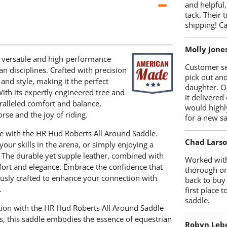
and helpful,
tack. Their 
shipping! 
Molly Jone
 versatile and high-performance
Customer se
n disciplines. Crafted with precision
pick out an
and style, making it the perfect
daughter. O
With its expertly engineered tree and
it delivered
ralleled comfort and balance,
would highl
rse and the joy of riding.
for a new sa
e with the HR Hud Roberts All Around Saddle.
Chad Lars
your skills in the arena, or simply enjoying a
n. The durable yet supple leather, combined with
Worked with
mfort and elegance. Embrace the confidence that
thorough on
ously crafted to enhance your connection with
back to buy
.
first place
saddle.
ation with the HR Hud Roberts All Around Saddle
s, this saddle embodies the essence of equestrian
Robyn Leb