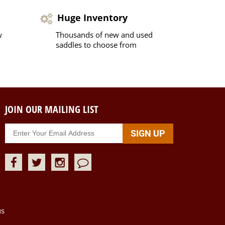
Huge Inventory
w
Thousands of new and used
saddles to choose from
JOIN OUR MAILING LIST
us