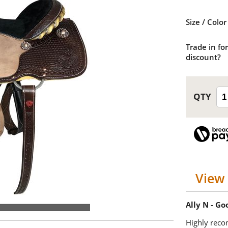
Size / Color
Trade in for
discount?
View 
Ally N - G
Highly reco