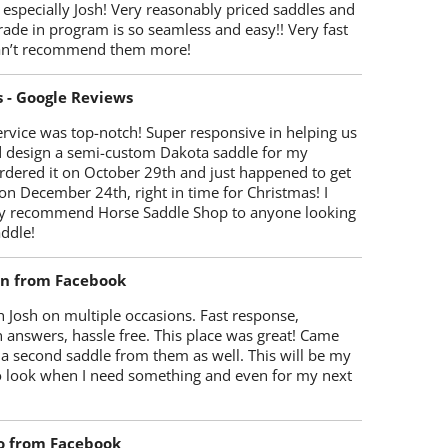
 especially Josh! Very reasonably priced saddles and
trade in program is so seamless and easy!! Very fast
Can’t recommend them more!
s - Google Reviews
rvice was top-notch! Super responsive in helping us
d design a semi-custom Dakota saddle for my
rdered it on October 29th and just happened to get
 on December 24th, right in time for Christmas! I
y recommend Horse Saddle Shop to anyone looking
ddle!
on from Facebook
 Josh on multiple occasions. Fast response,
 answers, hassle free. This place was great! Came
 a second saddle from them as well. This will be my
 to look when I need something and even for my next
o from Facebook