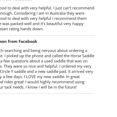
od to deal with very helpful. I just can’t recommend
enough. Considering I am in Australia they were
ood to deal with very helpful I recommend them
 was packed well and it’s beautiful very happy
start rating hands down.
lson from Facebook
ch searching and being nervous about ordering a
e. I picked up the phone and called the Horse Saddle
 a few questions about a used saddle that was on
e. They were so nice and helpful. I ordered my very
 Circle Y saddle and a new saddle pad. It arrived very
y a few days. I LOVE my new saddle. In great
nd rides great! I would highly recommend using
r tack needs. I know I will be in the future!