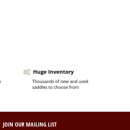
Huge Inventory
w
Thousands of new and used
saddles to choose from
JOIN OUR MAILING LIST