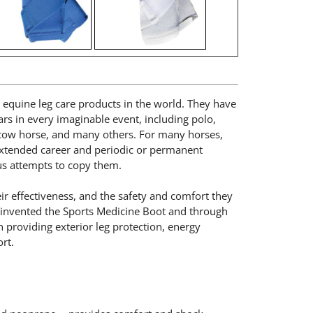
ng equine leg care products in the world. They have
rs in every imaginable event, including polo,
 cow horse, and many others. For many horses,
extended career and periodic or permanent
us attempts to copy them.
r effectiveness, and the safety and comfort they
e invented the Sports Medicine Boot and through
in providing exterior leg protection, energy
rt.