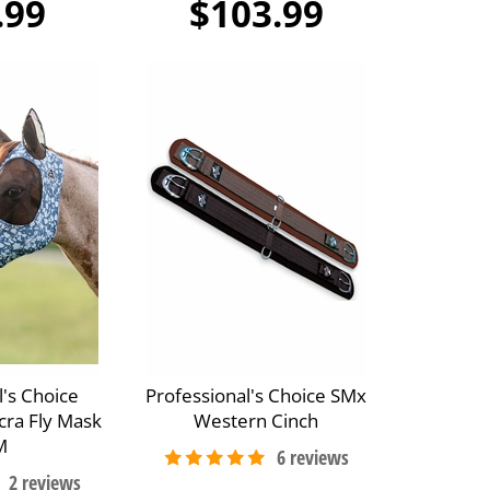
.99
$103.99
l's Choice
Professional's Choice SMx
cra Fly Mask
Western Cinch
M