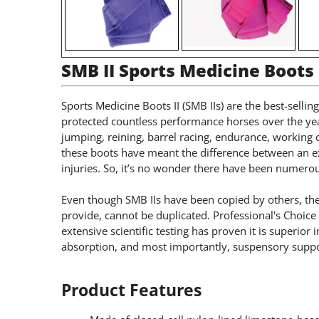
SMB II Sports Medicine Boots
Sports Medicine Boots II (SMB IIs) are the best-selli
protected countless performance horses over the yea
jumping, reining, barrel racing, endurance, working
these boots have meant the difference between an 
injuries. So, it’s no wonder there have been numero
Even though SMB IIs have been copied by others, thei
provide, cannot be duplicated. Professional's Choic
extensive scientific testing has proven it is superior 
absorption, and most importantly, suspensory suppo
Product Features