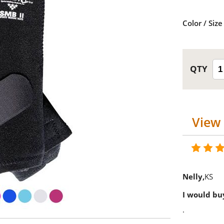
Color / Size
View 
Nelly
KS
I would buy
.