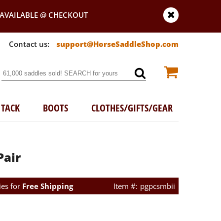
AVAILABLE @ CHECKOUT
support@HorseSaddleShop.com
TACK
BOOTS
CLOTHES/GIFTS/GEAR
Pair
ies for
Free Shipping
pgpcsmbii