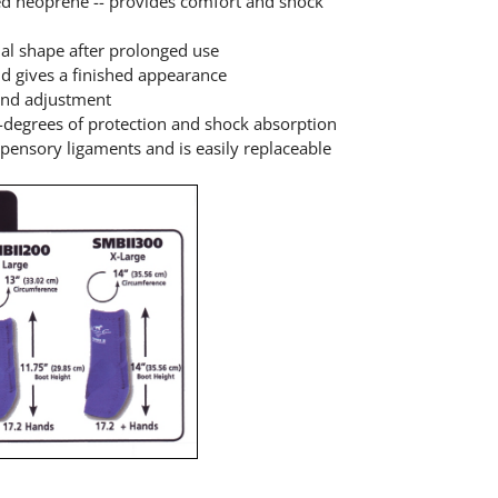
ed neoprene -- provides comfort and shock
inal shape after prolonged use
and gives a finished appearance
 and adjustment
0-degrees of protection and shock absorption
pensory ligaments and is easily replaceable