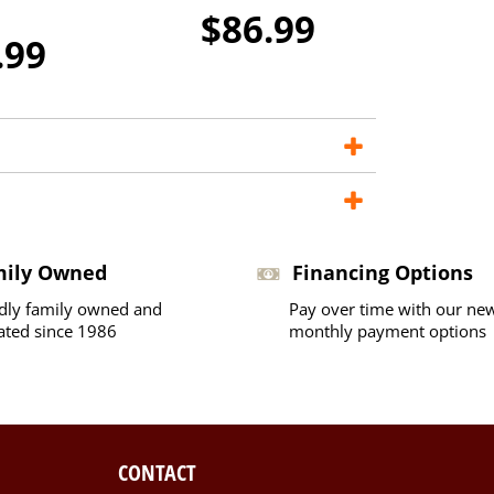
$86.99
.99
mily Owned
Financing Options
dly family owned and
Pay over time with our ne
ated since 1986
monthly payment options
CONTACT