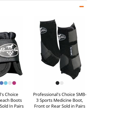
l's Choice
Professional's Choice SMB-
rreach Boots
3 Sports Medicine Boot,
old In Pairs
Front or Rear Sold in Pairs