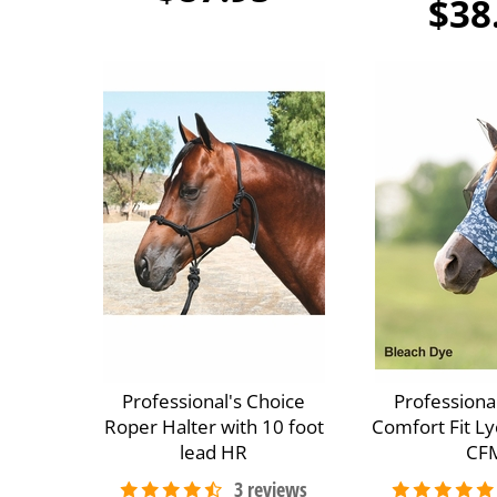
$38
Professional's Choice
Professiona
Roper Halter with 10 foot
Comfort Fit Ly
lead HR
CF