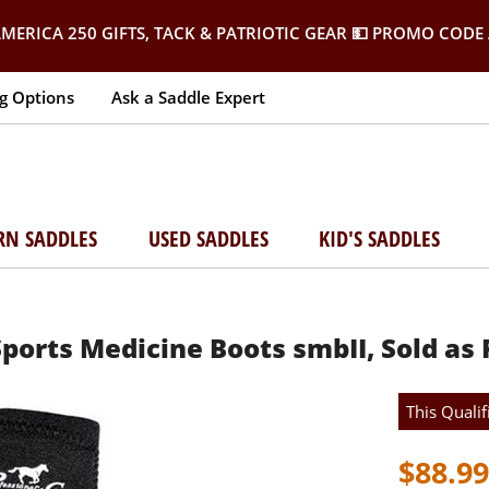
MERICA 250 GIFTS, TACK & PATRIOTIC GEAR
💵 PROMO CODE 
g Options
Ask a Saddle Expert
RN SADDLES
USED SADDLES
KID'S SADDLES
Sports Medicine Boots smbII, Sold as 
This Qualif
$88.99