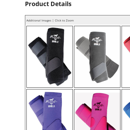
Product Details
Additional Images | Click to Zoom