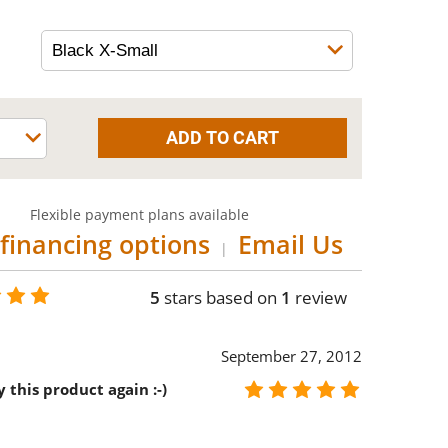
Flexible payment plans available
financing options
Email Us
|
5
stars based on
1
review
September 27, 2012
 this product again :-)