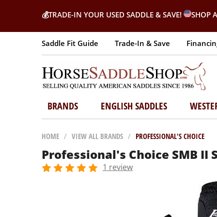
💰
TRADE-IN YOUR USED SADDLE & SAVE!
SHOP A
Saddle Fit Guide
Trade-In & Save
Financin
BRANDS
ENGLISH SADDLES
WESTE
HOME
/
VIEW ALL BRANDS
/
PROFESSIONAL'S CHOICE
Professional's Choice SMB II 
1 review