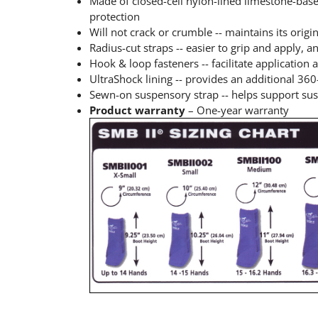
Made of closed-cell nylon-lined limestone-bas
protection
Will not crack or crumble -- maintains its orig
Radius-cut straps -- easier to grip and apply, 
Hook & loop fasteners -- facilitate application
UltraShock lining -- provides an additional 36
Sewn-on suspensory strap -- helps support sus
Product warranty
– One-year warranty