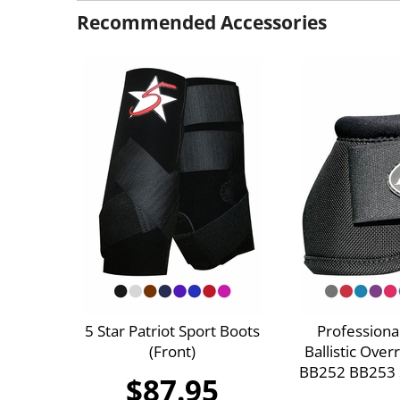
Recommended Accessories
5 Star Patriot Sport Boots
Professiona
(Front)
Ballistic Ove
BB252 BB253 S
$87.95