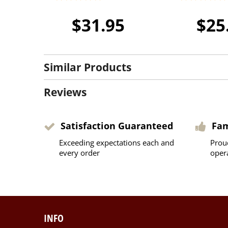
$31.95
$25
Similar Products
Reviews
Satisfaction Guaranteed
Fa
Exceeding expectations each and
Prou
every order
oper
INFO