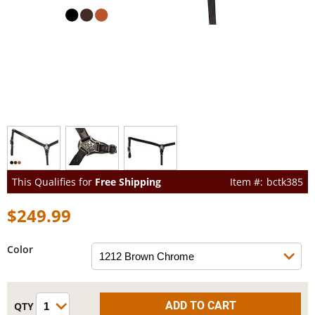
This Qualifies for
Free Shipping
bctk385
$249.99
Color