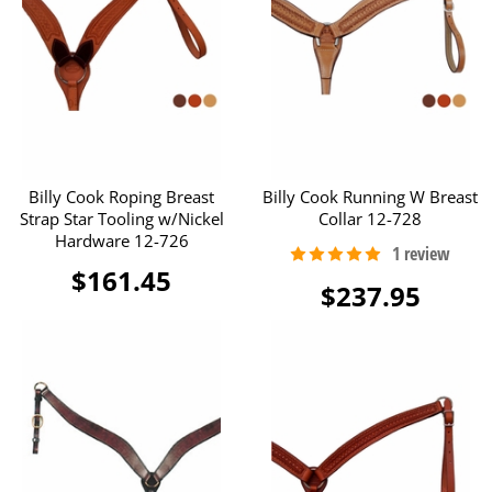
Billy Cook Roping Breast
Billy Cook Running W Breast
Strap Star Tooling w/Nickel
Collar 12-728
Hardware 12-726
$161.45
$237.95