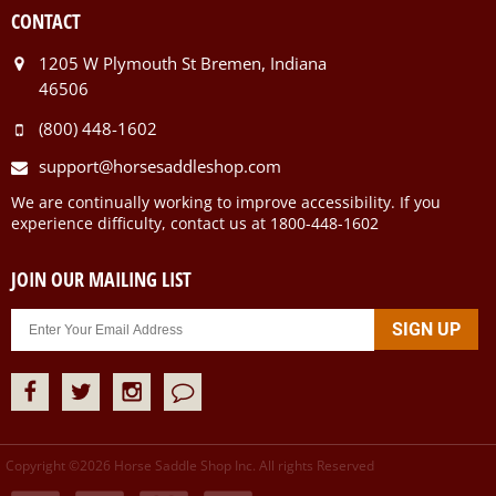
CONTACT
1205 W Plymouth St Bremen, Indiana
46506
(800) 448-1602
support@horsesaddleshop.com
We are continually working to improve accessibility. If you
experience difficulty, contact us at 1800-448-1602
JOIN OUR MAILING LIST
Copyright ©
2026
Horse Saddle Shop Inc. All rights Reserved