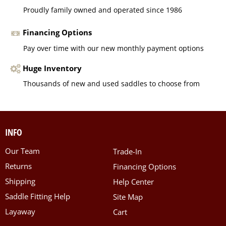
Proudly family owned and operated since 1986
Financing Options
Pay over time with our new monthly payment options
Huge Inventory
Thousands of new and used saddles to choose from
INFO
Our Team
Trade-In
Returns
Financing Options
Shipping
Help Center
Saddle Fitting Help
Site Map
Layaway
Cart