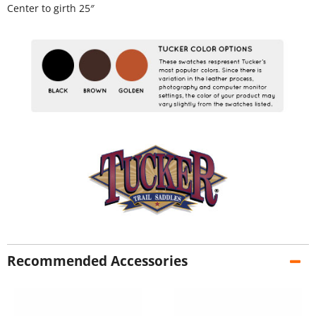
Center to girth 25″
Recommended Accessories