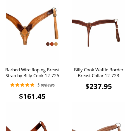
Barbed Wire Roping Breast
Billy Cook Waffle Border
Strap by Billy Cook 12-725
Breast Collar 12-723
$237.95
$161.45