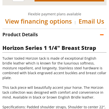
Flexible payment plans available
View financing options
Email Us
|
Product Details
Horizon Series 1 1/4" Breast Strap
Tucker tooled Horizon tack is made of exceptional English
bridle leather which is known for the luxurious softness,
moisture repellent, and longevity. Stainless steel hardware is
combined with black engraved accent buckles and breast collar
plate.
This tack piece will beautifully accent your horse. The Horizon
tack collection was designed with comfort and convenience in
mind. Available in black or brown English Bridle leather.
Specifications: Padded shoulder straps, Shoulder to center 22″,