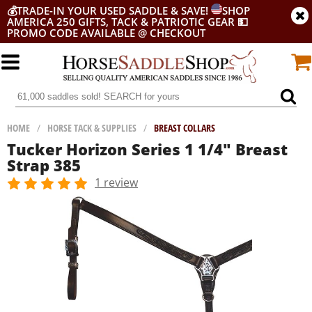
💰
TRADE-IN YOUR USED SADDLE & SAVE!
SHOP
AMERICA 250 GIFTS, TACK & PATRIOTIC GEAR
💵
PROMO CODE AVAILABLE @ CHECKOUT
HOME
/
HORSE TACK & SUPPLIES
/
BREAST COLLARS
Tucker Horizon Series 1 1/4" Breast
Strap 385
1 review