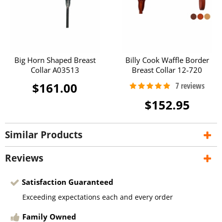
Big Horn Shaped Breast
Billy Cook Waffle Border
Collar A03513
Breast Collar 12-720
$161.00
$152.95
Similar Products
Reviews
Satisfaction Guaranteed
Exceeding expectations each and every order
Family Owned