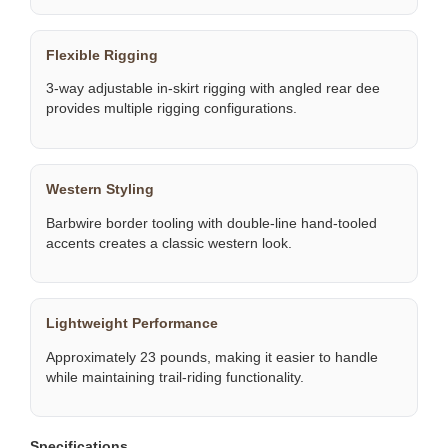
Flexible Rigging
3-way adjustable in-skirt rigging with angled rear dee
provides multiple rigging configurations.
Western Styling
Barbwire border tooling with double-line hand-tooled
accents creates a classic western look.
Lightweight Performance
Approximately 23 pounds, making it easier to handle
while maintaining trail-riding functionality.
Specifications