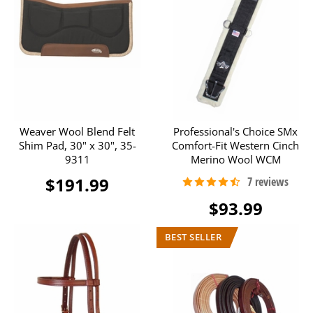
Weaver Wool Blend Felt
Professional's Choice SMx
Shim Pad, 30" x 30", 35-
Comfort-Fit Western Cinch
9311
Merino Wool WCM
$191.99
$93.99