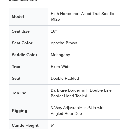
High Horse Iron Weed Trail Saddle
Model
6925
Seat Size
16"
Seat Color
Apache Brown
Saddle Color
Mahogany
Tree
Extra Wide
Seat
Double Padded
Barbwire Border with Double Line
Tooling
Border Hand Tooled
3-Way Adjustable In-Skirt with
Rigging
Angled Rear Dee
Cantle Height
5"