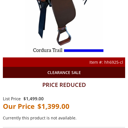
hh6925-cl
CLEARANCE SALE
PRICE REDUCED
$1,499.00
$1,399.00
Currently this product is not available.