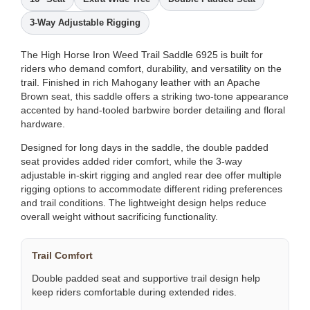
3-Way Adjustable Rigging
The High Horse Iron Weed Trail Saddle 6925 is built for
riders who demand comfort, durability, and versatility on the
trail. Finished in rich Mahogany leather with an Apache
Brown seat, this saddle offers a striking two-tone appearance
accented by hand-tooled barbwire border detailing and floral
hardware.
Designed for long days in the saddle, the double padded
seat provides added rider comfort, while the 3-way
adjustable in-skirt rigging and angled rear dee offer multiple
rigging options to accommodate different riding preferences
and trail conditions. The lightweight design helps reduce
overall weight without sacrificing functionality.
Trail Comfort
Double padded seat and supportive trail design help
keep riders comfortable during extended rides.