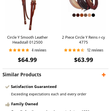
Circle Y Smooth Leather
2 Piece Circle Y Reins r-cy
Headstall 012500
4775
$64.99
$63.99
Similar Products
Satisfaction Guaranteed
Exceeding expectations each and every order
Family Owned