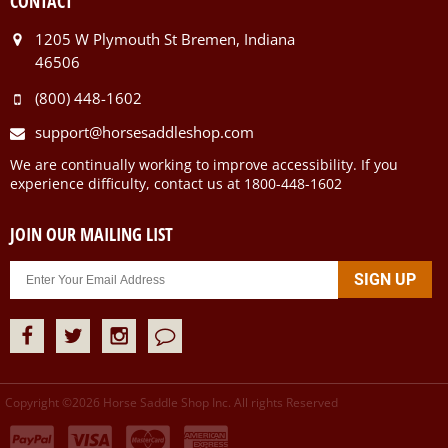
CONTACT
1205 W Plymouth St Bremen, Indiana
46506
(800) 448-1602
support@horsesaddleshop.com
We are continually working to improve accessibility. If you
experience difficulty, contact us at 1800-448-1602
JOIN OUR MAILING LIST
Copyright ©
2026
Horse Saddle Shop Inc. All rights Reserved