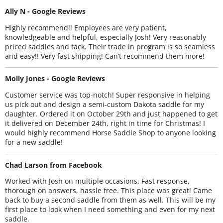
Ally N - Google Reviews
Highly recommend!! Employees are very patient,
knowledgeable and helpful, especially Josh! Very reasonably
priced saddles and tack. Their trade in program is so seamless
and easy!! Very fast shipping! Can’t recommend them more!
Molly Jones - Google Reviews
Customer service was top-notch! Super responsive in helping
us pick out and design a semi-custom Dakota saddle for my
daughter. Ordered it on October 29th and just happened to get
it delivered on December 24th, right in time for Christmas! I
would highly recommend Horse Saddle Shop to anyone looking
for a new saddle!
Chad Larson from Facebook
Worked with Josh on multiple occasions. Fast response,
thorough on answers, hassle free. This place was great! Came
back to buy a second saddle from them as well. This will be my
first place to look when I need something and even for my next
saddle.