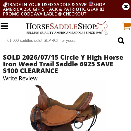
💰
TRADE-IN YOUR USED SADDLE & SAVE!
SHOP
AMERICA 250 GIFTS, TACK & PATRIOTIC GEAR
💵
PROMO CODE AVAILABLE @ CHECKOUT
SOLD 2026/07/15 Circle Y High Horse
Iron Weed Trail Saddle 6925 SAVE
$100 CLEARANCE
Write Review