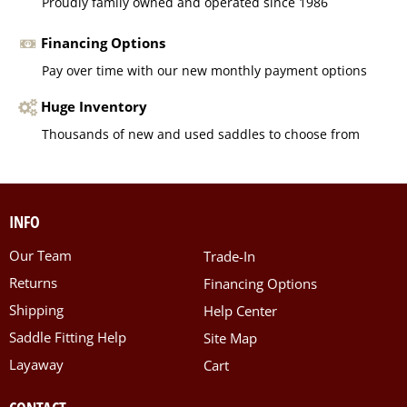
Proudly family owned and operated since 1986
Financing Options
Pay over time with our new monthly payment options
Huge Inventory
Thousands of new and used saddles to choose from
INFO
Our Team
Trade-In
Returns
Financing Options
Shipping
Help Center
Saddle Fitting Help
Site Map
Layaway
Cart