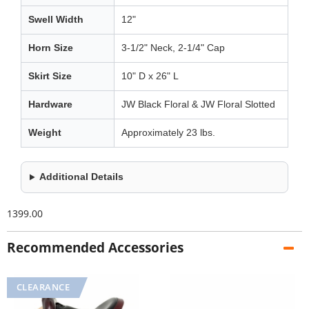
Swell Width
12"
Horn Size
3-1/2" Neck, 2-1/4" Cap
Skirt Size
10" D x 26" L
Hardware
JW Black Floral & JW Floral Slotted
Weight
Approximately 23 lbs.
Additional Details
1399.00
Recommended Accessories