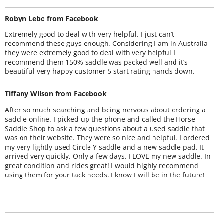
Robyn Lebo from Facebook
Extremely good to deal with very helpful. I just can’t
recommend these guys enough. Considering I am in Australia
they were extremely good to deal with very helpful I
recommend them 150% saddle was packed well and it’s
beautiful very happy customer 5 start rating hands down.
Tiffany Wilson from Facebook
After so much searching and being nervous about ordering a
saddle online. I picked up the phone and called the Horse
Saddle Shop to ask a few questions about a used saddle that
was on their website. They were so nice and helpful. I ordered
my very lightly used Circle Y saddle and a new saddle pad. It
arrived very quickly. Only a few days. I LOVE my new saddle. In
great condition and rides great! I would highly recommend
using them for your tack needs. I know I will be in the future!