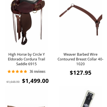
High Horse by Circle Y
Weaver Barbed Wire
Eldorado Cordura Trail
Contoured Breast Collar 40-
Saddle 6915
1020
$127.95
$1,499.00
$1,648.90