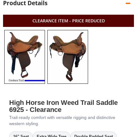
Product Details
CLEARANCE ITEM - PRICE REDUCED
High Horse Iron Weed Trail Saddle
6925 - Clearance
Trail-ready comfort with versatile rigging and distinctive
western styling.
16" Seat
Extra Wide Tree
Double Padded Seat