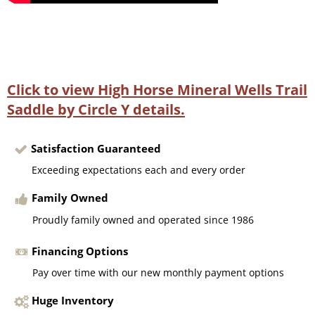
Click to view High Horse Mineral Wells Trail
Saddle by Circle Y details.
Satisfaction Guaranteed
Exceeding expectations each and every order
Family Owned
Proudly family owned and operated since 1986
Financing Options
Pay over time with our new monthly payment options
Huge Inventory