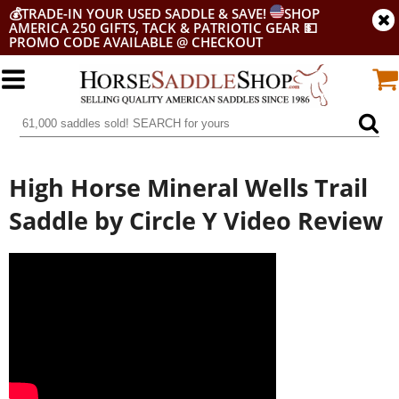
💰
TRADE-IN YOUR USED SADDLE & SAVE!
SHOP
AMERICA 250 GIFTS, TACK & PATRIOTIC GEAR
💵
PROMO CODE AVAILABLE @ CHECKOUT
High Horse Mineral Wells Trail
Saddle by Circle Y Video Review