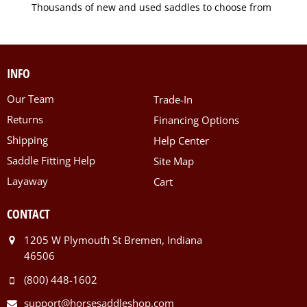
Thousands of new and used saddles to choose from
INFO
Our Team
Trade-In
Returns
Financing Options
Shipping
Help Center
Saddle Fitting Help
Site Map
Layaway
Cart
CONTACT
1205 W Plymouth St Bremen, Indiana
46506
(800) 448-1602
support@horsesaddleshop.com