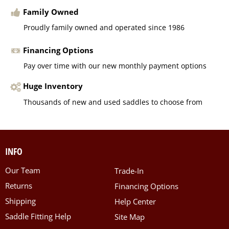
Family Owned
Proudly family owned and operated since 1986
Financing Options
Pay over time with our new monthly payment options
Huge Inventory
Thousands of new and used saddles to choose from
INFO
Our Team
Trade-In
Returns
Financing Options
Shipping
Help Center
Saddle Fitting Help
Site Map