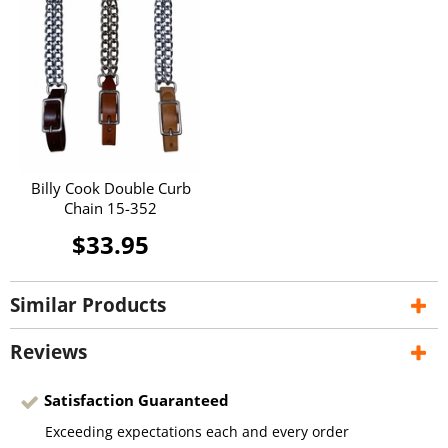
Billy Cook Double Curb
Chain 15-352
$33.95
Similar Products
Reviews
Satisfaction Guaranteed
Exceeding expectations each and every order