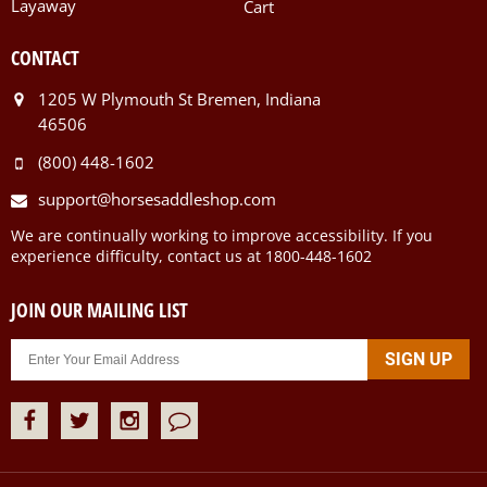
Layaway
Cart
CONTACT
1205 W Plymouth St Bremen, Indiana
46506
(800) 448-1602
support@horsesaddleshop.com
We are continually working to improve accessibility. If you
experience difficulty, contact us at 1800-448-1602
JOIN OUR MAILING LIST