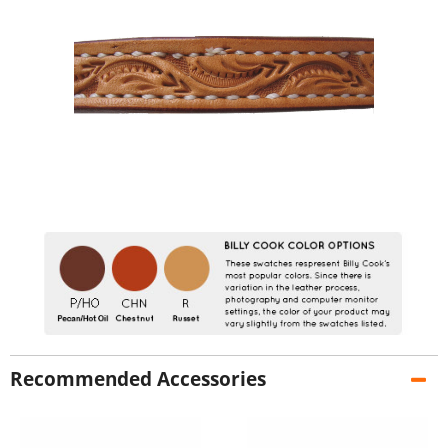
Recommended Accessories