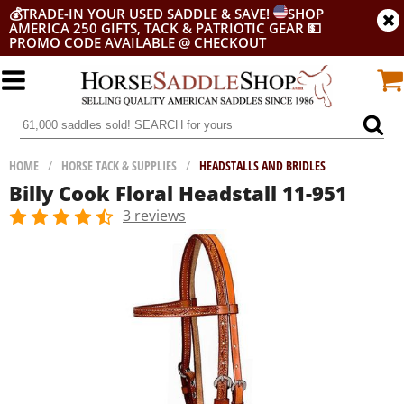
💰
TRADE-IN YOUR USED SADDLE & SAVE!
SHOP
AMERICA 250 GIFTS, TACK & PATRIOTIC GEAR
💵
PROMO CODE AVAILABLE @ CHECKOUT
HOME
/
HORSE TACK & SUPPLIES
/
HEADSTALLS AND BRIDLES
Billy Cook Floral Headstall 11-951
3 reviews