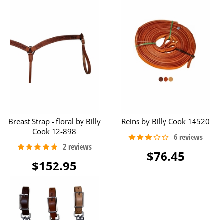
Breast Strap - floral by Billy
Reins by Billy Cook 14520
Cook 12-898
$76.45
$152.95