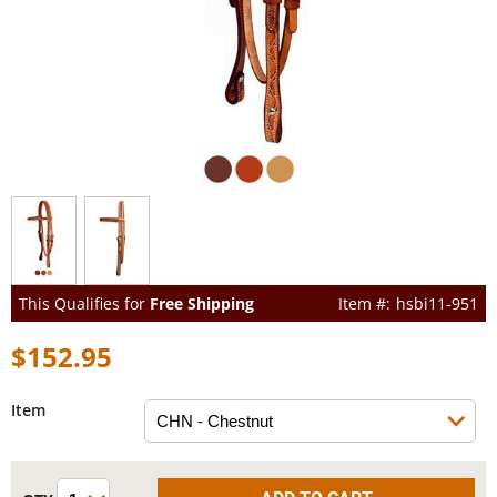
This Qualifies for
Free Shipping
hsbi11-951
$152.95
Item