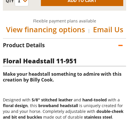
Flexible payment plans available
View financing options
Email Us
|
Product Details
Floral Headstall 11-951
Make your headstall something to admire with this
creation by Billy Cook.
Designed with
5/8" stitched leather
and
hand-tooled
with a
floral design
, this
browband headstall
is uniquely created for
you and your horse. Completely adjustable with
double-cheek
and bit end buckles
made out of durable
stainless steel
.