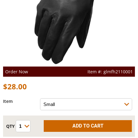
Order Now
glmfh2110001
$28.00
Item