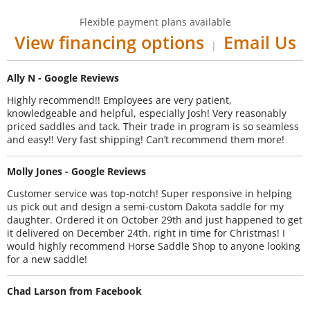
Flexible payment plans available
View financing options
Email Us
|
Ally N - Google Reviews
Highly recommend!! Employees are very patient,
knowledgeable and helpful, especially Josh! Very reasonably
priced saddles and tack. Their trade in program is so seamless
and easy!! Very fast shipping! Can’t recommend them more!
Molly Jones - Google Reviews
Customer service was top-notch! Super responsive in helping
us pick out and design a semi-custom Dakota saddle for my
daughter. Ordered it on October 29th and just happened to get
it delivered on December 24th, right in time for Christmas! I
would highly recommend Horse Saddle Shop to anyone looking
for a new saddle!
Chad Larson from Facebook