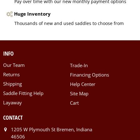
Pay over time with our new monthly payment options
Huge Inventory
Thousands of new and used saddles to choose from
INFO
Our Team
Trade-In
Returns
Financing Options
Shipping
Help Center
Saddle Fitting Help
Site Map
Layaway
Cart
CONTACT
1205 W Plymouth St Bremen, Indiana
46506