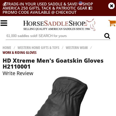
💰
TRADE-IN YOUR USED SADDLE & SAVE!
SHOP
AMERICA 250 GIFTS, TACK & PATRIOTIC GEAR
💵
PROMO CODE AVAILABLE @ CHECKOUT
HOME
/
WESTERN HOME GIFTS & TOYS
/
WESTERN WEAR
/
WORK & RIDING GLOVES
HD Xtreme Men's Goatskin Gloves
H2110001
Write Review