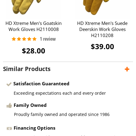
HD Xtreme Men's Goatskin
HD Xtreme Men's Suede
Work Gloves H2110008
Deerskin Work Gloves
H2110208
$39.00
$28.00
Similar Products
Satisfaction Guaranteed
Exceeding expectations each and every order
Family Owned
Proudly family owned and operated since 1986
Financing Options