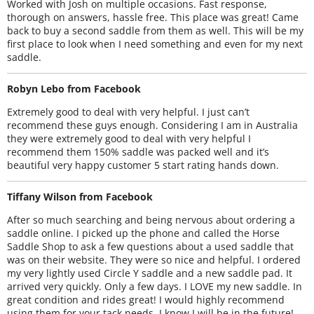
Worked with Josh on multiple occasions. Fast response,
thorough on answers, hassle free. This place was great! Came
back to buy a second saddle from them as well. This will be my
first place to look when I need something and even for my next
saddle.
Robyn Lebo from Facebook
Extremely good to deal with very helpful. I just can’t
recommend these guys enough. Considering I am in Australia
they were extremely good to deal with very helpful I
recommend them 150% saddle was packed well and it’s
beautiful very happy customer 5 start rating hands down.
Tiffany Wilson from Facebook
After so much searching and being nervous about ordering a
saddle online. I picked up the phone and called the Horse
Saddle Shop to ask a few questions about a used saddle that
was on their website. They were so nice and helpful. I ordered
my very lightly used Circle Y saddle and a new saddle pad. It
arrived very quickly. Only a few days. I LOVE my new saddle. In
great condition and rides great! I would highly recommend
using them for your tack needs. I know I will be in the future!