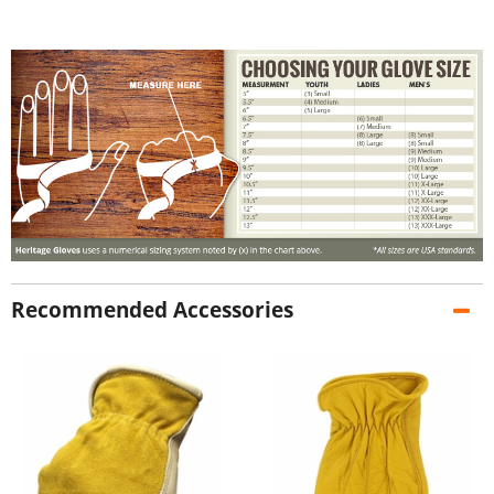
Recommended Accessories