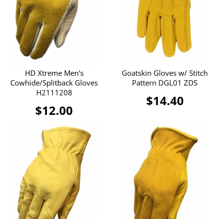
HD Xtreme Men's
Goatskin Gloves w/ Stitch
Cowhide/Splitback Gloves
Pattern DGL01 ZDS
H2111208
$14.40
$12.00