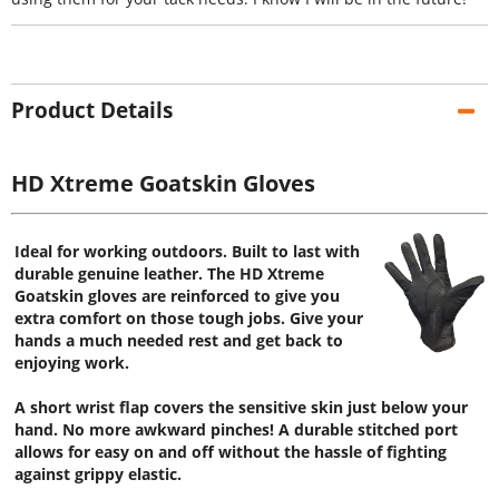
Product Details
HD Xtreme Goatskin Gloves
Ideal for working outdoors. Built to last with
durable genuine leather. The HD Xtreme
Goatskin gloves are reinforced to give you
extra comfort on those tough jobs. Give your
hands a much needed rest and get back to
enjoying work.
A short wrist flap covers the sensitive skin just below your
hand. No more awkward pinches! A durable stitched port
allows for easy on and off without the hassle of fighting
against grippy elastic.