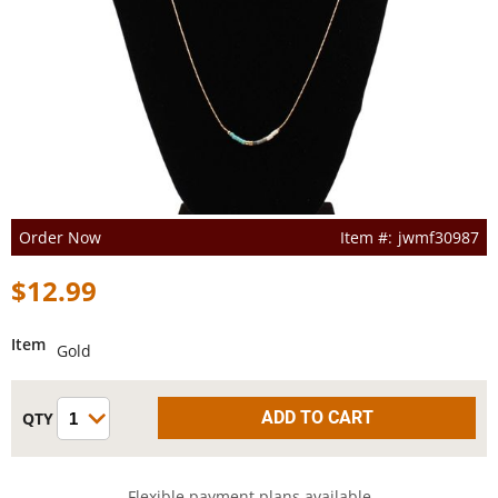
Order Now
jwmf30987
$12.99
Item
Gold
Flexible payment plans available