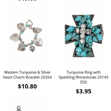
Western Turquoise & Silver
Turquoise Ring with
Heart Charm Bracelet 29264
Sparkling Rhinestones 29145
ZDS
$10.80
$3.95