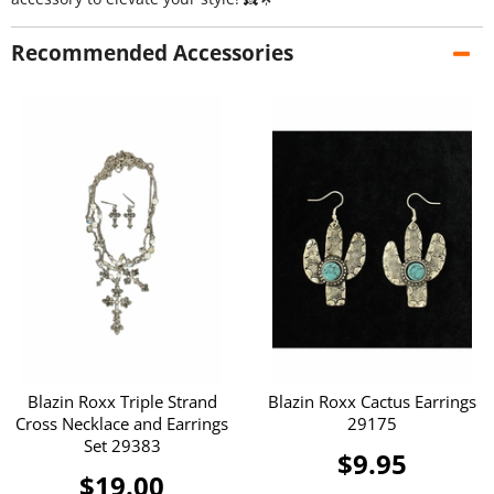
Recommended Accessories
Blazin Roxx Triple Strand
Blazin Roxx Cactus Earrings
Cross Necklace and Earrings
29175
Set 29383
$9.95
$19.00