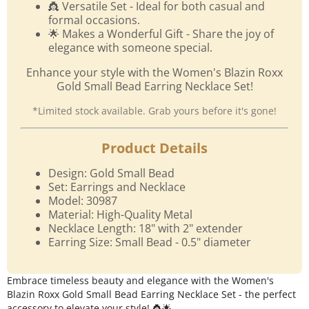
👸 Versatile Set - Ideal for both casual and
formal occasions.
🌟 Makes a Wonderful Gift - Share the joy of
elegance with someone special.
Enhance your style with the Women's Blazin Roxx
Gold Small Bead Earring Necklace Set!
*Limited stock available. Grab yours before it's gone!
Product Details
Design: Gold Small Bead
Set: Earrings and Necklace
Model: 30987
Material: High-Quality Metal
Necklace Length: 18" with 2" extender
Earring Size: Small Bead - 0.5" diameter
Embrace timeless beauty and elegance with the Women's
Blazin Roxx Gold Small Bead Earring Necklace Set - the perfect
accessory to elevate your style! 👸🌟