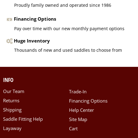
Proudly family owned and operated since 1986
Financing Options
Pay over time with our new monthly payment options
Huge Inventory
Thousands of new and used saddles to choose from
INFO
Our Team
Trade-In
Returns
Financing Options
Shipping
Help Center
Saddle Fitting Help
Site Map
Layaway
Cart