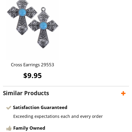
Cross Earrings 29553
$9.95
Similar Products
Satisfaction Guaranteed
Exceeding expectations each and every order
Family Owned