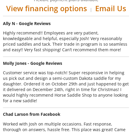
View financing options
Email Us
|
Ally N - Google Reviews
Highly recommend!! Employees are very patient,
knowledgeable and helpful, especially Josh! Very reasonably
priced saddles and tack. Their trade in program is so seamless
and easy!! Very fast shipping! Can’t recommend them more!
Molly Jones - Google Reviews
Customer service was top-notch! Super responsive in helping
us pick out and design a semi-custom Dakota saddle for my
daughter. Ordered it on October 29th and just happened to get
it delivered on December 24th, right in time for Christmas! I
would highly recommend Horse Saddle Shop to anyone looking
for a new saddle!
Chad Larson from Facebook
Worked with Josh on multiple occasions. Fast response,
thorough on answers, hassle free. This place was great! Came