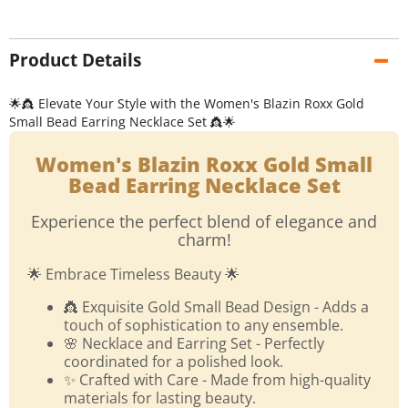
Product Details
🌟👸 Elevate Your Style with the Women's Blazin Roxx Gold
Small Bead Earring Necklace Set 👸🌟
Women's Blazin Roxx Gold Small
Bead Earring Necklace Set
Experience the perfect blend of elegance and
charm!
🌟 Embrace Timeless Beauty 🌟
👸 Exquisite Gold Small Bead Design - Adds a
touch of sophistication to any ensemble.
🌸 Necklace and Earring Set - Perfectly
coordinated for a polished look.
✨ Crafted with Care - Made from high-quality
materials for lasting beauty.