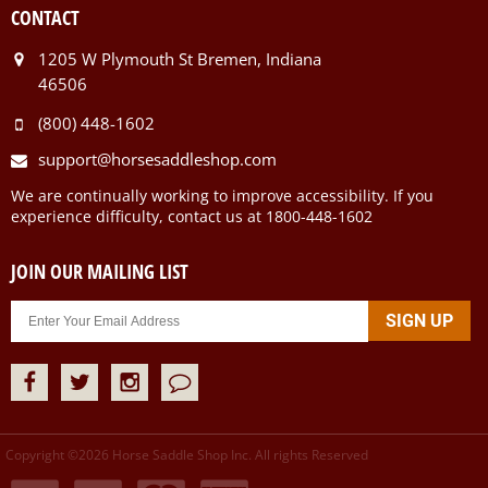
CONTACT
1205 W Plymouth St Bremen, Indiana
46506
(800) 448-1602
support@horsesaddleshop.com
We are continually working to improve accessibility. If you
experience difficulty, contact us at 1800-448-1602
JOIN OUR MAILING LIST
Copyright ©
2026
Horse Saddle Shop Inc. All rights Reserved