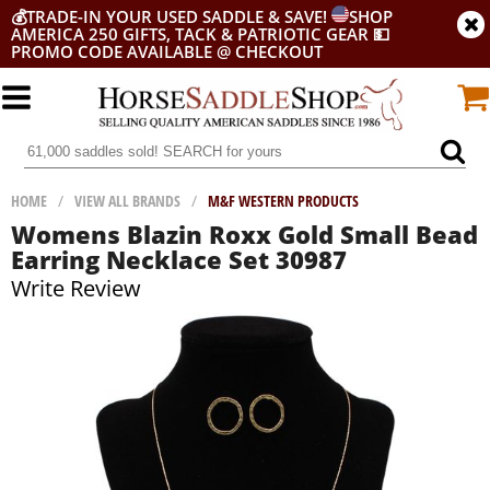
💰
TRADE-IN YOUR USED SADDLE & SAVE!
SHOP
AMERICA 250 GIFTS, TACK & PATRIOTIC GEAR
💵
PROMO CODE AVAILABLE @ CHECKOUT
HOME
/
VIEW ALL BRANDS
/
M&F WESTERN PRODUCTS
Womens Blazin Roxx Gold Small Bead
Earring Necklace Set 30987
Write Review