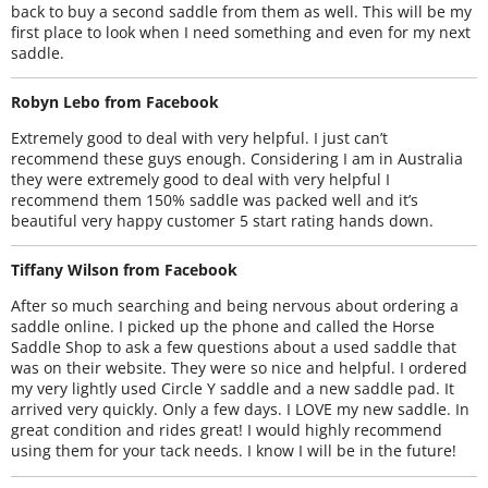
back to buy a second saddle from them as well. This will be my
first place to look when I need something and even for my next
saddle.
Robyn Lebo from Facebook
Extremely good to deal with very helpful. I just can’t
recommend these guys enough. Considering I am in Australia
they were extremely good to deal with very helpful I
recommend them 150% saddle was packed well and it’s
beautiful very happy customer 5 start rating hands down.
Tiffany Wilson from Facebook
After so much searching and being nervous about ordering a
saddle online. I picked up the phone and called the Horse
Saddle Shop to ask a few questions about a used saddle that
was on their website. They were so nice and helpful. I ordered
my very lightly used Circle Y saddle and a new saddle pad. It
arrived very quickly. Only a few days. I LOVE my new saddle. In
great condition and rides great! I would highly recommend
using them for your tack needs. I know I will be in the future!