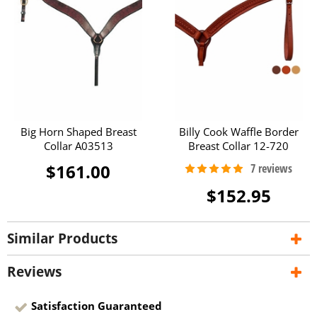
Big Horn Shaped Breast
Billy Cook Waffle Border
Collar A03513
Breast Collar 12-720
$161.00
$152.95
Similar Products
Reviews
Satisfaction Guaranteed