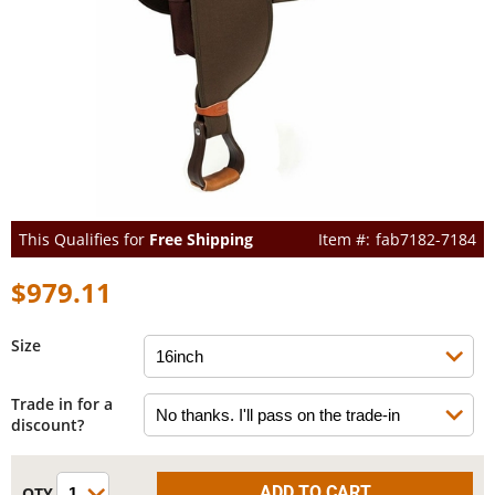
This Qualifies for
Free Shipping
fab7182-7184
$979.11
Size
Trade in for a
discount?