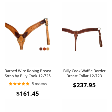
Barbed Wire Roping Breast
Billy Cook Waffle Border
Strap by Billy Cook 12-725
Breast Collar 12-723
$237.95
$161.45