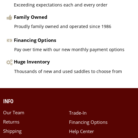
Exceeding expectations each and every order
Family Owned
Proudly family owned and operated since 1986
Financing Options
Pay over time with our new monthly payment options
Huge Inventory
Thousands of new and used saddles to choose from
INFO
Our Team
Trade-In
Returns
Financing Options
Shipping
Help Center