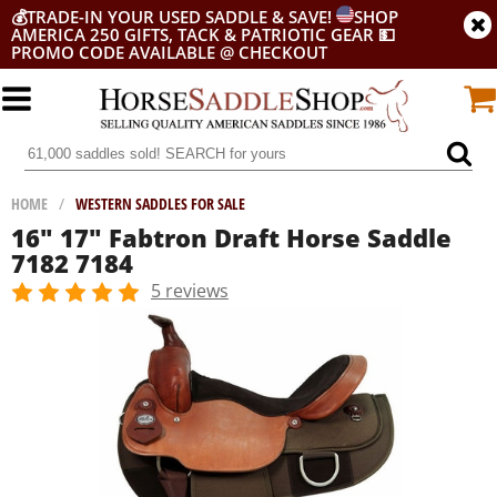
💰
TRADE-IN YOUR USED SADDLE & SAVE!
SHOP
AMERICA 250 GIFTS, TACK & PATRIOTIC GEAR
💵
PROMO CODE AVAILABLE @ CHECKOUT
HOME
/
WESTERN SADDLES FOR SALE
16" 17" Fabtron Draft Horse Saddle
7182 7184
5 reviews