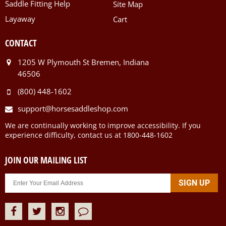
Saddle Fitting Help
Site Map
Layaway
Cart
CONTACT
1205 W Plymouth St Bremen, Indiana
46506
(800) 448-1602
support@horsesaddleshop.com
We are continually working to improve accessibility. If you
experience difficulty, contact us at 1800-448-1602
JOIN OUR MAILING LIST