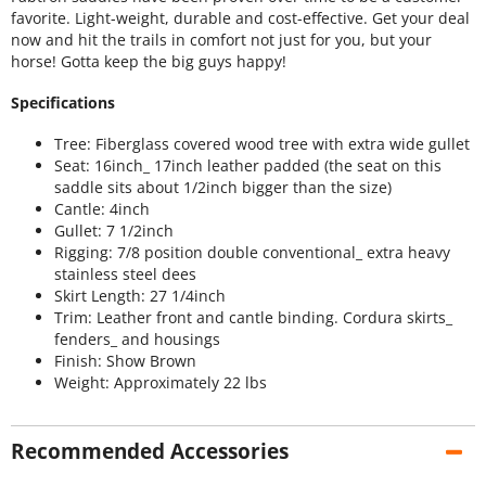
favorite. Light-weight, durable and cost-effective. Get your deal
now and hit the trails in comfort not just for you, but your
horse! Gotta keep the big guys happy!
Specifications
Tree: Fiberglass covered wood tree with extra wide gullet
Seat: 16inch_ 17inch leather padded (the seat on this
saddle sits about 1/2inch bigger than the size)
Cantle: 4inch
Gullet: 7 1/2inch
Rigging: 7/8 position double conventional_ extra heavy
stainless steel dees
Skirt Length: 27 1/4inch
Trim: Leather front and cantle binding. Cordura skirts_
fenders_ and housings
Finish: Show Brown
Weight: Approximately 22 lbs
Recommended Accessories