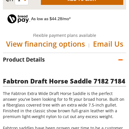
As low as $44.28/mo*
Flexible payment plans available
View financing options
Email Us
|
Product Details
Fabtron Draft Horse Saddle 7182 7184
The Fabtron Extra Wide Draft Horse Saddle is the perfect
answer you've been looking for to fit your broad horse. Built on
a fiberglass covered tree with an extra wide 7.5-inch gullet.
Finished in the classic show brown full-grain leather with a
premium light-weight nylon to cut out any excess weight.
Fabtron saddles have been proven over time to be a customer