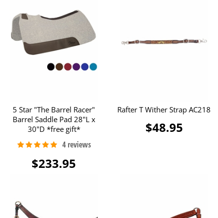
5 Star "The Barrel Racer"
Rafter T Wither Strap AC218
Barrel Saddle Pad 28"L x
$48.95
30"D *free gift*
$233.95