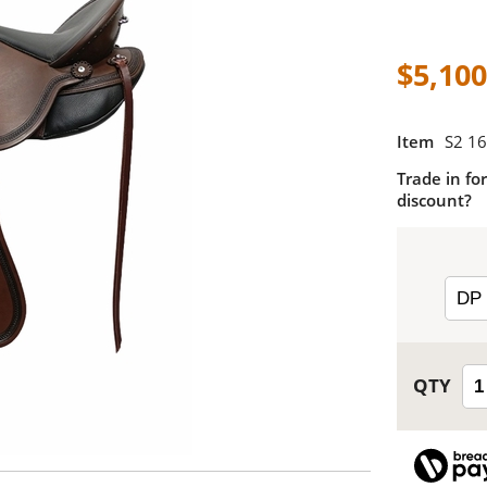
$5,100
Item
S2 16
Trade in for
discount?