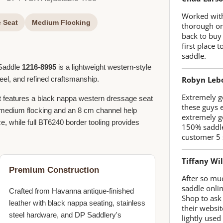
Worked with
 Seat
Medium Flocking
thorough on
back to buy
first place
saddle.
 Saddle
1216-8995
is a lightweight western-style
Robyn Leb
feel, and refined craftsmanship.
Extremely go
 it features a black nappa western dressage seat
these guys 
h medium flocking and an 8 cm channel help
extremely g
e, while full BT6240 border tooling provides
150% saddle
customer 5 
Tiffany Wi
Premium Construction
After so mu
saddle onlin
Crafted from Havanna antique-finished
Shop to ask
leather with black nappa seating, stainless
their websit
steel hardware, and DP Saddlery's
lightly used