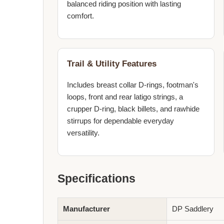
balanced riding position with lasting
comfort.
Trail & Utility Features
Includes breast collar D-rings, footman's
loops, front and rear latigo strings, a
crupper D-ring, black billets, and rawhide
stirrups for dependable everyday
versatility.
Specifications
Manufacturer
DP Saddlery