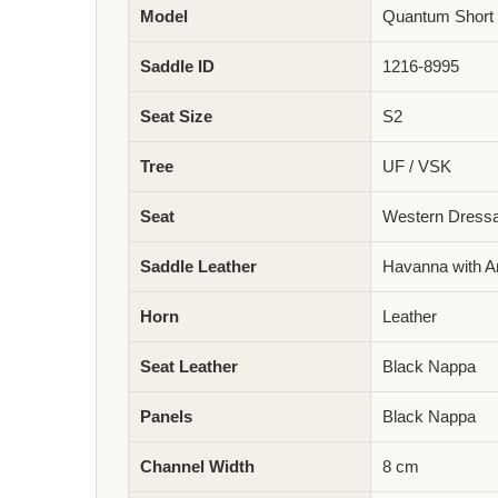
Model
Quantum Short 
Saddle ID
1216-8995
Seat Size
S2
Tree
UF / VSK
Seat
Western Dress
Saddle Leather
Havanna with An
Horn
Leather
Seat Leather
Black Nappa
Panels
Black Nappa
Channel Width
8 cm