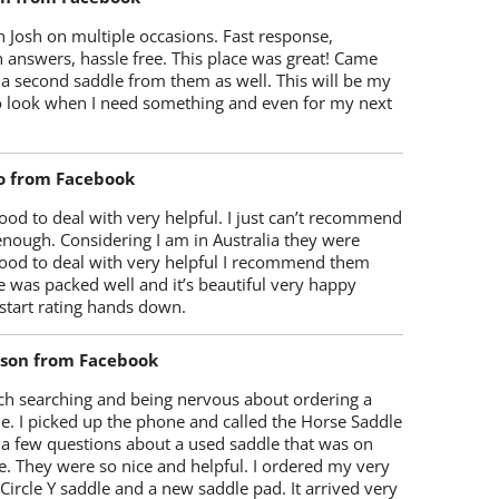
 Josh on multiple occasions. Fast response,
 answers, hassle free. This place was great! Came
 a second saddle from them as well. This will be my
 to look when I need something and even for my next
o from Facebook
od to deal with very helpful. I just can’t recommend
enough. Considering I am in Australia they were
ood to deal with very helpful I recommend them
 was packed well and it’s beautiful very happy
start rating hands down.
lson from Facebook
ch searching and being nervous about ordering a
e. I picked up the phone and called the Horse Saddle
 a few questions about a used saddle that was on
e. They were so nice and helpful. I ordered my very
 Circle Y saddle and a new saddle pad. It arrived very