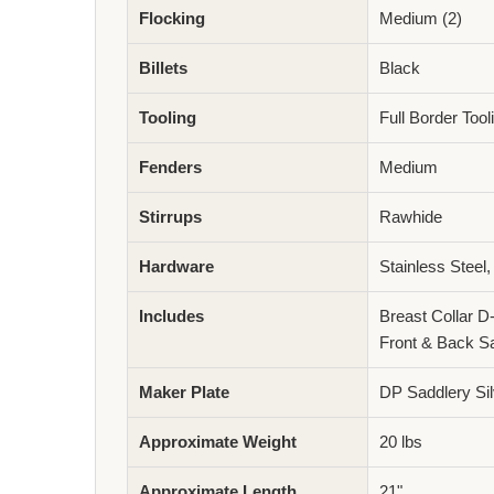
Flocking
Medium (2)
Billets
Black
Tooling
Full Border Too
Fenders
Medium
Stirrups
Rawhide
Hardware
Stainless Steel,
Includes
Breast Collar D
Front & Back S
Maker Plate
DP Saddlery Sil
Approximate Weight
20 lbs
Approximate Length
21"