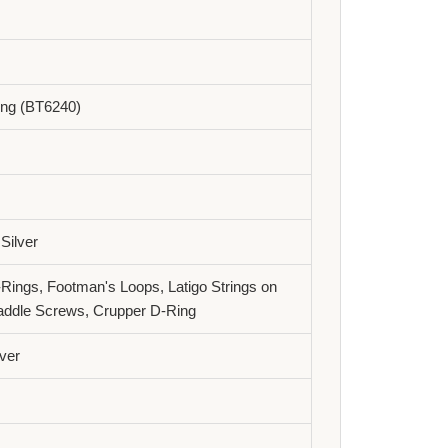
ling (BT6240)
 Silver
-Rings, Footman's Loops, Latigo Strings on
addle Screws, Crupper D-Ring
ver