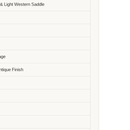
& Light Western Saddle
age
tique Finish