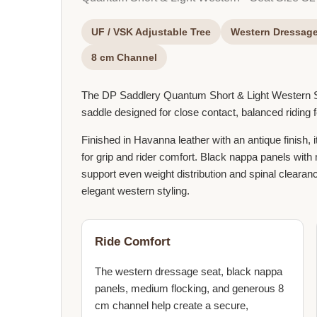
UF / VSK Adjustable Tree
Western Dressage
8 cm Channel
The DP Saddlery Quantum Short & Light Western
saddle designed for close contact, balanced riding 
Finished in Havanna leather with an antique finish,
for grip and rider comfort. Black nappa panels wit
support even weight distribution and spinal clearanc
elegant western styling.
Ride Comfort
The western dressage seat, black nappa
panels, medium flocking, and generous 8
cm channel help create a secure,