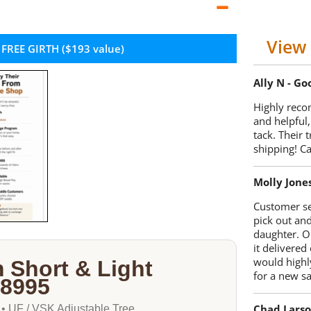
View 
 FREE GIRTH ($193 value)
Ally N - G
Highly reco
and helpful,
tack. Their 
shipping! 
Molly Jone
Customer se
pick out an
daughter. O
it delivered
would highl
 Short & Light
for a new sa
-8995
Chad Lars
 • UF / VSK Adjustable Tree