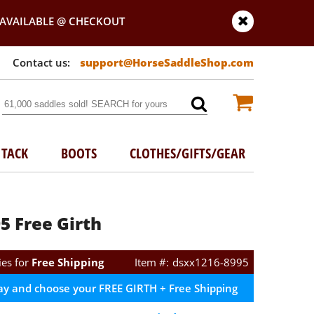
AVAILABLE @ CHECKOUT
support@HorseSaddleShop.com
TACK
BOOTS
CLOTHES/GIFTS/GEAR
5 Free Girth
ies for
Free Shipping
dsxx1216-8995
ay and choose your FREE GIRTH + Free Shipping