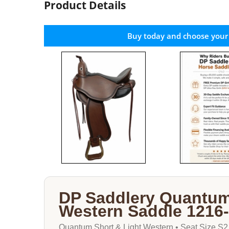
Product Details
Buy today and choose your
DP Saddlery Quantum
Western Saddle 1216
Quantum Short & Light Western • Seat Size S2