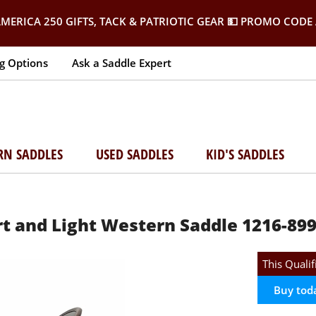
MERICA 250 GIFTS, TACK & PATRIOTIC GEAR
💵 PROMO CODE 
g Options
Ask a Saddle Expert
RN SADDLES
USED SADDLES
KID'S SADDLES
 and Light Western Saddle 1216-899
This Qualif
Buy tod