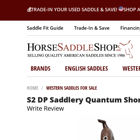
💰
TRADE-IN YOUR USED SADDLE & SAVE!
SHOP A
Saddle Fit Guide
Trade-In & Save
Financin
BRANDS
ENGLISH SADDLES
WESTE
HOME
/
WESTERN SADDLES FOR SALE
S2 DP Saddlery Quantum Short
Write Review