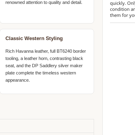
renowned attention to quality and detail.
quickly. Onl
condition a
them for you
Classic Western Styling
Rich Havanna leather, full BT6240 border
tooling, a leather horn, contrasting black
seat, and the DP Saddlery silver maker
plate complete the timeless western
appearance.