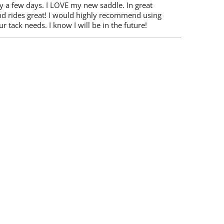
y a few days. I LOVE my new saddle. In great
nd rides great! I would highly recommend using
r tack needs. I know I will be in the future!