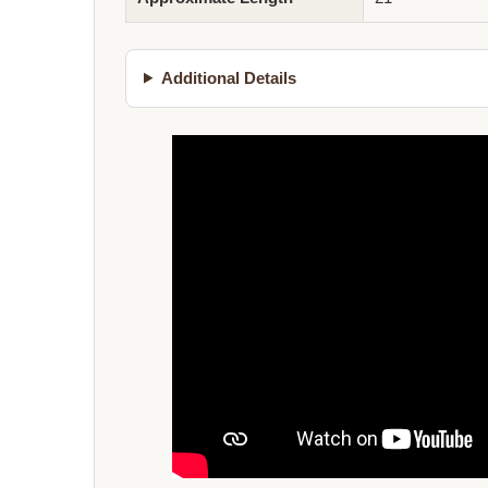
Additional Details