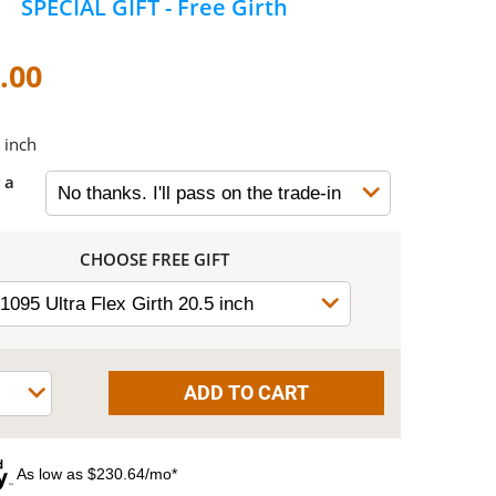
SPECIAL GIFT - Free Girth
.00
 inch
 a
CHOOSE FREE GIFT
As low as $230.64/mo*