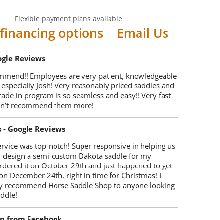
Flexible payment plans available
financing options
Email Us
|
oogle Reviews
mmend!! Employees are very patient, knowledgeable
 especially Josh! Very reasonably priced saddles and
trade in program is so seamless and easy!! Very fast
Can’t recommend them more!
s - Google Reviews
rvice was top-notch! Super responsive in helping us
d design a semi-custom Dakota saddle for my
rdered it on October 29th and just happened to get
 on December 24th, right in time for Christmas! I
y recommend Horse Saddle Shop to anyone looking
ddle!
on from Facebook