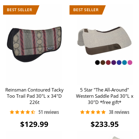
Reinsman Contoured Tacky
5 Star "The All-Around"
Too Trail Pad 30"L x 34"D
Western Saddle Pad 30"L x
226t
30"D *free gift*
$129.99
$233.95