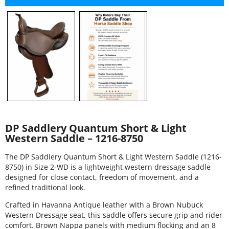
DP Saddlery Quantum Short & Light
Western Saddle – 1216-8750
The DP Saddlery Quantum Short & Light Western Saddle (1216-
8750) in Size 2-WD is a lightweight western dressage saddle
designed for close contact, freedom of movement, and a
refined traditional look.
Crafted in Havanna Antique leather with a Brown Nubuck
Western Dressage seat, this saddle offers secure grip and rider
comfort. Brown Nappa panels with medium flocking and an 8