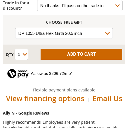
Trade in for a
discount?
CHOOSE FREE GIFT
As low as $206.72/mo*
Flexible payment plans available
View financing options
Email Us
|
Ally N - Google Reviews
Highly recommend!! Employees are very patient,
knowledgeable and helpful, especially Josh! Very reasonably