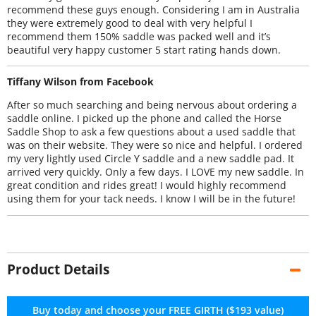
recommend these guys enough. Considering I am in Australia
they were extremely good to deal with very helpful I
recommend them 150% saddle was packed well and it’s
beautiful very happy customer 5 start rating hands down.
Tiffany Wilson from Facebook
After so much searching and being nervous about ordering a
saddle online. I picked up the phone and called the Horse
Saddle Shop to ask a few questions about a used saddle that
was on their website. They were so nice and helpful. I ordered
my very lightly used Circle Y saddle and a new saddle pad. It
arrived very quickly. Only a few days. I LOVE my new saddle. In
great condition and rides great! I would highly recommend
using them for your tack needs. I know I will be in the future!
Product Details
Buy today and choose your FREE GIRTH ($193 value)