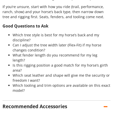
If you’re unsure, start with how you ride (trail, performance,
ranch, show) and your horse’s back type, then narrow down
tree and rigging first. Seats, fenders, and tooling come next.
Good Questions to Ask
Which tree style is best for my horse’s back and my
discipline?
Can I adjust the tree width later (Flex-Fit) if my horse
changes condition?
What fender length do you recommend for my leg
length?
Is this rigging position a good match for my horse’s girth
area?
Which seat leather and shape will give me the security or
freedom I want?
Which tooling and trim options are available on this exact
model?
Recommended Accessories