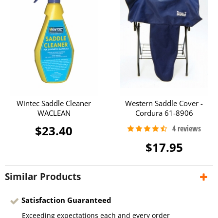
Wintec Saddle Cleaner
Western Saddle Cover -
WACLEAN
Cordura 61-8906
$23.40
$17.95
Similar Products
Satisfaction Guaranteed
Exceeding expectations each and every order