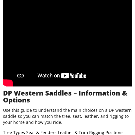
DP Western Saddles – Information &
Options
Use this guide to understand the main choices on a DP western
saddle so you can match the tree, seat, leather, and rigging to
your horse and how you ride.
Tree Types
Seat & Fenders
Leather & Trim
Rigging Positions