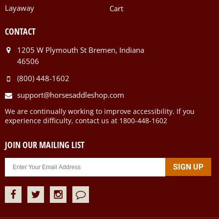
Layaway
Cart
CONTACT
1205 W Plymouth St Bremen, Indiana
46506
(800) 448-1602
support@horsesaddleshop.com
We are continually working to improve accessibility. If you
experience difficulty, contact us at 1800-448-1602
JOIN OUR MAILING LIST