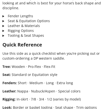
looking at and which is best for your horse’s back shape and
discipline.
Fender Lengths
Seat & Equitation Options
Leather & Materials
Rigging Options
Tooling & Seat Shapes
Quick Reference
Use this side as a quick checklist when you’re picking out or
custom-ordering a DP western saddle.
Tree:
Wooden · Pro-Flex · Flex-Fit
Seat:
Standard or Equitation style
Fenders:
Short · Medium · Long · Extra long
Leather:
Nappa · Nubuck/Aspen · Special colors
Rigging:
In-skirt · 7/8 · 3/4 · 1/2 (varies by model)
Look:
Border or basket tooling · Seat shape · Trim options