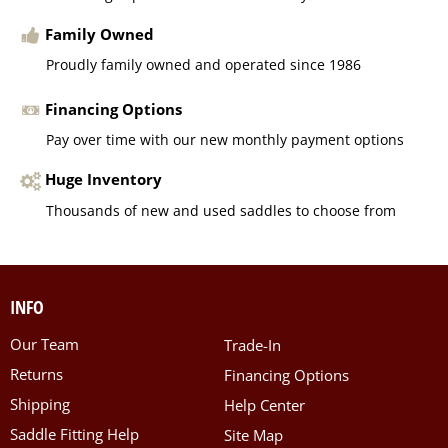
Family Owned
Proudly family owned and operated since 1986
Financing Options
Pay over time with our new monthly payment options
Huge Inventory
Thousands of new and used saddles to choose from
INFO
Our Team
Trade-In
Returns
Financing Options
Shipping
Help Center
Saddle Fitting Help
Site Map