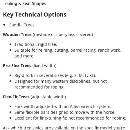
Tooling & Seat Shapes
Key Technical Options
Saddle Trees
Wooden Trees
(rawhide or fiberglass covered)
Traditional, rigid tree.
Suitable for reining, cutting, barrel racing, ranch work,
and more.
Pro-Flex Trees
(fixed width)
Rigid fork in several sizes (e.g. S, M, L, XL).
Designed for many western disciplines, but not
recommended for roping.
Flex-Fit Trees
(adjustable width)
Fork width adjusted with an Allen wrench system.
Semi-flexible bars designed to move with the horse.
Excellent for fine-tuning fit; not recommended for roping.
Ask which tree styles are available on the specific model you’re