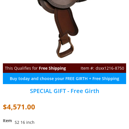
This Qualifies for
Free Shipping
dsxx1216-8750
Buy today and choose your FREE GIRTH + Free Shipping
SPECIAL GIFT - Free Girth
$4,571.00
Item
S2 16 inch