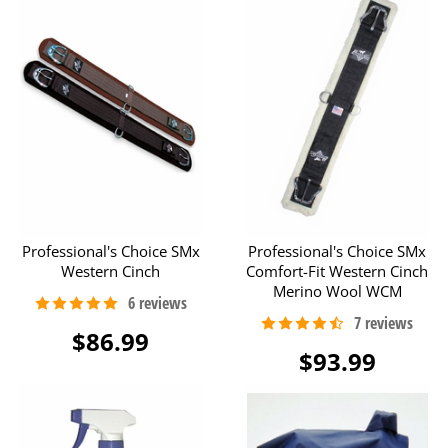
Professional's Choice SMx
Professional's Choice SMx
Western Cinch
Comfort-Fit Western Cinch
Merino Wool WCM
$86.99
$93.99