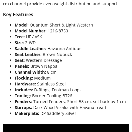
cm channel provide even weight distribution and support.
Key Features
Model:
Quantum Short & Light Western
Model Number:
1216-8750
Tree:
UF / VSK
Size:
2-WD
Saddle Leather:
Havanna Antique
Seat Leather:
Brown Nubuck
Seat:
Western Dressage
Panels:
Brown Nappa
Channel Width:
8 cm
Flocking:
Medium
Hardware:
Stainless Steel
Includes:
D-Rings, Footman Loops
Tooling:
Border Tooling BT26
Fenders:
Turned Fenders, Short 58 cm, set back by 1 cm
Stirrups:
Dark Wood Visalia with Havana tread
Makerplate:
DP Saddlery Silver