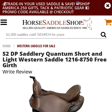
💰
TRADE-IN YOUR USED SADDLE & SAVE!
SHOP
AMERICA 250 GIFTS, TACK & PATRIOTIC GEAR
💵
PROMO CODE AVAILABLE @ CHECKOUT
HOME
/
WESTERN SADDLES FOR SALE
S2 DP Saddlery Quantum Short and
Light Western Saddle 1216-8750 Free
Girth
Write Review