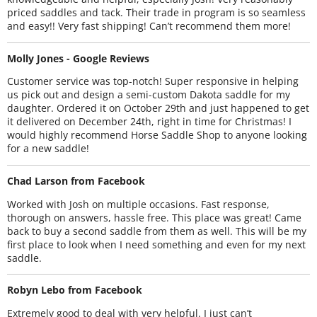
priced saddles and tack. Their trade in program is so seamless
and easy!! Very fast shipping! Can’t recommend them more!
Molly Jones - Google Reviews
Customer service was top-notch! Super responsive in helping
us pick out and design a semi-custom Dakota saddle for my
daughter. Ordered it on October 29th and just happened to get
it delivered on December 24th, right in time for Christmas! I
would highly recommend Horse Saddle Shop to anyone looking
for a new saddle!
Chad Larson from Facebook
Worked with Josh on multiple occasions. Fast response,
thorough on answers, hassle free. This place was great! Came
back to buy a second saddle from them as well. This will be my
first place to look when I need something and even for my next
saddle.
Robyn Lebo from Facebook
Extremely good to deal with very helpful. I just can’t