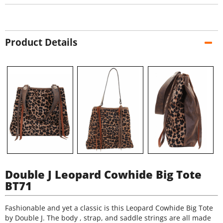
Product Details
Double J Leopard Cowhide Big Tote
BT71
Fashionable and yet a classic is this Leopard Cowhide Big Tote
by Double J. The body , strap, and saddle strings are all made