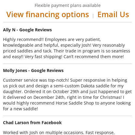
Flexible payment plans available
View financing options
Email Us
|
Ally N - Google Reviews
Highly recommend!! Employees are very patient,
knowledgeable and helpful, especially Josh! Very reasonably
priced saddles and tack. Their trade in program is so seamless
and easy!! Very fast shipping! Can’t recommend them more!
Molly Jones - Google Reviews
Customer service was top-notch! Super responsive in helping
us pick out and design a semi-custom Dakota saddle for my
daughter. Ordered it on October 29th and just happened to get
it delivered on December 24th, right in time for Christmas! I
would highly recommend Horse Saddle Shop to anyone looking
for a new saddle!
Chad Larson from Facebook
Worked with Josh on multiple occasions. Fast response,