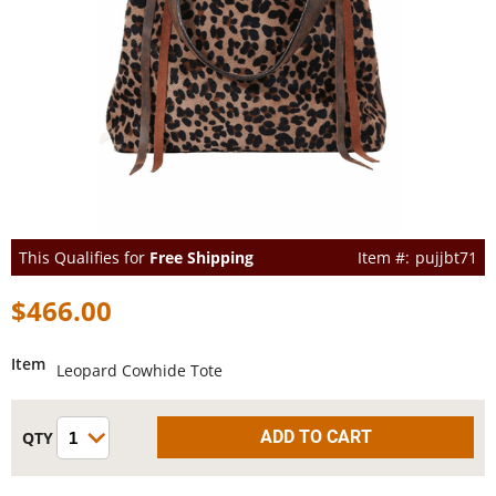
This Qualifies for
Free Shipping
pujjbt71
$466.00
Item
Leopard Cowhide Tote