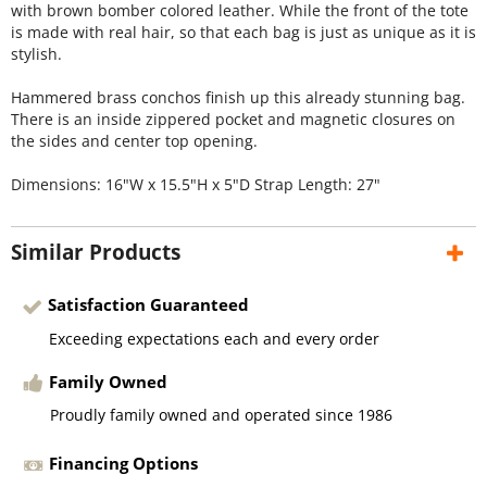
with brown bomber colored leather. While the front of the tote
is made with real hair, so that each bag is just as unique as it is
stylish.
Hammered brass conchos finish up this already stunning bag.
There is an inside zippered pocket and magnetic closures on
the sides and center top opening.
Dimensions: 16"W x 15.5"H x 5"D Strap Length: 27"
Similar Products
Satisfaction Guaranteed
Exceeding expectations each and every order
Family Owned
Proudly family owned and operated since 1986
Financing Options