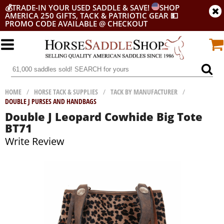
💰
TRADE-IN YOUR USED SADDLE & SAVE!
SHOP
AMERICA 250 GIFTS, TACK & PATRIOTIC GEAR
💵
PROMO CODE AVAILABLE @ CHECKOUT
HOME
/
HORSE TACK & SUPPLIES
/
TACK BY MANUFACTURER
/
DOUBLE J PURSES AND HANDBAGS
Double J Leopard Cowhide Big Tote
BT71
Write Review