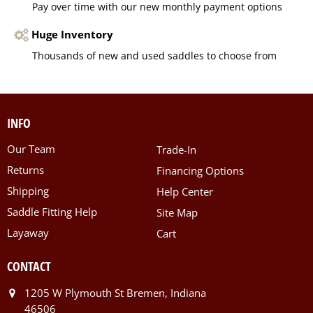
Pay over time with our new monthly payment options
Huge Inventory
Thousands of new and used saddles to choose from
INFO
Our Team
Trade-In
Returns
Financing Options
Shipping
Help Center
Saddle Fitting Help
Site Map
Layaway
Cart
CONTACT
1205 W Plymouth St Bremen, Indiana
46506