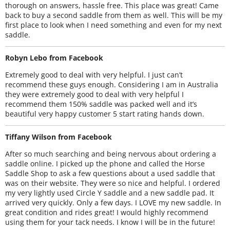
thorough on answers, hassle free. This place was great! Came
back to buy a second saddle from them as well. This will be my
first place to look when I need something and even for my next
saddle.
Robyn Lebo from Facebook
Extremely good to deal with very helpful. I just can’t
recommend these guys enough. Considering I am in Australia
they were extremely good to deal with very helpful I
recommend them 150% saddle was packed well and it’s
beautiful very happy customer 5 start rating hands down.
Tiffany Wilson from Facebook
After so much searching and being nervous about ordering a
saddle online. I picked up the phone and called the Horse
Saddle Shop to ask a few questions about a used saddle that
was on their website. They were so nice and helpful. I ordered
my very lightly used Circle Y saddle and a new saddle pad. It
arrived very quickly. Only a few days. I LOVE my new saddle. In
great condition and rides great! I would highly recommend
using them for your tack needs. I know I will be in the future!