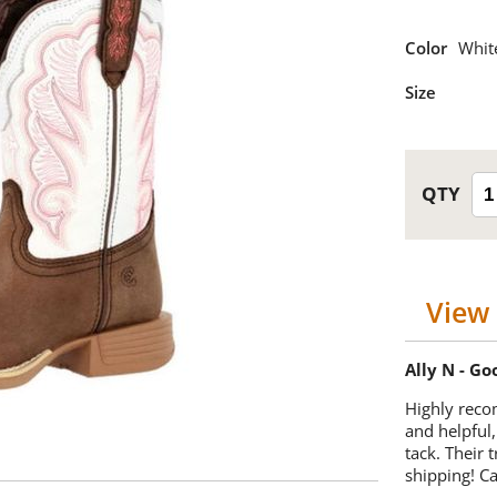
Color
Whit
Size
View 
Ally N - G
Highly reco
and helpful,
tack. Their 
shipping! 