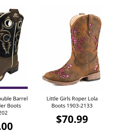
ouble Barrel
Little Girls Roper Lola
ler Boots
Boots 1903-2133
202
$70.99
.00