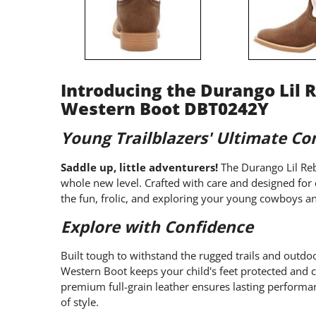
Introducing the Durango Lil R
Western Boot DBT0242Y
Young Trailblazers' Ultimate C
Saddle up, little adventurers!
The Durango Lil Reb
whole new level. Crafted with care and designed for d
the fun, frolic, and exploring your young cowboys a
Explore with Confidence
Built tough to withstand the rugged trails and outdoo
Western Boot keeps your child's feet protected and 
premium full-grain leather ensures lasting performan
of style.