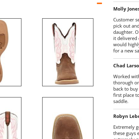
Molly Jone
Customer se
pick out an
daughter. O
it delivered
would highl
for a new sa
Chad Lars
Worked with
thorough on
back to buy
first place
saddle.
Robyn Leb
Extremely go
these guys 