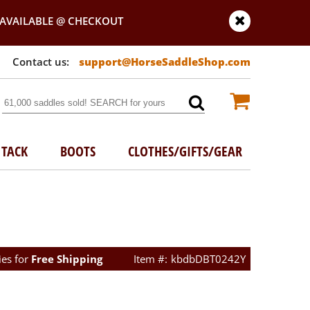
AVAILABLE @ CHECKOUT
support@HorseSaddleShop.com
TACK
BOOTS
CLOTHES/GIFTS/GEAR
ies for
Free Shipping
kbdbDBT0242Y