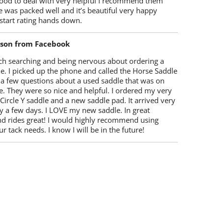
ood to deal with very helpful I recommend them
 was packed well and it’s beautiful very happy
start rating hands down.
lson from Facebook
ch searching and being nervous about ordering a
e. I picked up the phone and called the Horse Saddle
 a few questions about a used saddle that was on
e. They were so nice and helpful. I ordered my very
 Circle Y saddle and a new saddle pad. It arrived very
y a few days. I LOVE my new saddle. In great
nd rides great! I would highly recommend using
r tack needs. I know I will be in the future!