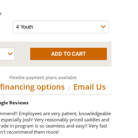
e
Flexible payment plans available
financing options
Email Us
|
oogle Reviews
mmend!! Employees are very patient, knowledgeable
 especially Josh! Very reasonably priced saddles and
trade in program is so seamless and easy!! Very fast
Can’t recommend them more!