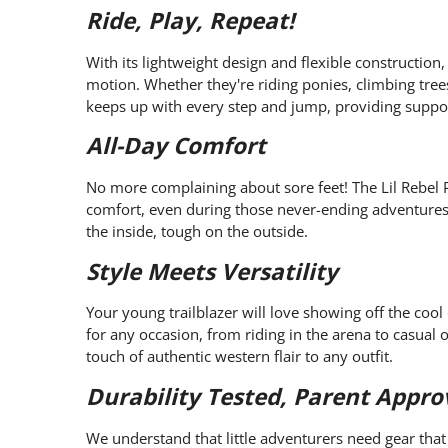
Ride, Play, Repeat!
With its lightweight design and flexible construction,
motion. Whether they're riding ponies, climbing trees
keeps up with every step and jump, providing support
All-Day Comfort
No more complaining about sore feet! The Lil Rebel P
comfort, even during those never-ending adventures. I
the inside, tough on the outside.
Style Meets Versatility
Your young trailblazer will love showing off the cool
for any occasion, from riding in the arena to casual o
touch of authentic western flair to any outfit.
Durability Tested, Parent Appro
We understand that little adventurers need gear that