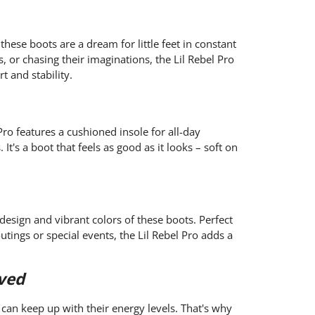
 these boots are a dream for little feet in constant
, or chasing their imaginations, the Lil Rebel Pro
 and stability.
ro features a cushioned insole for all-day
t's a boot that feels as good as it looks – soft on
 design and vibrant colors of these boots. Perfect
utings or special events, the Lil Rebel Pro adds a
ved
 can keep up with their energy levels. That's why