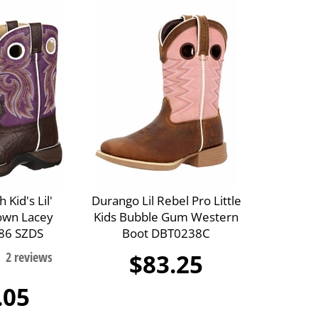
 Kid's Lil'
Durango Lil Rebel Pro Little
own Lacey
Kids Bubble Gum Western
86 SZDS
Boot DBT0238C
$83.25
.05