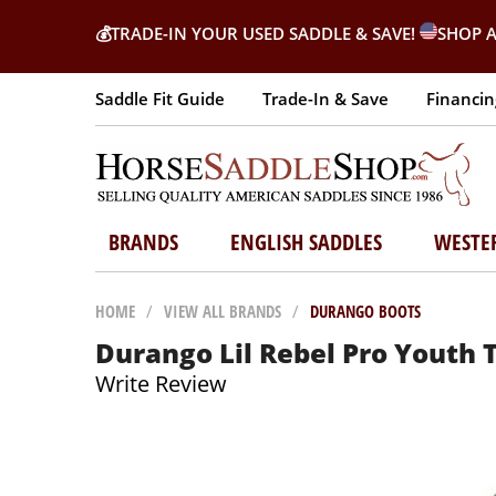
💰
TRADE-IN YOUR USED SADDLE & SAVE!
SHOP A
Saddle Fit Guide
Trade-In & Save
Financin
BRANDS
ENGLISH SADDLES
WESTE
HOME
/
VIEW ALL BRANDS
/
DURANGO BOOTS
Durango Lil Rebel Pro Youth 
Write Review