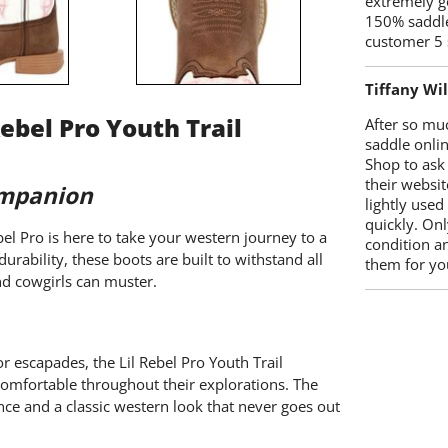
extremely g
150% saddle
customer 5 
Tiffany Wi
ebel Pro Youth Trail
After so mu
saddle onlin
Shop to ask
their websit
ompanion
lightly used
quickly. Onl
el Pro is here to take your western journey to a
condition a
urability, these boots are built to withstand all
them for you
nd cowgirls can muster.
r escapades, the Lil Rebel Pro Youth Trail
comfortable throughout their explorations. The
ce and a classic western look that never goes out