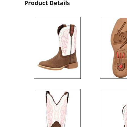
Product Details