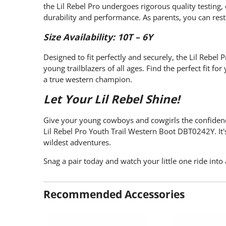
the Lil Rebel Pro undergoes rigorous quality testing,
durability and performance. As parents, you can rest 
Size Availability: 10T – 6Y
Designed to fit perfectly and securely, the Lil Rebel 
young trailblazers of all ages. Find the perfect fit f
a true western champion.
Let Your Lil Rebel Shine!
Give your young cowboys and cowgirls the confidenc
Lil Rebel Pro Youth Trail Western Boot DBT0242Y. It's
wildest adventures.
Snag a pair today and watch your little one ride into
Recommended Accessories