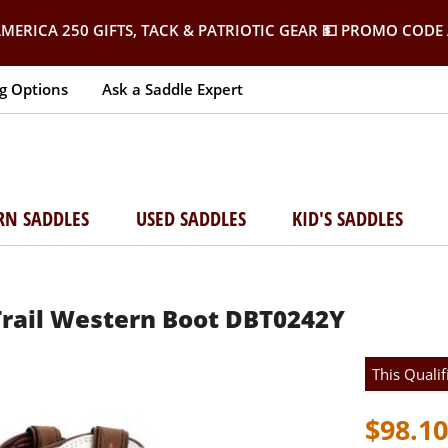
MERICA 250 GIFTS, TACK & PATRIOTIC GEAR
💵 PROMO CODE 
g Options
Ask a Saddle Expert
RN SADDLES
USED SADDLES
KID'S SADDLES
Trail Western Boot DBT0242Y
This Qualif
$98.10