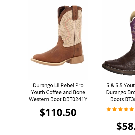
Durango Lil Rebel Pro
5 & 5.5 Youth
Youth Coffee and Bone
Durango Br
Western Boot DBT0241Y
Boots BT3
$110.50
$58