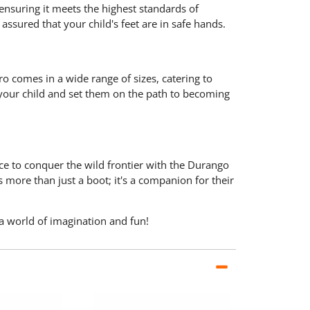
 ensuring it meets the highest standards of
assured that your child's feet are in safe hands.
Pro comes in a wide range of sizes, catering to
or your child and set them on the path to becoming
e to conquer the wild frontier with the Durango
 more than just a boot; it's a companion for their
 a world of imagination and fun!