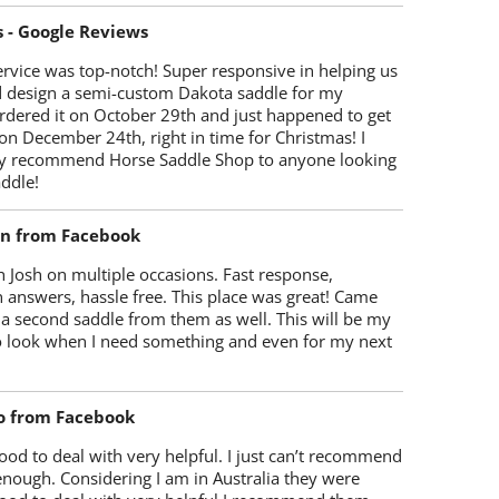
s - Google Reviews
rvice was top-notch! Super responsive in helping us
d design a semi-custom Dakota saddle for my
rdered it on October 29th and just happened to get
 on December 24th, right in time for Christmas! I
y recommend Horse Saddle Shop to anyone looking
ddle!
on from Facebook
 Josh on multiple occasions. Fast response,
 answers, hassle free. This place was great! Came
 a second saddle from them as well. This will be my
 to look when I need something and even for my next
o from Facebook
od to deal with very helpful. I just can’t recommend
enough. Considering I am in Australia they were