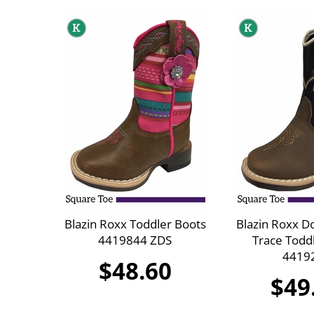
Blazin Roxx Toddler Boots
Blazin Roxx D
4419844 ZDS
Trace Todd
4419
$48.60
$49