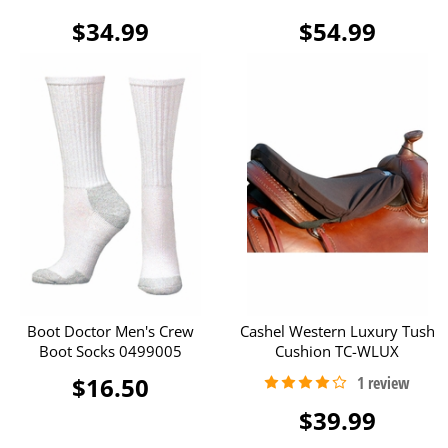
$34.99
$54.99
Boot Doctor Men's Crew
Cashel Western Luxury Tush
Boot Socks 0499005
Cushion TC-WLUX
$16.50
$39.99