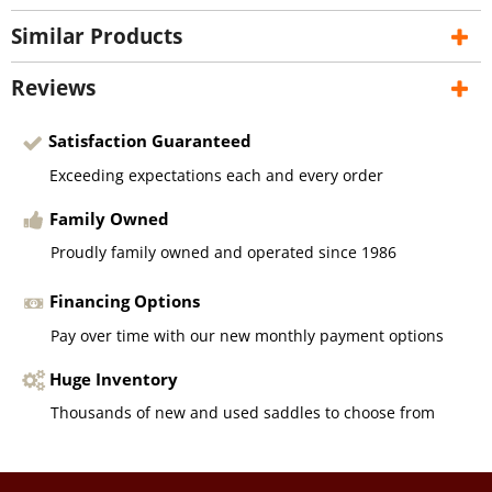
Similar Products
Reviews
Satisfaction Guaranteed
Exceeding expectations each and every order
Family Owned
Proudly family owned and operated since 1986
Financing Options
Pay over time with our new monthly payment options
Huge Inventory
Thousands of new and used saddles to choose from