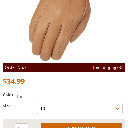
Order Now
glhg287
$34.99
Color
Tan
Size