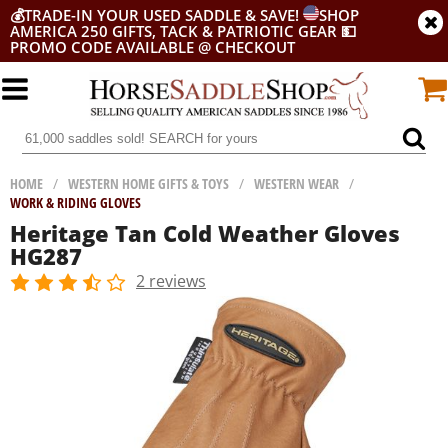
💰
TRADE-IN YOUR USED SADDLE & SAVE!
SHOP
AMERICA 250 GIFTS, TACK & PATRIOTIC GEAR
💵
PROMO CODE AVAILABLE @ CHECKOUT
HOME
/
WESTERN HOME GIFTS & TOYS
/
WESTERN WEAR
/
WORK & RIDING GLOVES
Heritage Tan Cold Weather Gloves
HG287
2 reviews