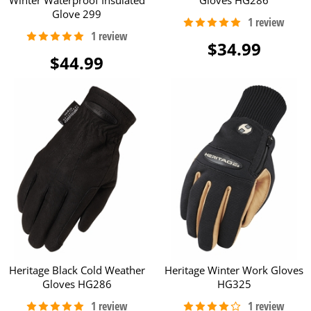
Glove 299
$34.99
$44.99
Heritage Black Cold Weather
Heritage Winter Work Gloves
Gloves HG286
HG325