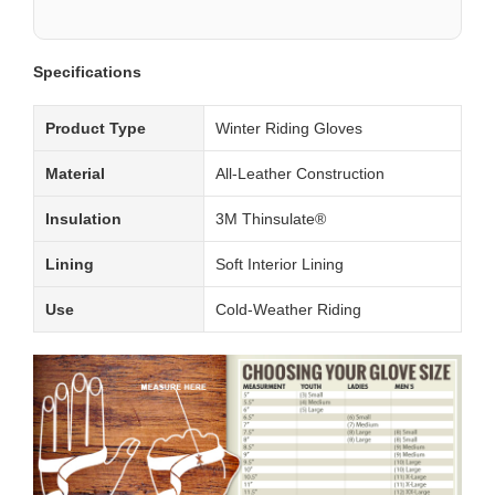
Specifications
Product Type
Winter Riding Gloves
Material
All-Leather Construction
Insulation
3M Thinsulate®
Lining
Soft Interior Lining
Use
Cold-Weather Riding