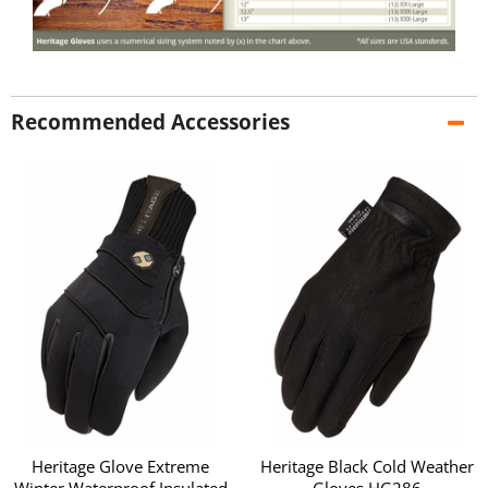
Recommended Accessories
Heritage Glove Extreme
Heritage Black Cold Weather
Winter Waterproof Insulated
Gloves HG286