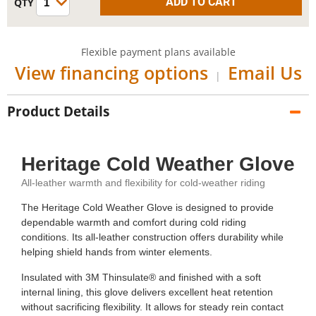
Flexible payment plans available
View financing options
Email Us
|
Product Details
Heritage Cold Weather Glove
All-leather warmth and flexibility for cold-weather riding
The Heritage Cold Weather Glove is designed to provide
dependable warmth and comfort during cold riding
conditions. Its all-leather construction offers durability while
helping shield hands from winter elements.
Insulated with 3M Thinsulate® and finished with a soft
internal lining, this glove delivers excellent heat retention
without sacrificing flexibility. It allows for steady rein contact