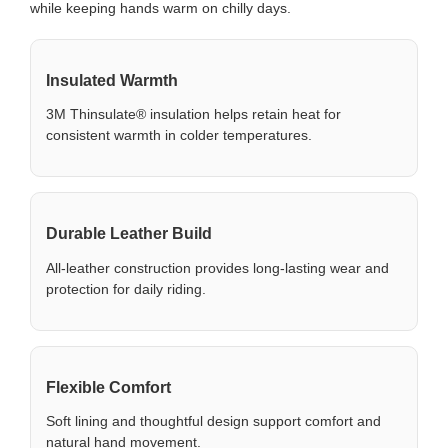
while keeping hands warm on chilly days.
Insulated Warmth
3M Thinsulate® insulation helps retain heat for
consistent warmth in colder temperatures.
Durable Leather Build
All-leather construction provides long-lasting wear and
protection for daily riding.
Flexible Comfort
Soft lining and thoughtful design support comfort and
natural hand movement.