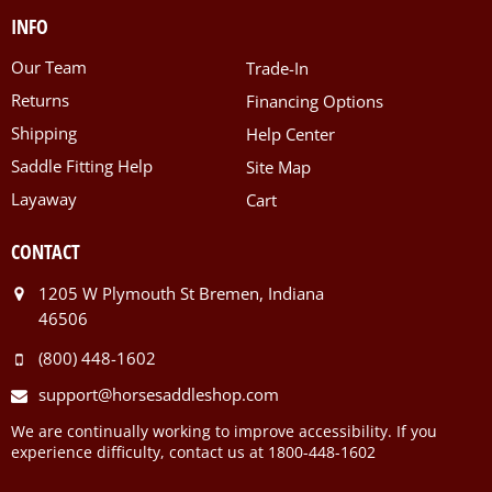
INFO
Our Team
Trade-In
Returns
Financing Options
Shipping
Help Center
Saddle Fitting Help
Site Map
Layaway
Cart
CONTACT
1205 W Plymouth St Bremen, Indiana
46506
(800) 448-1602
support@horsesaddleshop.com
We are continually working to improve accessibility. If you
experience difficulty, contact us at 1800-448-1602