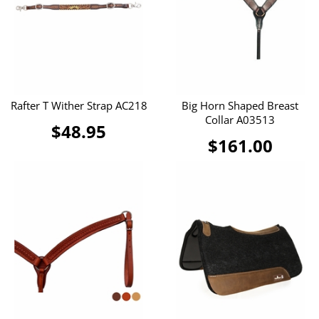
Rafter T Wither Strap AC218
Big Horn Shaped Breast
Collar A03513
$48.95
$161.00