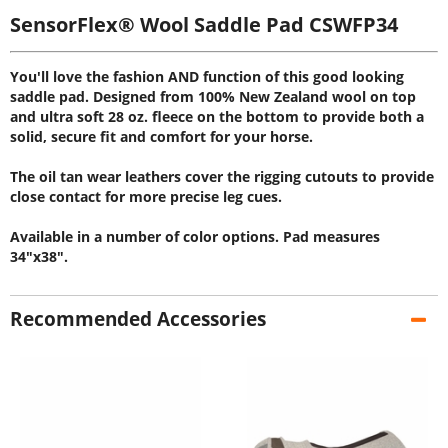
SensorFlex® Wool Saddle Pad CSWFP34
You'll love the fashion AND function of this good looking
saddle pad. Designed from 100% New Zealand wool on top
and ultra soft 28 oz. fleece on the bottom to provide both a
solid, secure fit and comfort for your horse.
The oil tan wear leathers cover the rigging cutouts to provide
close contact for more precise leg cues.
Available in a number of color options. Pad measures
34"x38".
Recommended Accessories