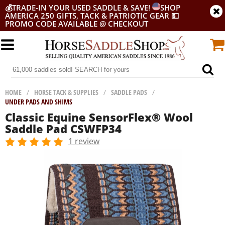
💰
TRADE-IN YOUR USED SADDLE & SAVE!
SHOP
AMERICA 250 GIFTS, TACK & PATRIOTIC GEAR
💵
PROMO CODE AVAILABLE @ CHECKOUT
HOME
/
HORSE TACK & SUPPLIES
/
SADDLE PADS
/
UNDER PADS AND SHIMS
Classic Equine SensorFlex® Wool
Saddle Pad CSWFP34
1 review