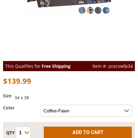
This Qualifies for
Free Shipping
pcecswfp34
$139.99
Size
34 x 38
Color