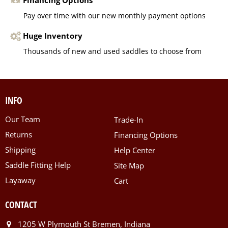
Pay over time with our new monthly payment options
Huge Inventory
Thousands of new and used saddles to choose from
INFO
Our Team
Trade-In
Returns
Financing Options
Shipping
Help Center
Saddle Fitting Help
Site Map
Layaway
Cart
CONTACT
1205 W Plymouth St Bremen, Indiana