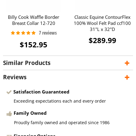
Billy Cook Waffle Border
Classic Equine ContourFlex
Breast Collar 12-720
100% Wool Felt Pad ccf100
31"L x 32"D
$289.99
$152.95
Similar Products
Reviews
Satisfaction Guaranteed
Exceeding expectations each and every order
Family Owned
Proudly family owned and operated since 1986
Financing Options