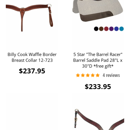
Billy Cook Waffle Border
5 Star "The Barrel Racer"
Breast Collar 12-723
Barrel Saddle Pad 28"L x
30"D *free gift*
$237.95
$233.95