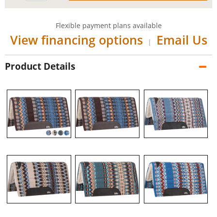
Flexible payment plans available
View financing options
Email Us
|
Product Details