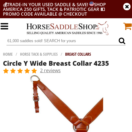
💰
TRADE-IN YOUR USED SADDLE & SAVE!
SHOP
AMERICA 250 GIFTS, TACK & PATRIOTIC GEAR
💵
PROMO CODE AVAILABLE @ CHECKOUT
HOME
/
HORSE TACK & SUPPLIES
/
BREAST COLLARS
Circle Y Wide Breast Collar 4235
2 reviews