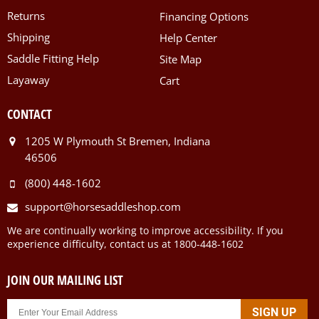
Returns
Financing Options
Shipping
Help Center
Saddle Fitting Help
Site Map
Layaway
Cart
CONTACT
1205 W Plymouth St Bremen, Indiana
46506
(800) 448-1602
support@horsesaddleshop.com
We are continually working to improve accessibility. If you
experience difficulty, contact us at 1800-448-1602
JOIN OUR MAILING LIST