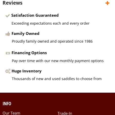
Reviews
Satisfaction Guaranteed
Exceeding expectations each and every order
Family Owned
Proudly family owned and operated since 1986
Financing Options
Pay over time with our new monthly payment options
Huge Inventory
Thousands of new and used saddles to choose from
INFO
Our Team
Trade-In