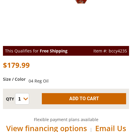
This Qualifies for
Free Shipping
bccy4235
$179.99
Size / Color
04 Reg Oil
Flexible payment plans available
View financing options
Email Us
|