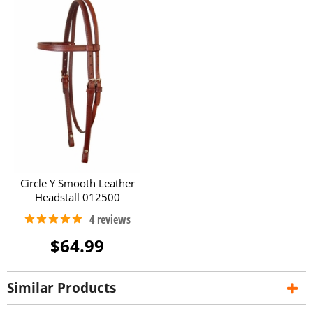
Circle Y Smooth Leather
Headstall 012500
$64.99
Similar Products