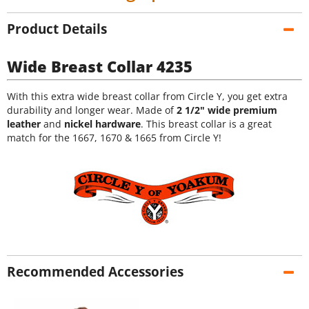
Product Details
Wide Breast Collar 4235
With this extra wide breast collar from Circle Y, you get extra
durability and longer wear. Made of
2 1/2" wide premium
leather
and
nickel hardware
. This breast collar is a great
match for the 1667, 1670 & 1665 from Circle Y!
Recommended Accessories