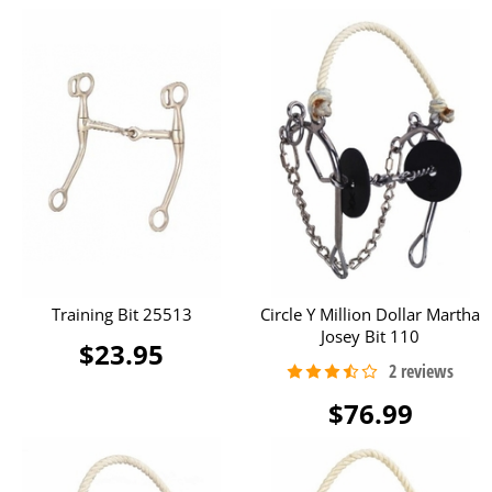
Training Bit 25513
Circle Y Million Dollar Martha
Josey Bit 110
$23.95
$76.99