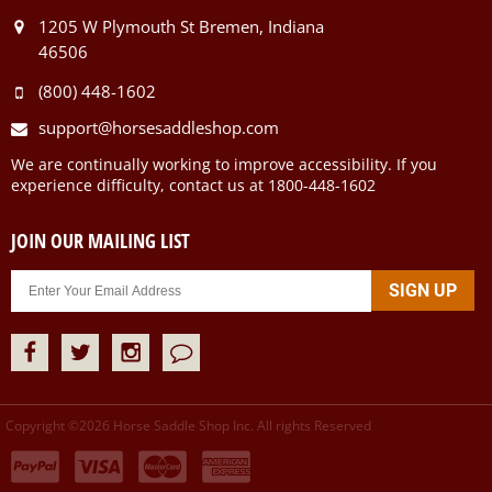
1205 W Plymouth St Bremen, Indiana
46506
(800) 448-1602
support@horsesaddleshop.com
We are continually working to improve accessibility. If you
experience difficulty, contact us at 1800-448-1602
JOIN OUR MAILING LIST
Copyright ©
2026
Horse Saddle Shop Inc. All rights Reserved