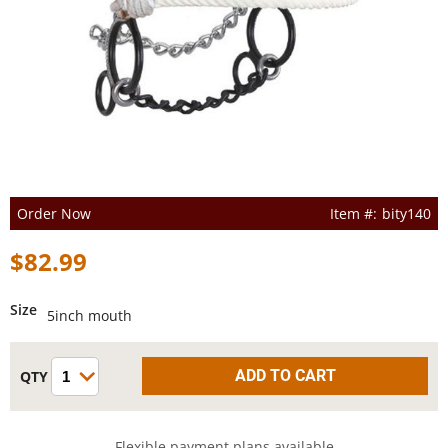
Order Now
bity140
$82.99
Size
5inch mouth
Flexible payment plans available