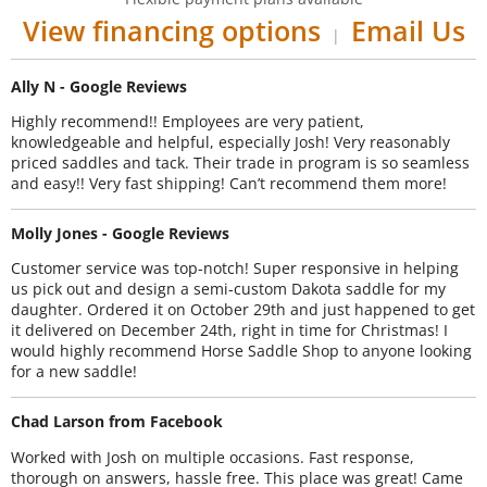
View financing options
Email Us
|
Ally N - Google Reviews
Highly recommend!! Employees are very patient,
knowledgeable and helpful, especially Josh! Very reasonably
priced saddles and tack. Their trade in program is so seamless
and easy!! Very fast shipping! Can’t recommend them more!
Molly Jones - Google Reviews
Customer service was top-notch! Super responsive in helping
us pick out and design a semi-custom Dakota saddle for my
daughter. Ordered it on October 29th and just happened to get
it delivered on December 24th, right in time for Christmas! I
would highly recommend Horse Saddle Shop to anyone looking
for a new saddle!
Chad Larson from Facebook
Worked with Josh on multiple occasions. Fast response,
thorough on answers, hassle free. This place was great! Came