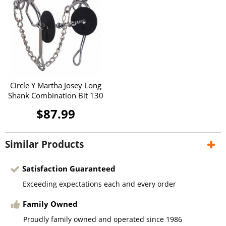
Circle Y Martha Josey Long
Shank Combination Bit 130
$87.99
Similar Products
Satisfaction Guaranteed
Exceeding expectations each and every order
Family Owned
Proudly family owned and operated since 1986