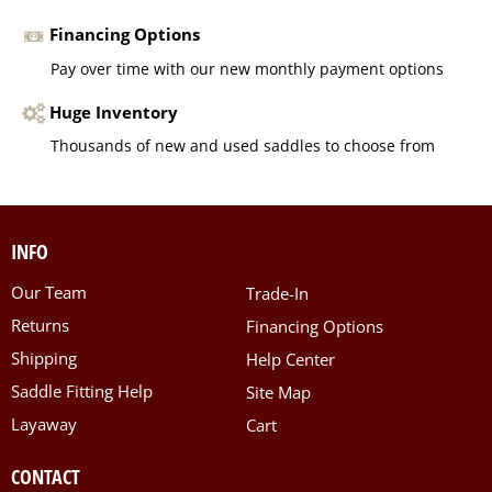
Financing Options
Pay over time with our new monthly payment options
Huge Inventory
Thousands of new and used saddles to choose from
INFO
Our Team
Trade-In
Returns
Financing Options
Shipping
Help Center
Saddle Fitting Help
Site Map
Layaway
Cart
CONTACT