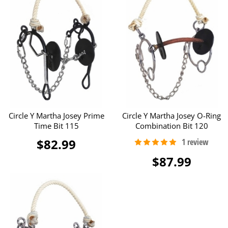
Circle Y Martha Josey Prime
Circle Y Martha Josey O-Ring
Time Bit 115
Combination Bit 120
$82.99
$87.99