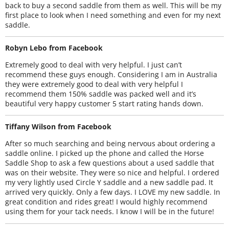
back to buy a second saddle from them as well. This will be my
first place to look when I need something and even for my next
saddle.
Robyn Lebo from Facebook
Extremely good to deal with very helpful. I just can’t
recommend these guys enough. Considering I am in Australia
they were extremely good to deal with very helpful I
recommend them 150% saddle was packed well and it’s
beautiful very happy customer 5 start rating hands down.
Tiffany Wilson from Facebook
After so much searching and being nervous about ordering a
saddle online. I picked up the phone and called the Horse
Saddle Shop to ask a few questions about a used saddle that
was on their website. They were so nice and helpful. I ordered
my very lightly used Circle Y saddle and a new saddle pad. It
arrived very quickly. Only a few days. I LOVE my new saddle. In
great condition and rides great! I would highly recommend
using them for your tack needs. I know I will be in the future!