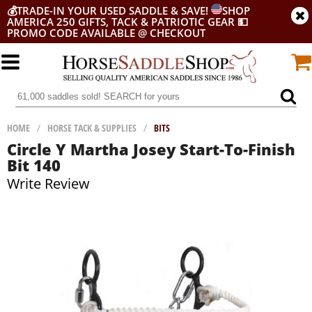
💰
TRADE-IN YOUR USED SADDLE & SAVE!
SHOP
AMERICA 250 GIFTS, TACK & PATRIOTIC GEAR
💵
PROMO CODE AVAILABLE @ CHECKOUT
HOME
/
HORSE TACK & SUPPLIES
/
BITS
Circle Y Martha Josey Start-To-Finish
Bit 140
Write Review