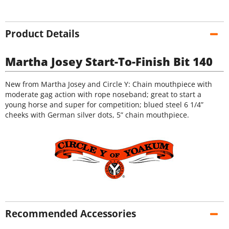
Product Details
Martha Josey Start-To-Finish Bit 140
New from Martha Josey and Circle Y: Chain mouthpiece with
moderate gag action with rope noseband; great to start a
young horse and super for competition; blued steel 6 1/4”
cheeks with German silver dots, 5” chain mouthpiece.
Recommended Accessories