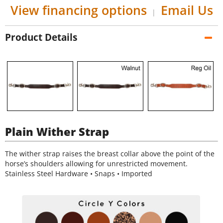
View financing options
Email Us
|
Product Details
Plain Wither Strap
The wither strap raises the breast collar above the point of the
horse’s shoulders allowing for unrestricted movement.
Stainless Steel Hardware • Snaps • Imported