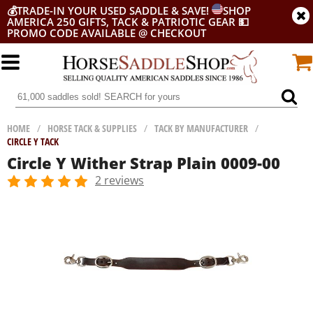
💰
TRADE-IN YOUR USED SADDLE & SAVE!
SHOP
AMERICA 250 GIFTS, TACK & PATRIOTIC GEAR
💵
PROMO CODE AVAILABLE @ CHECKOUT
HOME
/
HORSE TACK & SUPPLIES
/
TACK BY MANUFACTURER
/
CIRCLE Y TACK
Circle Y Wither Strap Plain 0009-00
2 reviews