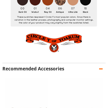
Recommended Accessories