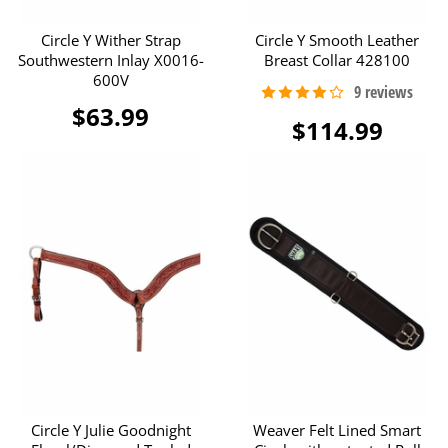
Circle Y Wither Strap
Circle Y Smooth Leather
Southwestern Inlay X0016-
Breast Collar 428100
600V
$63.99
$114.99
Circle Y Julie Goodnight
Weaver Felt Lined Smart