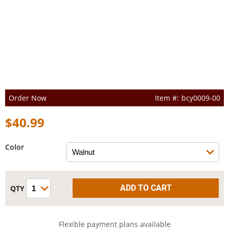
Order Now
bcy0009-00
$40.99
Color
Flexible payment plans available