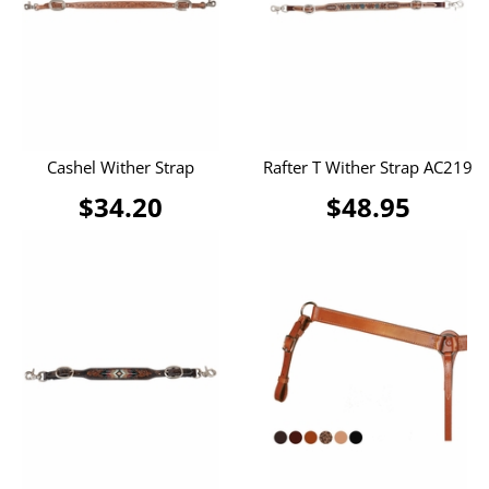
Cashel Wither Strap
Rafter T Wither Strap AC219
$34.20
$48.95