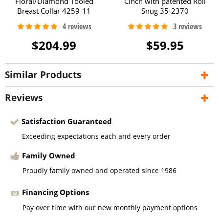
Floral/Diamond Tooled
Cinch with patented Roll
Breast Collar 4259-11
Snug 35-2370
$204.99
$59.95
Similar Products
Reviews
Satisfaction Guaranteed
Exceeding expectations each and every order
Family Owned
Proudly family owned and operated since 1986
Financing Options
Pay over time with our new monthly payment options