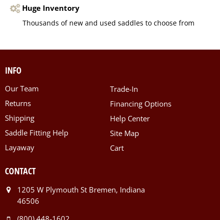
Huge Inventory
Thousands of new and used saddles to choose from
INFO
Our Team
Trade-In
Returns
Financing Options
Shipping
Help Center
Saddle Fitting Help
Site Map
Layaway
Cart
CONTACT
1205 W Plymouth St Bremen, Indiana
46506
(800) 448-1602