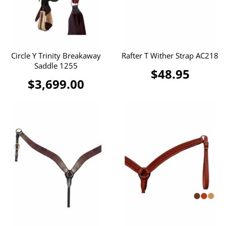
Circle Y Trinity Breakaway
Rafter T Wither Strap AC218
Saddle 1255
$48.95
$3,699.00