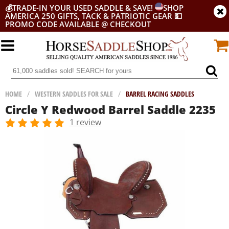
💰
TRADE-IN YOUR USED SADDLE & SAVE!
SHOP
AMERICA 250 GIFTS, TACK & PATRIOTIC GEAR
💵
PROMO CODE AVAILABLE @ CHECKOUT
HOME
/
WESTERN SADDLES FOR SALE
/
BARREL RACING SADDLES
Circle Y Redwood Barrel Saddle 2235
1 review