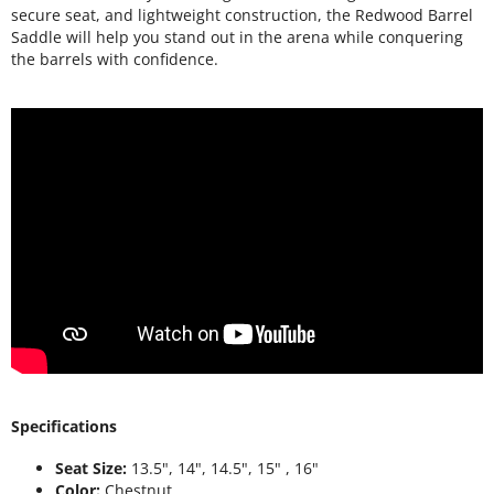
secure seat, and lightweight construction, the Redwood Barrel
Saddle will help you stand out in the arena while conquering
the barrels with confidence.
Specifications
Seat Size:
13.5", 14", 14.5", 15" , 16"
Color:
Chestnut