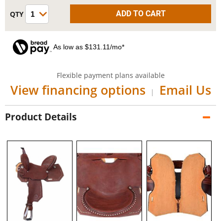
As low as $131.11/mo*
Flexible payment plans available
View financing options
Email Us
|
Product Details