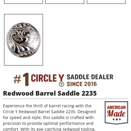
Redwood Barrel Saddle 2235
Experience the thrill of barrel racing with the
Circle Y Redwood Barrel Saddle 2235. Designed
for speed and style, this saddle is crafted with
precision to provide optimal performance and
comfort. With its eye-catching redwood tooling,