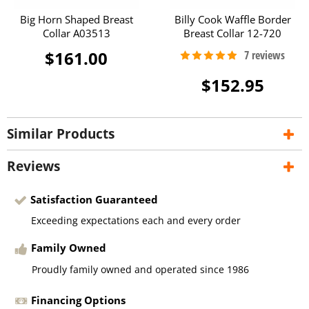
Big Horn Shaped Breast
Billy Cook Waffle Border
Collar A03513
Breast Collar 12-720
$161.00
$152.95
Similar Products
Reviews
Satisfaction Guaranteed
Exceeding expectations each and every order
Family Owned
Proudly family owned and operated since 1986
Financing Options