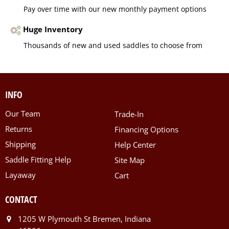
Pay over time with our new monthly payment options
Huge Inventory
Thousands of new and used saddles to choose from
INFO
Our Team
Trade-In
Returns
Financing Options
Shipping
Help Center
Saddle Fitting Help
Site Map
Layaway
Cart
CONTACT
1205 W Plymouth St Bremen, Indiana