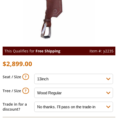
This Qualifies for
Free Shipping
y2235
$2,899.00
Seat / Size
Tree / Size
Trade in for a
discount?