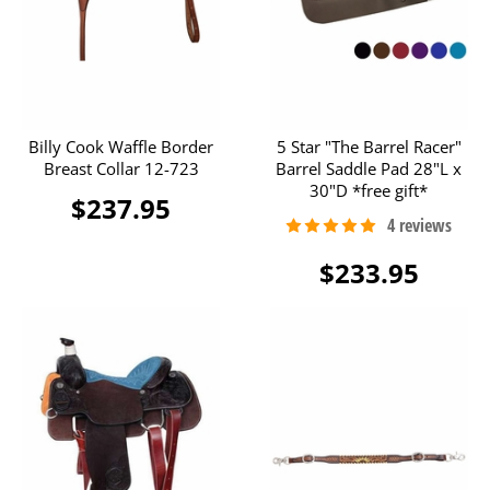
Billy Cook Waffle Border
5 Star "The Barrel Racer"
Breast Collar 12-723
Barrel Saddle Pad 28"L x
30"D *free gift*
$237.95
$233.95