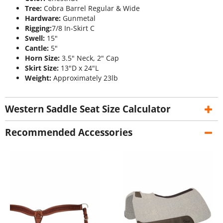
Tree:
Cobra Barrel Regular & Wide
Hardware:
Gunmetal
Rigging:
7/8 In-Skirt C
Swell:
15"
Cantle:
5"
Horn Size:
3.5" Neck, 2" Cap
Skirt Size:
13"D x 24"L
Weight:
Approximately 23lb
Western Saddle Seat Size Calculator
Recommended Accessories