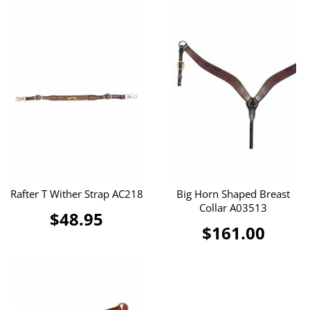
Rafter T Wither Strap AC218
Big Horn Shaped Breast
Collar A03513
$48.95
$161.00