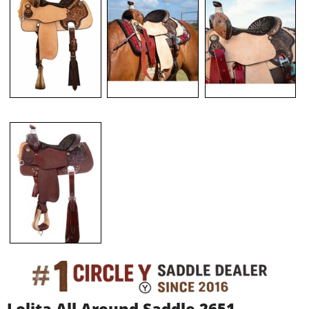
Lolita All Around Saddle 2651