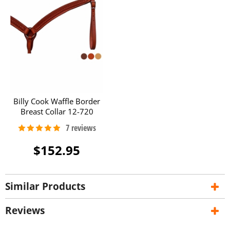
Billy Cook Waffle Border
Breast Collar 12-720
$152.95
Similar Products
Reviews