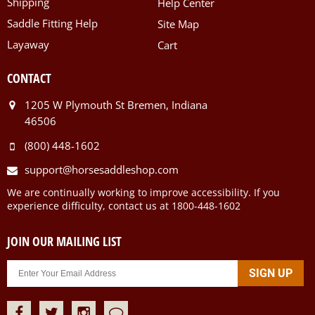
Shipping
Help Center
Saddle Fitting Help
Site Map
Layaway
Cart
CONTACT
1205 W Plymouth St Bremen, Indiana
46506
(800) 448-1602
support@horsesaddleshop.com
We are continually working to improve accessibility. If you
experience difficulty, contact us at 1800-448-1602
JOIN OUR MAILING LIST