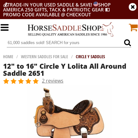
💰
TRADE-IN YOUR USED SADDLE & SAVE!
SHOP
AMERICA 250 GIFTS, TACK & PATRIOTIC GEAR
💵
PROMO CODE AVAILABLE @ CHECKOUT
HOME
/
WESTERN SADDLES FOR SALE
/
CIRCLE Y SADDLES
12" to 16" Circle Y Lolita All Around
Saddle 2651
2 reviews