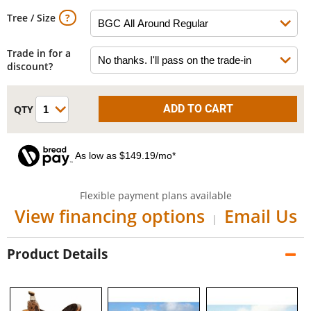
Tree / Size
Trade in for a
discount?
As low as $149.19/mo*
Flexible payment plans available
View financing options
Email Us
|
Product Details