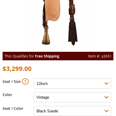
This Qualifies for
Free Shipping
y2651
$3,299.00
Seat / Size
Color
Seat / Color