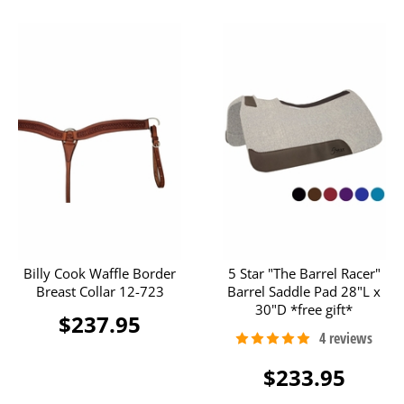
Billy Cook Waffle Border
5 Star "The Barrel Racer"
Breast Collar 12-723
Barrel Saddle Pad 28"L x
30"D *free gift*
$237.95
$233.95