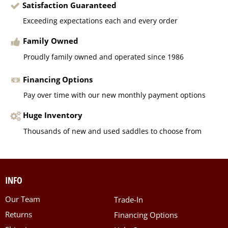
Satisfaction Guaranteed
Exceeding expectations each and every order
Family Owned
Proudly family owned and operated since 1986
Financing Options
Pay over time with our new monthly payment options
Huge Inventory
Thousands of new and used saddles to choose from
INFO
Our Team
Trade-In
Returns
Financing Options