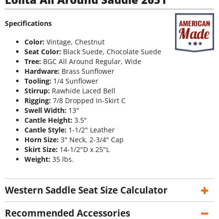
Specifications
Color:
Vintage, Chestnut
Seat Color:
Black Suede, Chocolate Suede
Tree:
BGC All Around Regular, Wide
Hardware:
Brass Sunflower
Tooling:
1/4 Sunflower
Stirrup:
Rawhide Laced Bell
Rigging:
7/8 Dropped In-Skirt C
Swell Width:
13"
Cantle Height:
3.5"
Cantle Style:
1-1/2" Leather
Horn Size:
3" Neck, 2-3/4" Cap
Skirt Size:
14-1/2"D x 25"L
Weight:
35 lbs.
Western Saddle Seat Size Calculator
Recommended Accessories