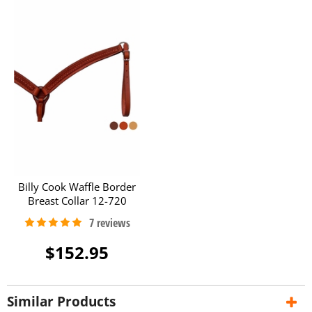
Billy Cook Waffle Border
Breast Collar 12-720
$152.95
Similar Products