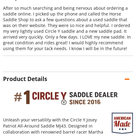
After so much searching and being nervous about ordering a
saddle online. I picked up the phone and called the Horse
Saddle Shop to ask a few questions about a used saddle that
was on their website. They were so nice and helpful. I ordered
my very lightly used Circle Y saddle and a new saddle pad. It
arrived very quickly. Only a few days. I LOVE my new saddle. In
great condition and rides great! I would highly recommend
using them for your tack needs. I know I will be in the future!
Product Details
Unleash your versatility with the Circle Y Josey
Patriot All-Around Saddle MJ43. Designed in
collaboration with renowned barrel racer Martha