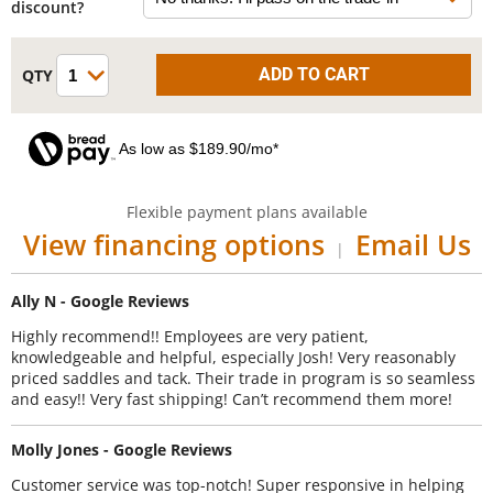
discount?
As low as $189.90/mo*
Flexible payment plans available
View financing options
Email Us
|
Ally N - Google Reviews
Highly recommend!! Employees are very patient,
knowledgeable and helpful, especially Josh! Very reasonably
priced saddles and tack. Their trade in program is so seamless
and easy!! Very fast shipping! Can’t recommend them more!
Molly Jones - Google Reviews
Customer service was top-notch! Super responsive in helping