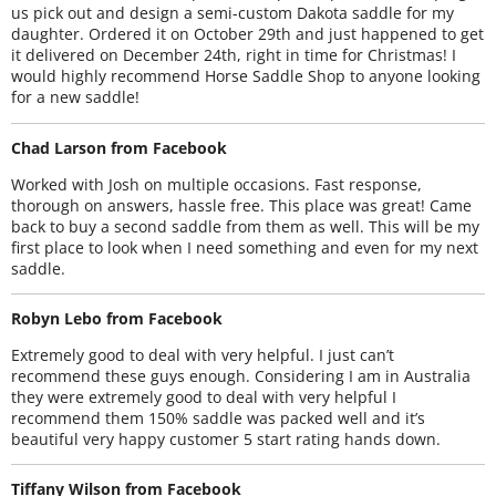
us pick out and design a semi-custom Dakota saddle for my
daughter. Ordered it on October 29th and just happened to get
it delivered on December 24th, right in time for Christmas! I
would highly recommend Horse Saddle Shop to anyone looking
for a new saddle!
Chad Larson from Facebook
Worked with Josh on multiple occasions. Fast response,
thorough on answers, hassle free. This place was great! Came
back to buy a second saddle from them as well. This will be my
first place to look when I need something and even for my next
saddle.
Robyn Lebo from Facebook
Extremely good to deal with very helpful. I just can’t
recommend these guys enough. Considering I am in Australia
they were extremely good to deal with very helpful I
recommend them 150% saddle was packed well and it’s
beautiful very happy customer 5 start rating hands down.
Tiffany Wilson from Facebook