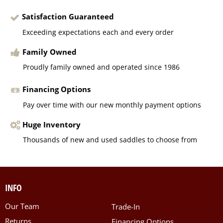
Satisfaction Guaranteed
Exceeding expectations each and every order
Family Owned
Proudly family owned and operated since 1986
Financing Options
Pay over time with our new monthly payment options
Huge Inventory
Thousands of new and used saddles to choose from
INFO
Our Team
Trade-In
Returns
Financing Options