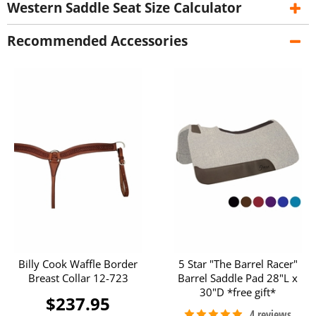
Western Saddle Seat Size Calculator
Recommended Accessories
Billy Cook Waffle Border
5 Star "The Barrel Racer"
Breast Collar 12-723
Barrel Saddle Pad 28"L x
30"D *free gift*
$237.95