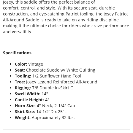
Josey, this saddle offers the perfect balance of
comfort, control, and style. With its secure seat, durable
construction, and eye-catching Patriot tooling, the Josey Patriot
All-Around Saddle is ready to take on any riding discipline,
making it the ultimate choice for riders who crave performance
and versatility.
Specifications
Color:
Vintage
Seat:
Chocolate Suede w/ White Quilting
Tooling:
1/2 Sunflower Hand Tool
Tree:
Josey Legend Reinforced All-Around
Rigging:
7/8 Double In-Skirt C
Swell Width:
14"
Cantle Height:
4"
Horn Size:
4" Neck, 2-1/4" Cap
Skirt Size:
14-1/2"D x 25"L
Weight:
Approximately 32 lbs.