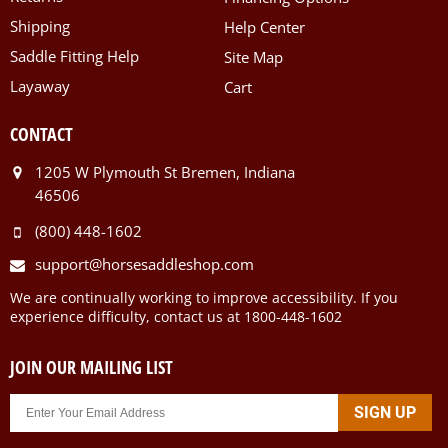
Shipping
Help Center
Saddle Fitting Help
Site Map
Layaway
Cart
CONTACT
1205 W Plymouth St Bremen, Indiana
46506
(800) 448-1602
support@horsesaddleshop.com
We are continually working to improve accessibility. If you
experience difficulty, contact us at 1800-448-1602
JOIN OUR MAILING LIST