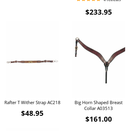
$233.95
Rafter T Wither Strap AC218
Big Horn Shaped Breast
Collar A03513
$48.95
$161.00