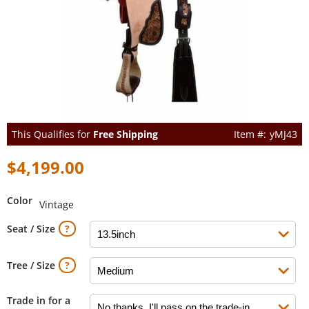
This Qualifies for
Free Shipping
yMJ43
$4,199.00
Color
Vintage
Seat / Size
Tree / Size
Trade in for a