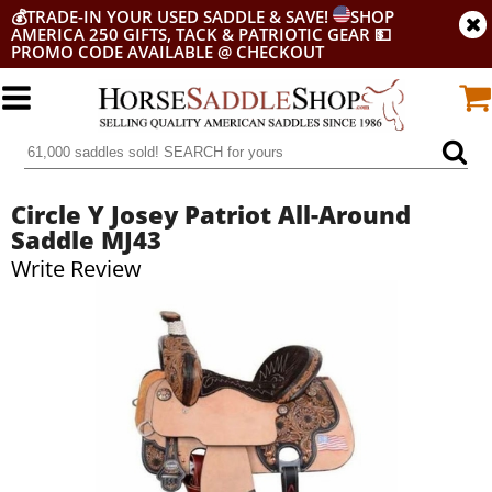
💰
TRADE-IN YOUR USED SADDLE & SAVE!
SHOP
AMERICA 250 GIFTS, TACK & PATRIOTIC GEAR
💵
PROMO CODE AVAILABLE @ CHECKOUT
Circle Y Josey Patriot All-Around
Saddle MJ43
Write Review