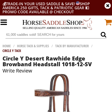
💰
TRADE-IN YOUR USED SADDLE & SAVE!
SHOP
AMERICA 250 GIFTS, TACK & PATRIOTIC GEAR
💵
PROMO CODE AVAILABLE @ CHECKOUT
HOME
/
HORSE TACK & SUPPLIES
/
TACK BY MANUFACTURER
/
CIRCLE Y TACK
Circle Y Desert Rawhide Edge
Browband Headstall 1018-12-SV
Write Review