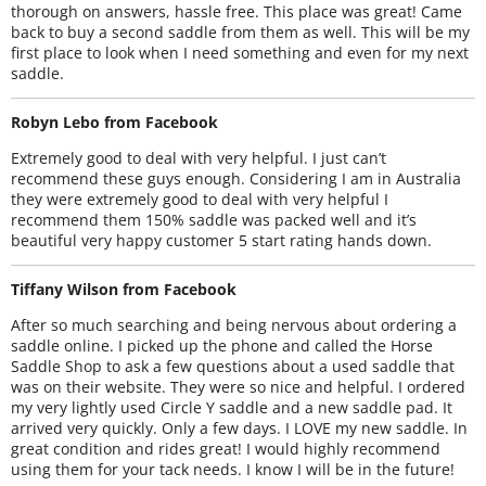
thorough on answers, hassle free. This place was great! Came
back to buy a second saddle from them as well. This will be my
first place to look when I need something and even for my next
saddle.
Robyn Lebo from Facebook
Extremely good to deal with very helpful. I just can’t
recommend these guys enough. Considering I am in Australia
they were extremely good to deal with very helpful I
recommend them 150% saddle was packed well and it’s
beautiful very happy customer 5 start rating hands down.
Tiffany Wilson from Facebook
After so much searching and being nervous about ordering a
saddle online. I picked up the phone and called the Horse
Saddle Shop to ask a few questions about a used saddle that
was on their website. They were so nice and helpful. I ordered
my very lightly used Circle Y saddle and a new saddle pad. It
arrived very quickly. Only a few days. I LOVE my new saddle. In
great condition and rides great! I would highly recommend
using them for your tack needs. I know I will be in the future!