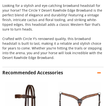
Looking for a stylish and eye-catching browband headstall for
your horse? The Circle Y Desert Rawhide Edge Browband is the
perfect blend of elegance and durability! Featuring a vintage
finish, intricate cactus and floral tooling, and striking white-
tipped edges, this headstall adds a classic Western flair that’s
sure to turn heads.
Crafted with Circle Y’s renowned quality, this browband
headstall is built to last, making it a reliable and stylish choice
for years to come. Whether you're hitting the trails or stepping
into the arena, you and your horse will look incredible with the
Desert Rawhide Edge Browband.
Recommended Accessories