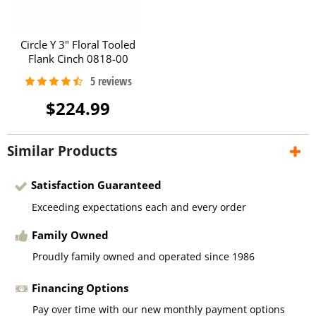
Circle Y 3" Floral Tooled
Flank Cinch 0818-00
$224.99
Similar Products
Satisfaction Guaranteed
Exceeding expectations each and every order
Family Owned
Proudly family owned and operated since 1986
Financing Options
Pay over time with our new monthly payment options