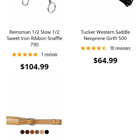
Reinsman 1/2 Slow 1/2
Tucker Western Saddle
Sweet Iron Ribbon Snaffle
Neoprene Girth 500
790
$64.99
$104.99