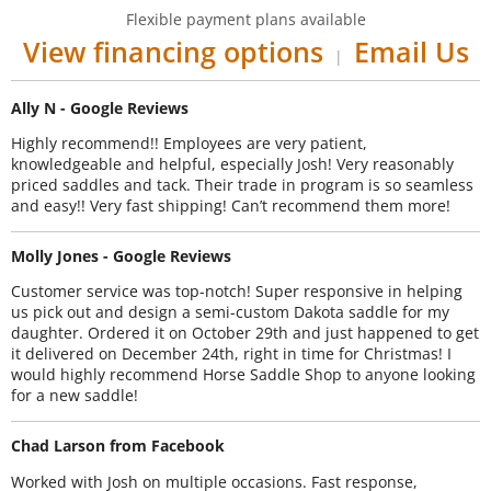
Flexible payment plans available
View financing options
Email Us
|
Ally N - Google Reviews
Highly recommend!! Employees are very patient,
knowledgeable and helpful, especially Josh! Very reasonably
priced saddles and tack. Their trade in program is so seamless
and easy!! Very fast shipping! Can’t recommend them more!
Molly Jones - Google Reviews
Customer service was top-notch! Super responsive in helping
us pick out and design a semi-custom Dakota saddle for my
daughter. Ordered it on October 29th and just happened to get
it delivered on December 24th, right in time for Christmas! I
would highly recommend Horse Saddle Shop to anyone looking
for a new saddle!
Chad Larson from Facebook
Worked with Josh on multiple occasions. Fast response,