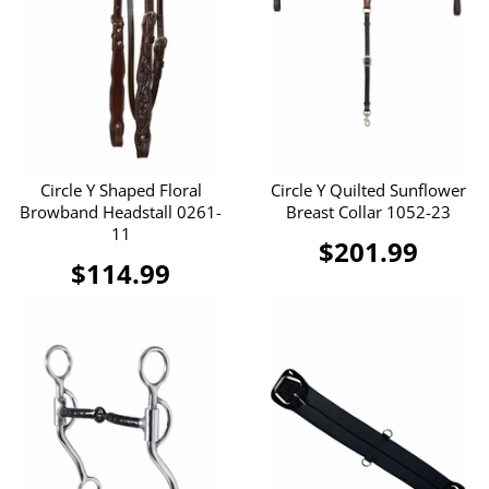
Circle Y Shaped Floral
Circle Y Quilted Sunflower
Browband Headstall 0261-
Breast Collar 1052-23
11
$201.99
$114.99