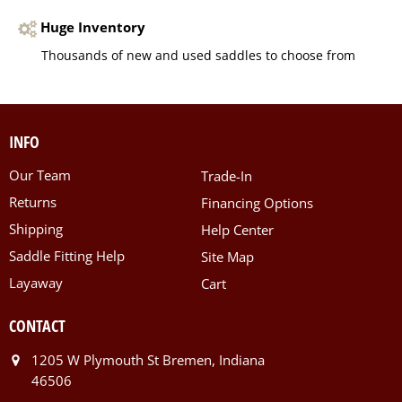
Huge Inventory
Thousands of new and used saddles to choose from
INFO
Our Team
Trade-In
Returns
Financing Options
Shipping
Help Center
Saddle Fitting Help
Site Map
Layaway
Cart
CONTACT
1205 W Plymouth St Bremen, Indiana
46506