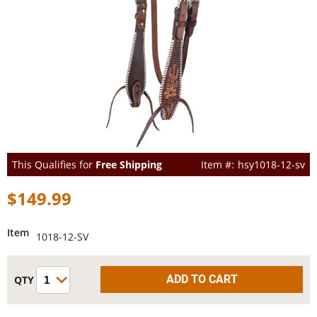
This Qualifies for
Free Shipping
hsy1018-12-sv
$149.99
Item
1018-12-SV