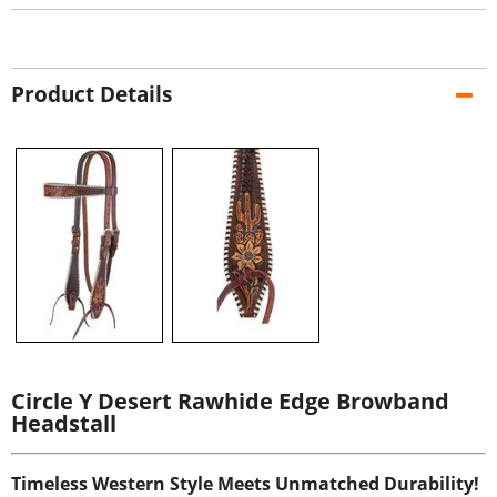
Product Details
Circle Y Desert Rawhide Edge Browband
Headstall
Timeless Western Style Meets Unmatched Durability!