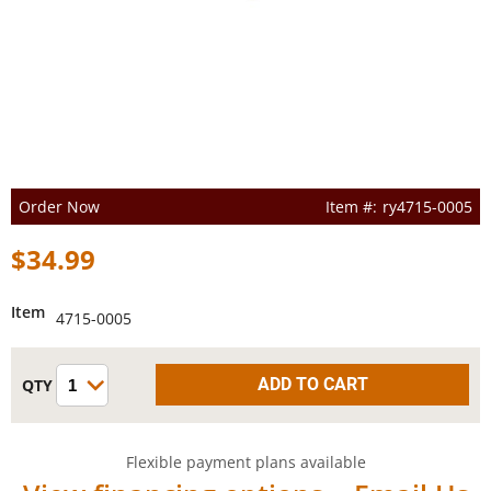
Order Now
ry4715-0005
$34.99
Item
4715-0005
Flexible payment plans available