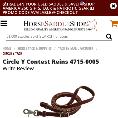
💰
TRADE-IN YOUR USED SADDLE & SAVE!
SHOP
AMERICA 250 GIFTS, TACK & PATRIOTIC GEAR
💵
PROMO CODE AVAILABLE @ CHECKOUT
HOME
/
HORSE TACK & SUPPLIES
/
TACK BY MANUFACTURER
/
CIRCLE Y TACK
Circle Y Contest Reins 4715-0005
Write Review