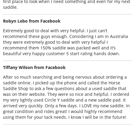
first place to look when I need something and even for my next
saddle.
Robyn Lebo from Facebook
Extremely good to deal with very helpful. I just can’t
recommend these guys enough. Considering I am in Australia
they were extremely good to deal with very helpful I
recommend them 150% saddle was packed well and it’s
beautiful very happy customer 5 start rating hands down.
Tiffany Wilson from Facebook
After so much searching and being nervous about ordering a
saddle online. I picked up the phone and called the Horse
Saddle Shop to ask a few questions about a used saddle that
was on their website. They were so nice and helpful. I ordered
my very lightly used Circle Y saddle and a new saddle pad. It
arrived very quickly. Only a few days. I LOVE my new saddle. In
great condition and rides great! I would highly recommend
using them for your tack needs. I know I will be in the future!