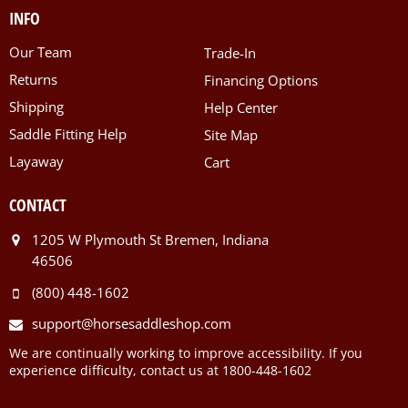
INFO
Our Team
Trade-In
Returns
Financing Options
Shipping
Help Center
Saddle Fitting Help
Site Map
Layaway
Cart
CONTACT
1205 W Plymouth St Bremen, Indiana
46506
(800) 448-1602
support@horsesaddleshop.com
We are continually working to improve accessibility. If you
experience difficulty, contact us at 1800-448-1602