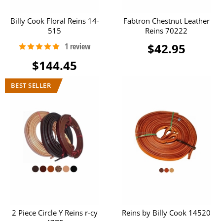
Billy Cook Floral Reins 14-
Fabtron Chestnut Leather
515
Reins 70222
$42.95
$144.45
2 Piece Circle Y Reins r-cy
Reins by Billy Cook 14520