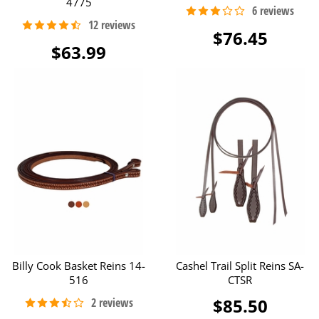
4775
$76.45
$63.99
Billy Cook Basket Reins 14-
Cashel Trail Split Reins SA-
516
CTSR
$85.50