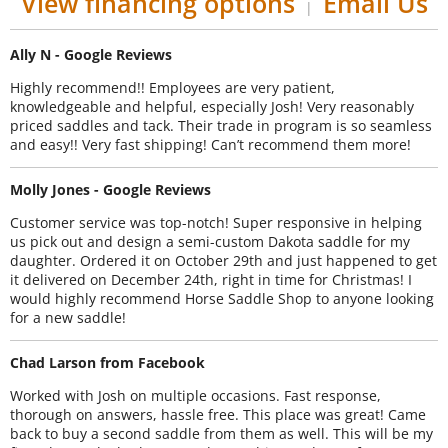
View financing options
Email Us
|
Ally N - Google Reviews
Highly recommend!! Employees are very patient,
knowledgeable and helpful, especially Josh! Very reasonably
priced saddles and tack. Their trade in program is so seamless
and easy!! Very fast shipping! Can’t recommend them more!
Molly Jones - Google Reviews
Customer service was top-notch! Super responsive in helping
us pick out and design a semi-custom Dakota saddle for my
daughter. Ordered it on October 29th and just happened to get
it delivered on December 24th, right in time for Christmas! I
would highly recommend Horse Saddle Shop to anyone looking
for a new saddle!
Chad Larson from Facebook
Worked with Josh on multiple occasions. Fast response,
thorough on answers, hassle free. This place was great! Came
back to buy a second saddle from them as well. This will be my