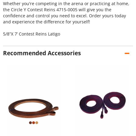
Whether you're competing in the arena or practicing at home,
the Circle Y Contest Reins 4715-0005 will give you the
confidence and control you need to excel. Order yours today
and experience the difference for yourself!
5/8”X 7’ Contest Reins Latigo
Recommended Accessories