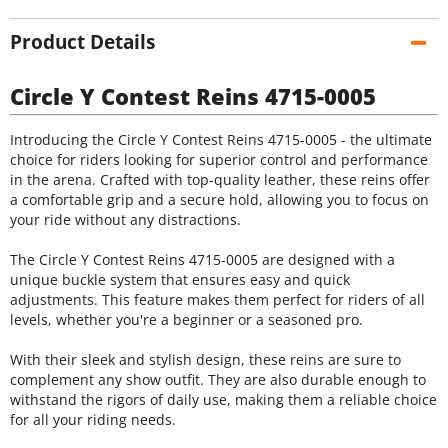
Product Details
Circle Y Contest Reins 4715-0005
Introducing the Circle Y Contest Reins 4715-0005 - the ultimate
choice for riders looking for superior control and performance
in the arena. Crafted with top-quality leather, these reins offer
a comfortable grip and a secure hold, allowing you to focus on
your ride without any distractions.
The Circle Y Contest Reins 4715-0005 are designed with a
unique buckle system that ensures easy and quick
adjustments. This feature makes them perfect for riders of all
levels, whether you're a beginner or a seasoned pro.
With their sleek and stylish design, these reins are sure to
complement any show outfit. They are also durable enough to
withstand the rigors of daily use, making them a reliable choice
for all your riding needs.