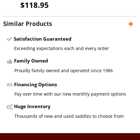
$118.95
Similar Products
Satisfaction Guaranteed
Exceeding expectations each and every order
Family Owned
Proudly family owned and operated since 1986
Financing Options
Pay over time with our new monthly payment options
Huge Inventory
Thousands of new and used saddles to choose from