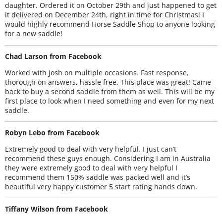
daughter. Ordered it on October 29th and just happened to get
it delivered on December 24th, right in time for Christmas! I
would highly recommend Horse Saddle Shop to anyone looking
for a new saddle!
Chad Larson from Facebook
Worked with Josh on multiple occasions. Fast response,
thorough on answers, hassle free. This place was great! Came
back to buy a second saddle from them as well. This will be my
first place to look when I need something and even for my next
saddle.
Robyn Lebo from Facebook
Extremely good to deal with very helpful. I just can’t
recommend these guys enough. Considering I am in Australia
they were extremely good to deal with very helpful I
recommend them 150% saddle was packed well and it’s
beautiful very happy customer 5 start rating hands down.
Tiffany Wilson from Facebook