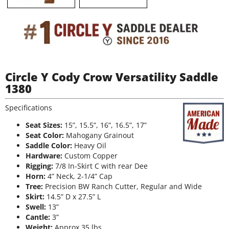
Circle Y Cody Crow Versatility Saddle
1380
Specifications
Seat Sizes:
15”, 15.5”, 16”, 16.5”, 17”
Seat Color:
Mahogany Grainout
Saddle Color:
Heavy Oil
Hardware:
Custom Copper
Rigging:
7/8 In-Skirt C with rear Dee
Horn:
4” Neck, 2-1/4” Cap
Tree:
Precision BW Ranch Cutter, Regular and Wide
Skirt:
14.5” D x 27.5” L
Swell:
13”
Cantle:
3”
Weight:
Approx 35 lbs