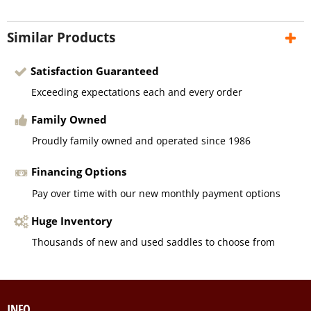
Similar Products
Satisfaction Guaranteed
Exceeding expectations each and every order
Family Owned
Proudly family owned and operated since 1986
Financing Options
Pay over time with our new monthly payment options
Huge Inventory
Thousands of new and used saddles to choose from
INFO