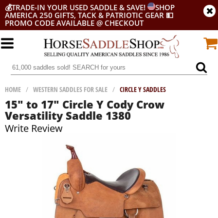
💰
TRADE-IN YOUR USED SADDLE & SAVE!
SHOP
AMERICA 250 GIFTS, TACK & PATRIOTIC GEAR
💵
PROMO CODE AVAILABLE @ CHECKOUT
HOME
/
WESTERN SADDLES FOR SALE
/
CIRCLE Y SADDLES
15" to 17" Circle Y Cody Crow
Versatility Saddle 1380
Write Review