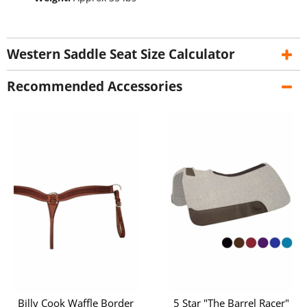
Western Saddle Seat Size Calculator
Recommended Accessories
Billy Cook Waffle Border
5 Star "The Barrel Racer"