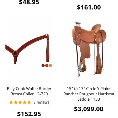
$48.95
$161.00
Billy Cook Waffle Border
15" to 17" Circle Y Plains
Breast Collar 12-720
Rancher Roughout Hardseat
Saddle 1133
$3,099.00
$152.95