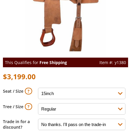
This Qualifies for
Free Shipping
y1380
$3,199.00
Seat / Size
Tree / Size
Trade in for a
discount?