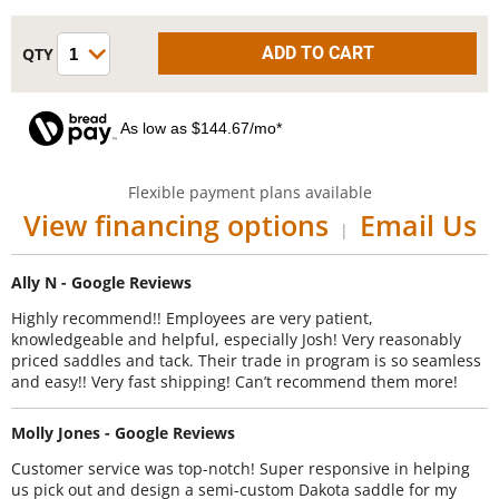
As low as $144.67/mo*
Flexible payment plans available
View financing options
Email Us
|
Ally N - Google Reviews
Highly recommend!! Employees are very patient,
knowledgeable and helpful, especially Josh! Very reasonably
priced saddles and tack. Their trade in program is so seamless
and easy!! Very fast shipping! Can’t recommend them more!
Molly Jones - Google Reviews
Customer service was top-notch! Super responsive in helping
us pick out and design a semi-custom Dakota saddle for my