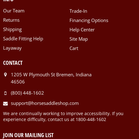
Our Team
Trade-In
Returns
Financing Options
Shipping
Help Center
Saddle Fitting Help
Site Map
Layaway
Cart
CONTACT
1205 W Plymouth St Bremen, Indiana
46506
(800) 448-1602
support@horsesaddleshop.com
We are continually working to improve accessibility. If you
experience difficulty, contact us at 1800-448-1602
JOIN OUR MAILING LIST