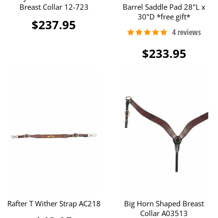
Breast Collar 12-723
Barrel Saddle Pad 28"L x
30"D *free gift*
$237.95
$233.95
Rafter T Wither Strap AC218
Big Horn Shaped Breast
Collar A03513