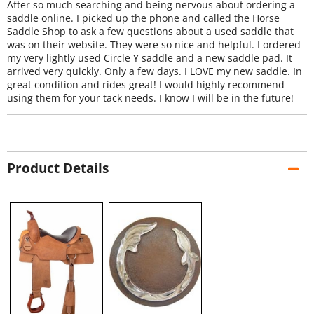
After so much searching and being nervous about ordering a
saddle online. I picked up the phone and called the Horse
Saddle Shop to ask a few questions about a used saddle that
was on their website. They were so nice and helpful. I ordered
my very lightly used Circle Y saddle and a new saddle pad. It
arrived very quickly. Only a few days. I LOVE my new saddle. In
great condition and rides great! I would highly recommend
using them for your tack needs. I know I will be in the future!
Product Details