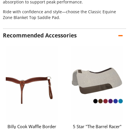
absorption to support peak performance.
Ride with confidence and style—choose the Classic Equine
Zone Blanket Top Saddle Pad.
Recommended Accessories
Billy Cook Waffle Border
5 Star "The Barrel Racer"