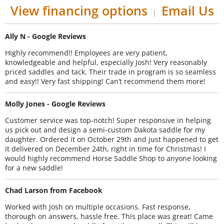
View financing options
Email Us
|
Ally N - Google Reviews
Highly recommend!! Employees are very patient,
knowledgeable and helpful, especially Josh! Very reasonably
priced saddles and tack. Their trade in program is so seamless
and easy!! Very fast shipping! Can’t recommend them more!
Molly Jones - Google Reviews
Customer service was top-notch! Super responsive in helping
us pick out and design a semi-custom Dakota saddle for my
daughter. Ordered it on October 29th and just happened to get
it delivered on December 24th, right in time for Christmas! I
would highly recommend Horse Saddle Shop to anyone looking
for a new saddle!
Chad Larson from Facebook
Worked with Josh on multiple occasions. Fast response,
thorough on answers, hassle free. This place was great! Came