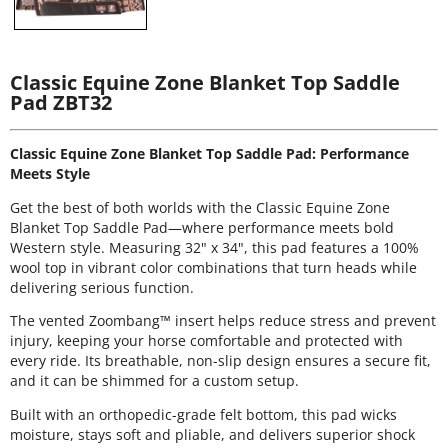
Classic Equine Zone Blanket Top Saddle
Pad ZBT32
Classic Equine Zone Blanket Top Saddle Pad: Performance
Meets Style
Get the best of both worlds with the Classic Equine Zone
Blanket Top Saddle Pad—where performance meets bold
Western style. Measuring 32" x 34", this pad features a 100%
wool top in vibrant color combinations that turn heads while
delivering serious function.
The vented Zoombang™ insert helps reduce stress and prevent
injury, keeping your horse comfortable and protected with
every ride. Its breathable, non-slip design ensures a secure fit,
and it can be shimmed for a custom setup.
Built with an orthopedic-grade felt bottom, this pad wicks
moisture, stays soft and pliable, and delivers superior shock