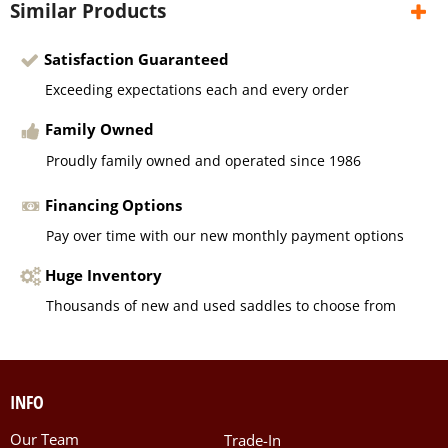
Similar Products
Satisfaction Guaranteed
Exceeding expectations each and every order
Family Owned
Proudly family owned and operated since 1986
Financing Options
Pay over time with our new monthly payment options
Huge Inventory
Thousands of new and used saddles to choose from
INFO
Our Team
Trade-In