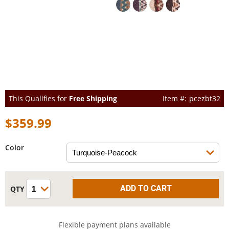
This Qualifies for
Free Shipping
pcezbt32
$359.99
Color
Flexible payment plans available