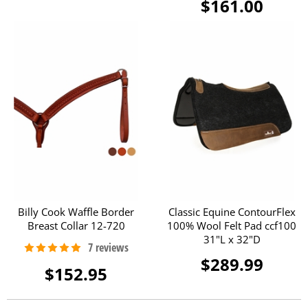
$161.00
Billy Cook Waffle Border
Classic Equine ContourFlex
Breast Collar 12-720
100% Wool Felt Pad ccf100
31"L x 32"D
$289.99
$152.95