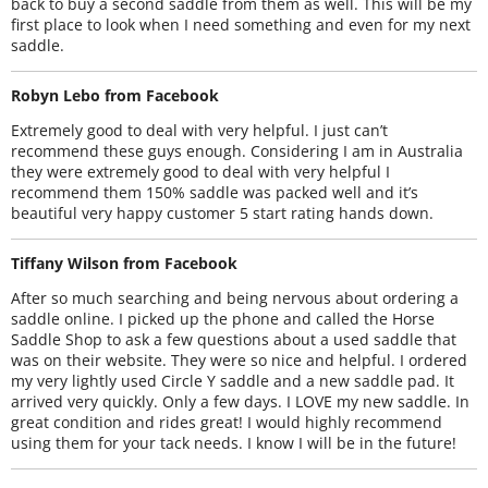
back to buy a second saddle from them as well. This will be my
first place to look when I need something and even for my next
saddle.
Robyn Lebo from Facebook
Extremely good to deal with very helpful. I just can’t
recommend these guys enough. Considering I am in Australia
they were extremely good to deal with very helpful I
recommend them 150% saddle was packed well and it’s
beautiful very happy customer 5 start rating hands down.
Tiffany Wilson from Facebook
After so much searching and being nervous about ordering a
saddle online. I picked up the phone and called the Horse
Saddle Shop to ask a few questions about a used saddle that
was on their website. They were so nice and helpful. I ordered
my very lightly used Circle Y saddle and a new saddle pad. It
arrived very quickly. Only a few days. I LOVE my new saddle. In
great condition and rides great! I would highly recommend
using them for your tack needs. I know I will be in the future!