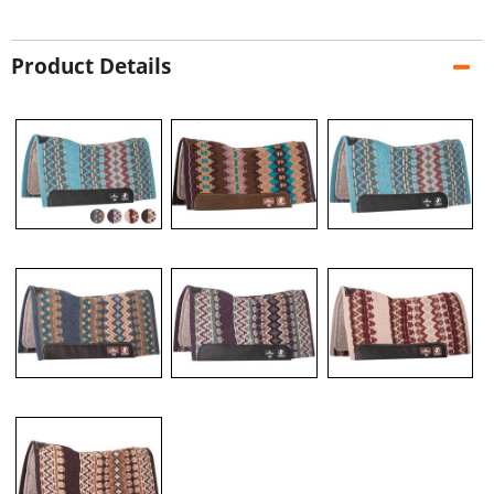
Product Details