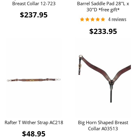
Breast Collar 12-723
Barrel Saddle Pad 28"L x
30"D *free gift*
$237.95
$233.95
Rafter T Wither Strap AC218
Big Horn Shaped Breast
Collar A03513
$48.95