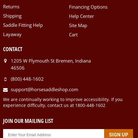
Returns
Financing Options
Shipping
Help Center
Saddle Fitting Help
Site Map
Layaway
Cart
CONTACT
1205 W Plymouth St Bremen, Indiana
46506
(800) 448-1602
support@horsesaddleshop.com
We are continually working to improve accessibility. If you
experience difficulty, contact us at 1800-448-1602
JOIN OUR MAILING LIST