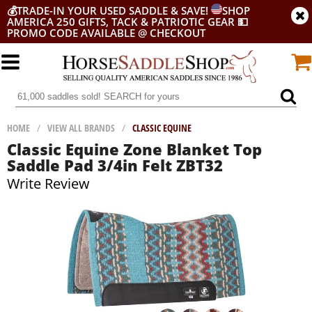
💰
TRADE-IN YOUR USED SADDLE & SAVE!
SHOP
AMERICA 250 GIFTS, TACK & PATRIOTIC GEAR
💵
PROMO CODE AVAILABLE @ CHECKOUT
HOME
/
VIEW ALL BRANDS
/
CLASSIC EQUINE
Classic Equine Zone Blanket Top
Saddle Pad 3/4in Felt ZBT32
Write Review