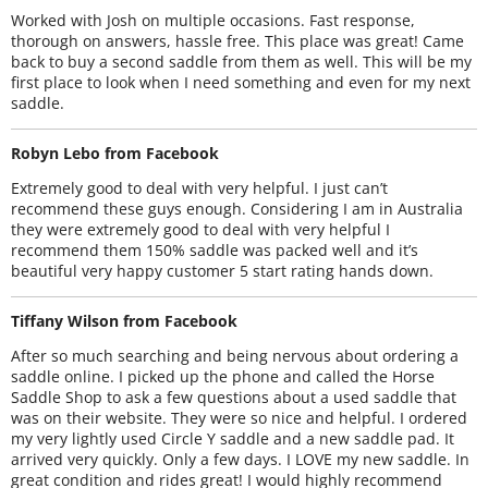
Worked with Josh on multiple occasions. Fast response,
thorough on answers, hassle free. This place was great! Came
back to buy a second saddle from them as well. This will be my
first place to look when I need something and even for my next
saddle.
Robyn Lebo from Facebook
Extremely good to deal with very helpful. I just can’t
recommend these guys enough. Considering I am in Australia
they were extremely good to deal with very helpful I
recommend them 150% saddle was packed well and it’s
beautiful very happy customer 5 start rating hands down.
Tiffany Wilson from Facebook
After so much searching and being nervous about ordering a
saddle online. I picked up the phone and called the Horse
Saddle Shop to ask a few questions about a used saddle that
was on their website. They were so nice and helpful. I ordered
my very lightly used Circle Y saddle and a new saddle pad. It
arrived very quickly. Only a few days. I LOVE my new saddle. In
great condition and rides great! I would highly recommend