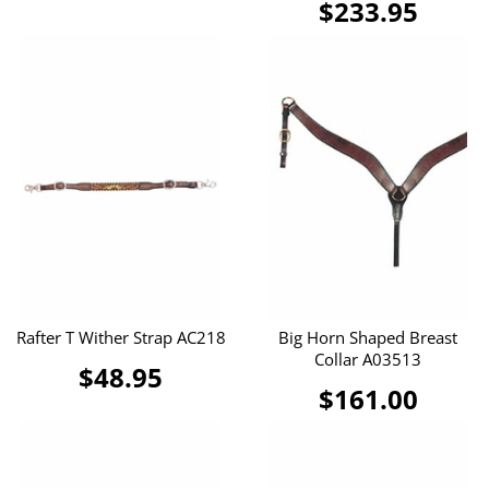
$233.95
Rafter T Wither Strap AC218
Big Horn Shaped Breast
Collar A03513
$48.95
$161.00