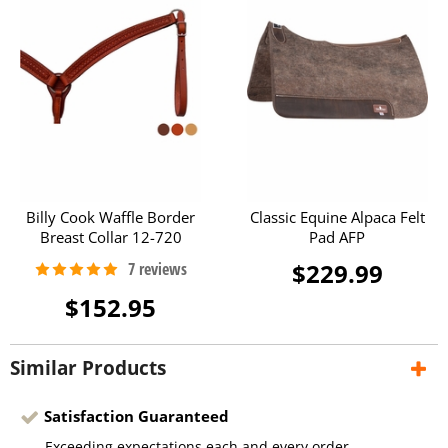
Billy Cook Waffle Border
Classic Equine Alpaca Felt
Breast Collar 12-720
Pad AFP
$229.99
$152.95
Similar Products
Satisfaction Guaranteed
Exceeding expectations each and every order