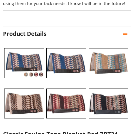
using them for your tack needs. I know I will be in the future!
Product Details
Classic Equine Zone Blanket Pad ZBT34