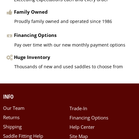
Family Owned
Proudly family owned and operated since 1986
Financing Options
Pay over time with our new monthly payment options
Huge Inventory
Thousands of new and used saddles to choose from
INFO
Our Team
Trade-In
Returns
Financing Options
Shipping
Help Center
Saddle Fitting Help
Site Map