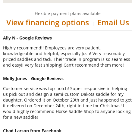
Flexible payment plans available
View financing options
Email Us
|
Ally N - Google Reviews
Highly recommend!! Employees are very patient,
knowledgeable and helpful, especially Josh! Very reasonably
priced saddles and tack. Their trade in program is so seamless
and easy!! Very fast shipping! Can’t recommend them more!
Molly Jones - Google Reviews
Customer service was top-notch! Super responsive in helping
us pick out and design a semi-custom Dakota saddle for my
daughter. Ordered it on October 29th and just happened to get
it delivered on December 24th, right in time for Christmas! I
would highly recommend Horse Saddle Shop to anyone looking
for a new saddle!
Chad Larson from Facebook