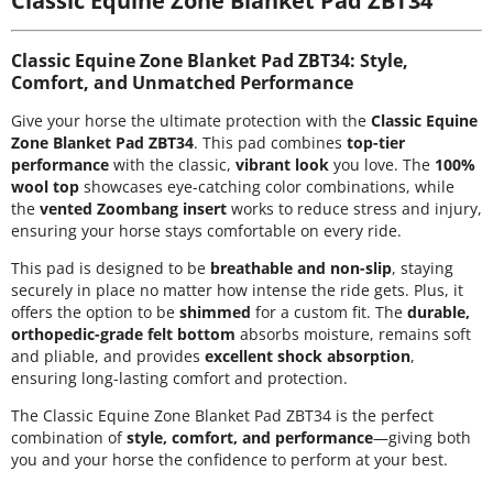
Classic Equine Zone Blanket Pad ZBT34: Style,
Comfort, and Unmatched Performance
Give your horse the ultimate protection with the
Classic Equine
Zone Blanket Pad ZBT34
. This pad combines
top-tier
performance
with the classic,
vibrant look
you love. The
100%
wool top
showcases eye-catching color combinations, while
the
vented Zoombang insert
works to reduce stress and injury,
ensuring your horse stays comfortable on every ride.
This pad is designed to be
breathable and non-slip
, staying
securely in place no matter how intense the ride gets. Plus, it
offers the option to be
shimmed
for a custom fit. The
durable,
orthopedic-grade felt bottom
absorbs moisture, remains soft
and pliable, and provides
excellent shock absorption
,
ensuring long-lasting comfort and protection.
The Classic Equine Zone Blanket Pad ZBT34 is the perfect
combination of
style, comfort, and performance
—giving both
you and your horse the confidence to perform at your best.