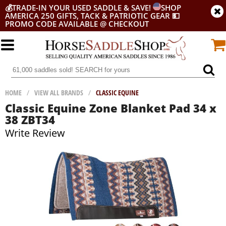
💰
TRADE-IN YOUR USED SADDLE & SAVE!
SHOP
AMERICA 250 GIFTS, TACK & PATRIOTIC GEAR
💵
PROMO CODE AVAILABLE @ CHECKOUT
HOME
/
VIEW ALL BRANDS
/
CLASSIC EQUINE
Classic Equine Zone Blanket Pad 34 x
38 ZBT34
Write Review