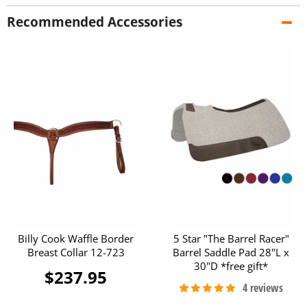
Recommended Accessories
Billy Cook Waffle Border
5 Star "The Barrel Racer"
Breast Collar 12-723
Barrel Saddle Pad 28"L x
30"D *free gift*
$237.95