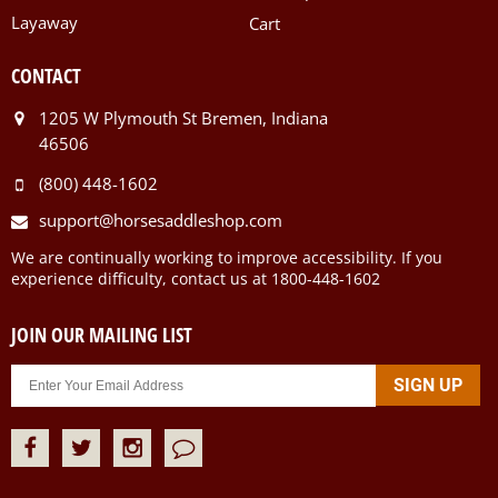
Layaway
Cart
CONTACT
1205 W Plymouth St Bremen, Indiana
46506
(800) 448-1602
support@horsesaddleshop.com
We are continually working to improve accessibility. If you
experience difficulty, contact us at 1800-448-1602
JOIN OUR MAILING LIST