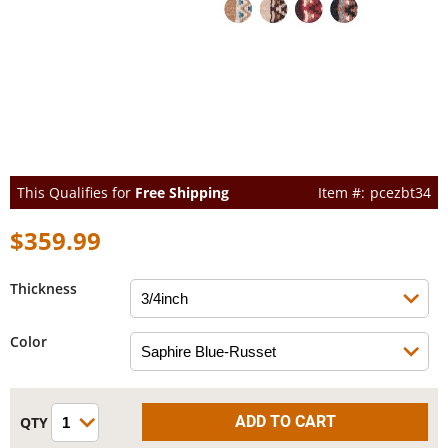
This Qualifies for
Free Shipping
pcezbt34
$359.99
Thickness
Color