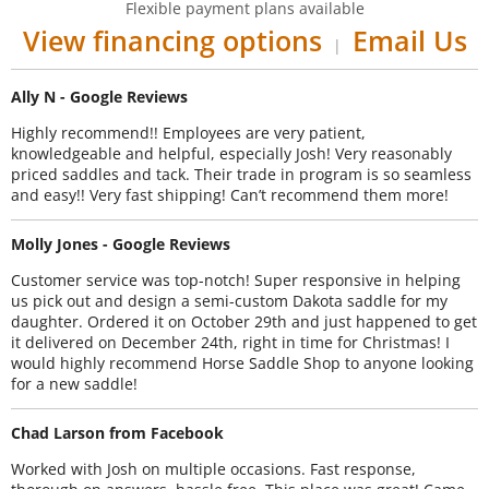
Flexible payment plans available
View financing options
Email Us
|
Ally N - Google Reviews
Highly recommend!! Employees are very patient,
knowledgeable and helpful, especially Josh! Very reasonably
priced saddles and tack. Their trade in program is so seamless
and easy!! Very fast shipping! Can’t recommend them more!
Molly Jones - Google Reviews
Customer service was top-notch! Super responsive in helping
us pick out and design a semi-custom Dakota saddle for my
daughter. Ordered it on October 29th and just happened to get
it delivered on December 24th, right in time for Christmas! I
would highly recommend Horse Saddle Shop to anyone looking
for a new saddle!
Chad Larson from Facebook
Worked with Josh on multiple occasions. Fast response,