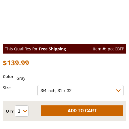
This Qualifies for
Free Shipping
pceCBFP
$139.99
Color
Gray
Size