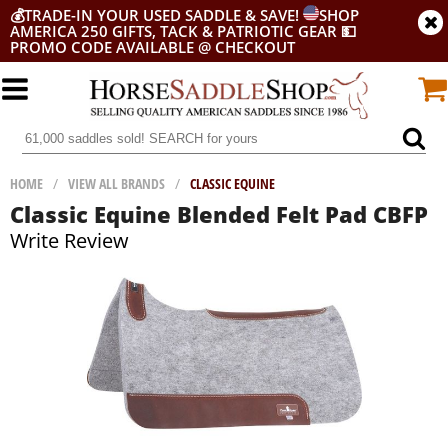
💰
TRADE-IN YOUR USED SADDLE & SAVE!
SHOP
AMERICA 250 GIFTS, TACK & PATRIOTIC GEAR
💵
PROMO CODE AVAILABLE @ CHECKOUT
HOME
/
VIEW ALL BRANDS
/
CLASSIC EQUINE
Classic Equine Blended Felt Pad CBFP
Write Review