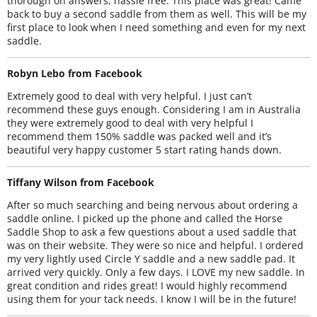
thorough on answers, hassle free. This place was great! Came
back to buy a second saddle from them as well. This will be my
first place to look when I need something and even for my next
saddle.
Robyn Lebo from Facebook
Extremely good to deal with very helpful. I just can’t
recommend these guys enough. Considering I am in Australia
they were extremely good to deal with very helpful I
recommend them 150% saddle was packed well and it’s
beautiful very happy customer 5 start rating hands down.
Tiffany Wilson from Facebook
After so much searching and being nervous about ordering a
saddle online. I picked up the phone and called the Horse
Saddle Shop to ask a few questions about a used saddle that
was on their website. They were so nice and helpful. I ordered
my very lightly used Circle Y saddle and a new saddle pad. It
arrived very quickly. Only a few days. I LOVE my new saddle. In
great condition and rides great! I would highly recommend
using them for your tack needs. I know I will be in the future!