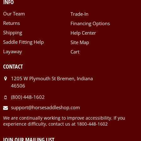
INFO
Our Team
Trade-In
Returns
Financing Options
Shipping
Help Center
Saddle Fitting Help
Site Map
Layaway
Cart
CONTACT
1205 W Plymouth St Bremen, Indiana
46506
(800) 448-1602
support@horsesaddleshop.com
We are continually working to improve accessibility. If you
experience difficulty, contact us at 1800-448-1602
JOIN OUR MAILING LIST