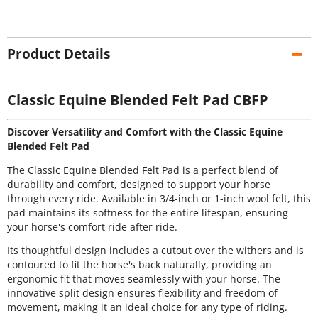
Product Details
Classic Equine Blended Felt Pad CBFP
Discover Versatility and Comfort with the Classic Equine
Blended Felt Pad
The Classic Equine Blended Felt Pad is a perfect blend of
durability and comfort, designed to support your horse
through every ride. Available in 3/4-inch or 1-inch wool felt, this
pad maintains its softness for the entire lifespan, ensuring
your horse's comfort ride after ride.
Its thoughtful design includes a cutout over the withers and is
contoured to fit the horse's back naturally, providing an
ergonomic fit that moves seamlessly with your horse. The
innovative split design ensures flexibility and freedom of
movement, making it an ideal choice for any type of riding.