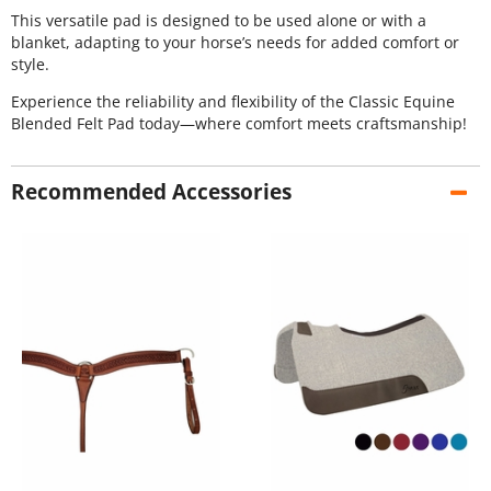
This versatile pad is designed to be used alone or with a
blanket, adapting to your horse’s needs for added comfort or
style.
Experience the reliability and flexibility of the Classic Equine
Blended Felt Pad today—where comfort meets craftsmanship!
Recommended Accessories