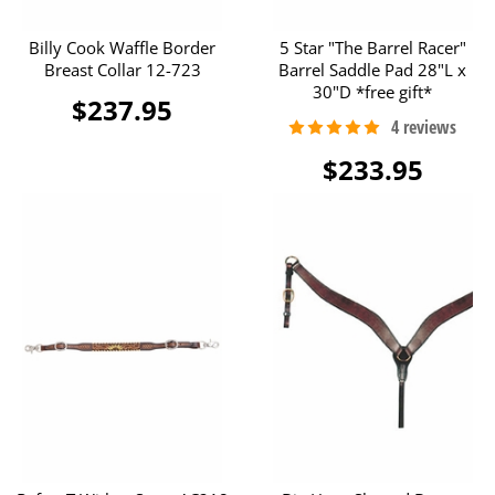
Billy Cook Waffle Border
5 Star "The Barrel Racer"
Breast Collar 12-723
Barrel Saddle Pad 28"L x
30"D *free gift*
$237.95
$233.95