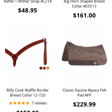
Rafter T Wither Strap AC218
Big Horn Shaped Breast
Collar A03513
$48.95
$161.00
Billy Cook Waffle Border
Classic Equine Alpaca Felt
Breast Collar 12-720
Pad AFP
$229.99