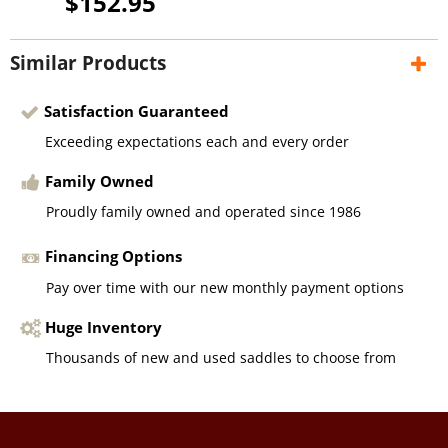
$152.95
Similar Products
Satisfaction Guaranteed
Exceeding expectations each and every order
Family Owned
Proudly family owned and operated since 1986
Financing Options
Pay over time with our new monthly payment options
Huge Inventory
Thousands of new and used saddles to choose from