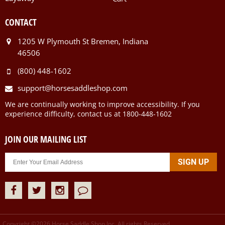
CONTACT
1205 W Plymouth St Bremen, Indiana
46506
(800) 448-1602
support@horsesaddleshop.com
We are continually working to improve accessibility. If you
experience difficulty, contact us at 1800-448-1602
JOIN OUR MAILING LIST
Copyright ©
2026
Horse Saddle Shop Inc. All rights Reserved