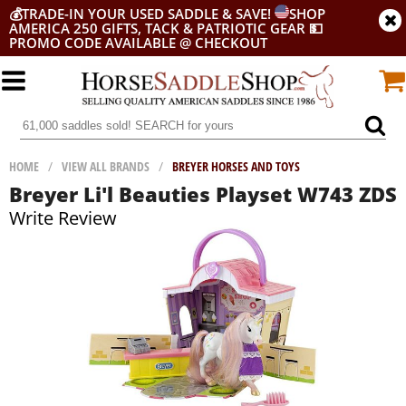
💰
TRADE-IN YOUR USED SADDLE & SAVE!
SHOP
AMERICA 250 GIFTS, TACK & PATRIOTIC GEAR
💵
PROMO CODE AVAILABLE @ CHECKOUT
HOME
/
VIEW ALL BRANDS
/
BREYER HORSES AND TOYS
Breyer Li'l Beauties Playset W743 ZDS
Write Review