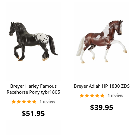
Breyer Harley Famous
Breyer Adiah HP 1830 ZDS
Racehorse Pony tybr1805
$39.95
$51.95