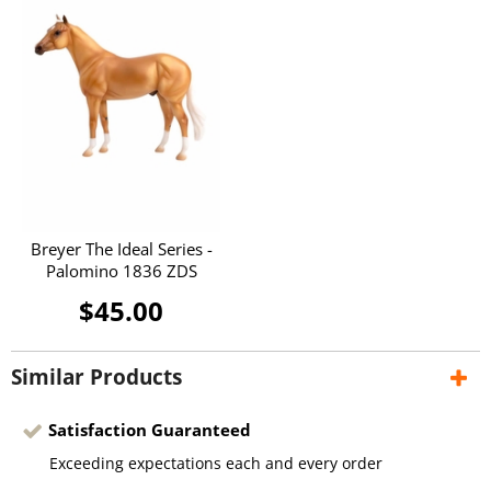
Breyer The Ideal Series -
Palomino 1836 ZDS
$45.00
Similar Products
Satisfaction Guaranteed
Exceeding expectations each and every order