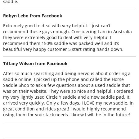
saddle.
Robyn Lebo from Facebook
Extremely good to deal with very helpful. I just can’t
recommend these guys enough. Considering I am in Australia
they were extremely good to deal with very helpful I
recommend them 150% saddle was packed well and it’s
beautiful very happy customer 5 start rating hands down.
Tiffany Wilson from Facebook
After so much searching and being nervous about ordering a
saddle online. I picked up the phone and called the Horse
Saddle Shop to ask a few questions about a used saddle that
was on their website. They were so nice and helpful. I ordered
my very lightly used Circle Y saddle and a new saddle pad. It
arrived very quickly. Only a few days. I LOVE my new saddle. In
great condition and rides great! I would highly recommend
using them for your tack needs. I know I will be in the future!