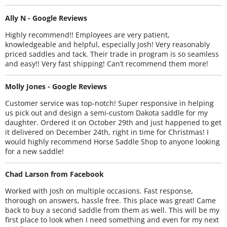
Ally N - Google Reviews
Highly recommend!! Employees are very patient,
knowledgeable and helpful, especially Josh! Very reasonably
priced saddles and tack. Their trade in program is so seamless
and easy!! Very fast shipping! Can’t recommend them more!
Molly Jones - Google Reviews
Customer service was top-notch! Super responsive in helping
us pick out and design a semi-custom Dakota saddle for my
daughter. Ordered it on October 29th and just happened to get
it delivered on December 24th, right in time for Christmas! I
would highly recommend Horse Saddle Shop to anyone looking
for a new saddle!
Chad Larson from Facebook
Worked with Josh on multiple occasions. Fast response,
thorough on answers, hassle free. This place was great! Came
back to buy a second saddle from them as well. This will be my
first place to look when I need something and even for my next