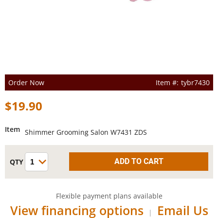
Order Now
tybr7430
$19.90
Item
Shimmer Grooming Salon W7431 ZDS
Flexible payment plans available
View financing options
Email Us
|