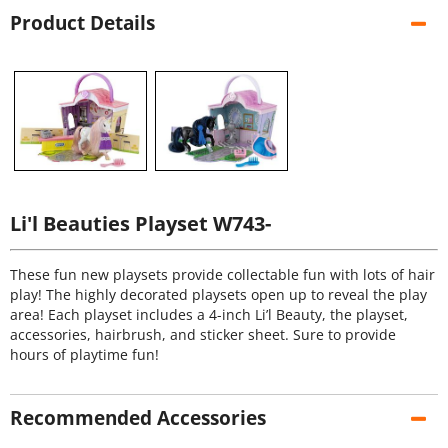
Product Details
Li'l Beauties Playset W743-
These fun new playsets provide collectable fun with lots of hair
play! The highly decorated playsets open up to reveal the play
area! Each playset includes a 4-inch Li’l Beauty, the playset,
accessories, hairbrush, and sticker sheet. Sure to provide
hours of playtime fun!
Recommended Accessories