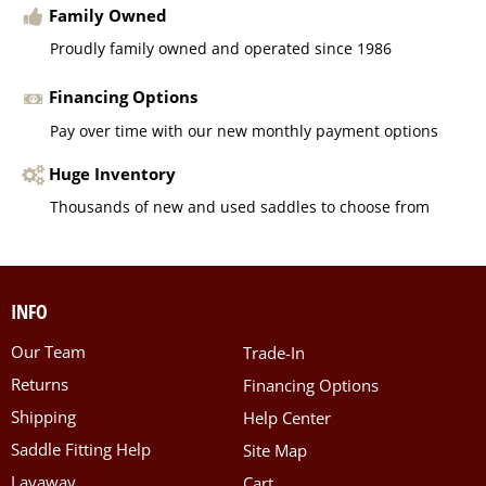
Family Owned
Proudly family owned and operated since 1986
Financing Options
Pay over time with our new monthly payment options
Huge Inventory
Thousands of new and used saddles to choose from
INFO
Our Team
Trade-In
Returns
Financing Options
Shipping
Help Center
Saddle Fitting Help
Site Map
Layaway
Cart