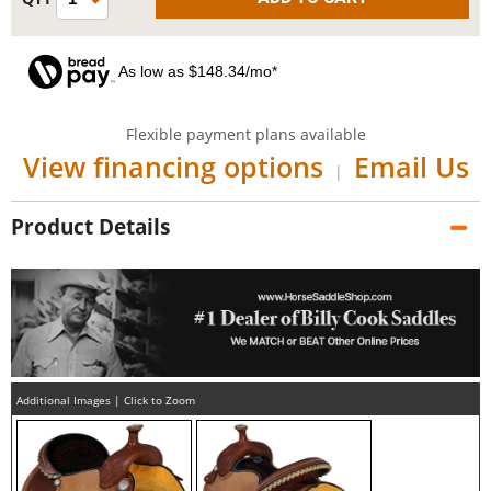
As low as $148.34/mo*
Flexible payment plans available
View financing options
Email Us
|
Product Details
Additional Images | Click to Zoom