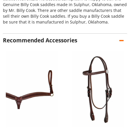
Genuine Billy Cook saddles made in Sulphur, Oklahoma, owned
by Mr. Billy Cook. There are other saddle manufacturers that
sell their own Billy Cook saddles. If you buy a Billy Cook saddle
be sure that it is manufactured in Sulphur, Oklahoma.
Recommended Accessories