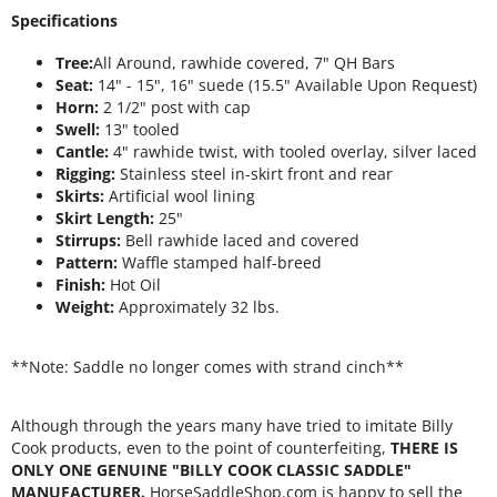
Specifications
Tree:
All Around, rawhide covered, 7" QH Bars
Seat:
14" - 15", 16" suede (15.5" Available Upon Request)
Horn:
2 1/2" post with cap
Swell:
13" tooled
Cantle:
4" rawhide twist, with tooled overlay, silver laced
Rigging:
Stainless steel in-skirt front and rear
Skirts:
Artificial wool lining
Skirt Length:
25"
Stirrups:
Bell rawhide laced and covered
Pattern:
Waffle stamped half-breed
Finish:
Hot Oil
Weight:
Approximately 32 lbs.
**Note: Saddle no longer comes with strand cinch**
Although through the years many have tried to imitate Billy
Cook products, even to the point of counterfeiting,
THERE IS
ONLY ONE GENUINE "BILLY COOK CLASSIC SADDLE"
MANUFACTURER.
HorseSaddleShop.com is happy to sell the