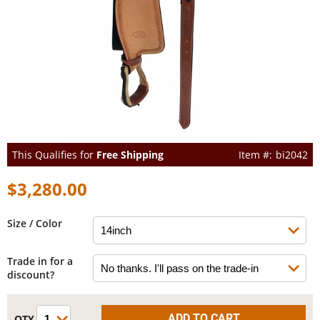
This Qualifies for
Free Shipping
bi2042
$3,280.00
Size / Color
Trade in for a
discount?