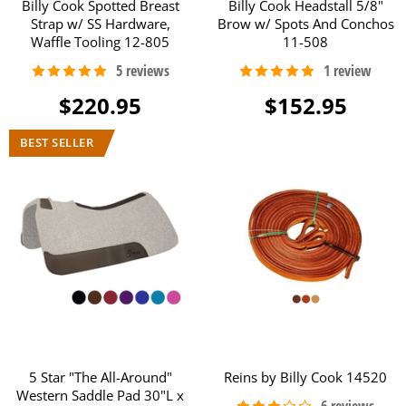
Billy Cook Spotted Breast
Billy Cook Headstall 5/8"
Strap w/ SS Hardware,
Brow w/ Spots And Conchos
Waffle Tooling 12-805
11-508
$220.95
$152.95
5 Star "The All-Around"
Reins by Billy Cook 14520
Western Saddle Pad 30"L x