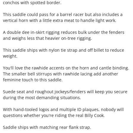
conchos with spotted border.
This saddle could pass for a barrel racer but also includes a
vertical horn with a little extra meat to handle light work.
A double dee in-skirt rigging reduces bulk under the fenders
and weighs less that heavier on-tree rigging.
This saddle ships with nylon tie strap and off billet to reduce
weight.
You'll love the rawhide accents on the horn and cantle binding.
The smaller bell stirrups with rawhide lacing add another
feminine touch to this saddle.
Suede seat and roughout jockeys/fenders will keep you secure
during the most demanding situations.
With hand-tooled logos and multiple ID plaques, nobody will
questions whether you're riding the real Billy Cook.
Saddle ships with matching rear flank strap.