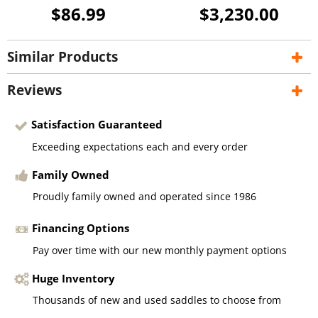
$86.99
$3,230.00
Similar Products
Reviews
Satisfaction Guaranteed
Exceeding expectations each and every order
Family Owned
Proudly family owned and operated since 1986
Financing Options
Pay over time with our new monthly payment options
Huge Inventory
Thousands of new and used saddles to choose from