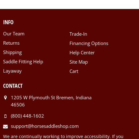
INFO
Our Team
Trade-In
Returns
Financing Options
Shipping
Help Center
Saddle Fitting Help
Site Map
Layaway
Cart
CONTACT
1205 W Plymouth St Bremen, Indiana
46506
(800) 448-1602
support@horsesaddleshop.com
We are continually working to improve accessibility. If you