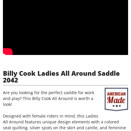
Billy Cook Ladies All Around Saddle
2042
Are you looking for the perfect saddle for work
and play? This Billy Cook All Around is worth a
look!
Designed with female riders in mind, this Ladies
All Around features unique design elements with a colored
seat quilting, silver spots on the skirt and cantle, and feminine