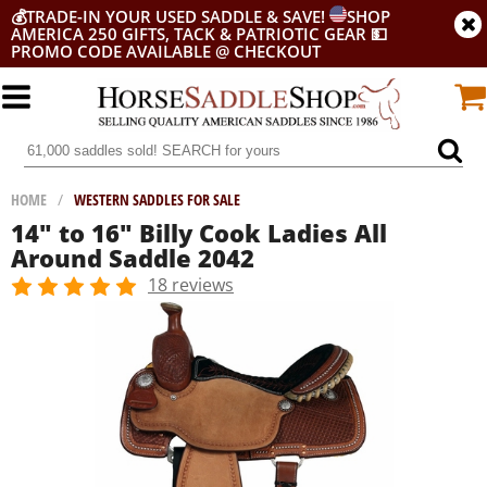
💰
TRADE-IN YOUR USED SADDLE & SAVE!
SHOP
AMERICA 250 GIFTS, TACK & PATRIOTIC GEAR
💵
PROMO CODE AVAILABLE @ CHECKOUT
HOME
/
WESTERN SADDLES FOR SALE
14" to 16" Billy Cook Ladies All
Around Saddle 2042
18 reviews