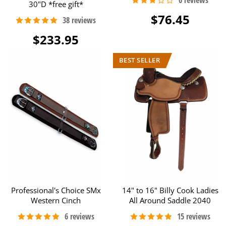
30"D *free gift*
$76.45
$233.95
Professional's Choice SMx
14" to 16" Billy Cook Ladies
Western Cinch
All Around Saddle 2040