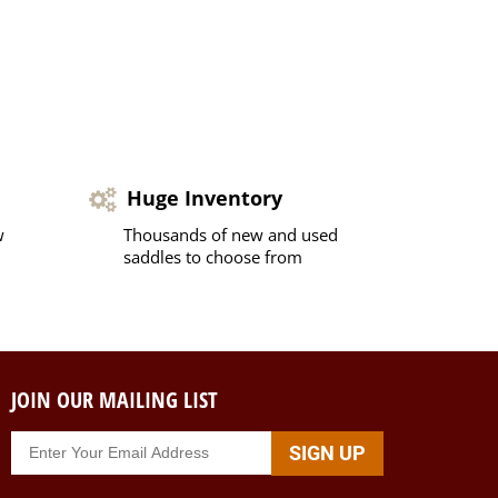
Huge Inventory
w
Thousands of new and used
saddles to choose from
JOIN OUR MAILING LIST