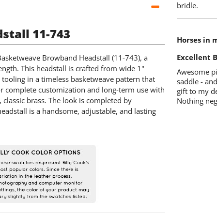
bridle.
tall 11-743
Horses in 
Excellent B
 Basketweave Browband Headstall (11-743), a
ngth. This headstall is crafted from wide 1"
Awesome pie
 tooling in a timeless basketweave pattern that
saddle - and
d for complete customization and long-term use with
gift to my d
, classic brass. The look is completed by
Nothing neg
headstall is a handsome, adjustable, and lasting