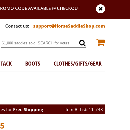
PROMO CODE AVAILABLE @ CHECKOUT
support@HorseSaddleShop.com
TACK
BOOTS
CLOTHES/GIFTS/GEAR
ies for
Free Shipping
hsbi11-743
45