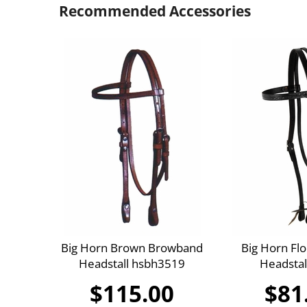
Recommended Accessories
Big Horn Brown Browband
Big Horn Flo
Headstall hsbh3519
Headstal
$115.00
$81