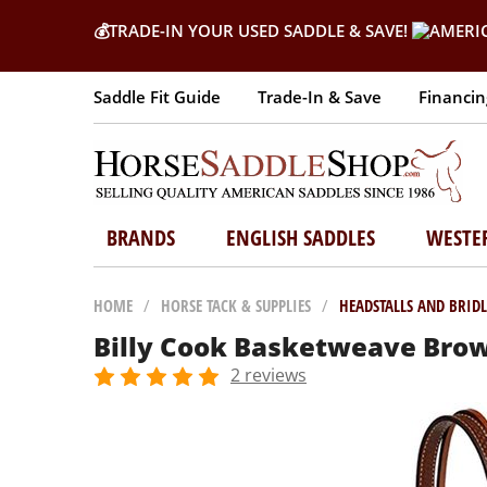
💰
TRADE-IN YOUR USED SADDLE & SAVE!
Saddle Fit Guide
Trade-In & Save
Financin
BRANDS
ENGLISH SADDLES
WESTE
HOME
/
HORSE TACK & SUPPLIES
/
HEADSTALLS AND BRIDL
Billy Cook Basketweave Brow
2 reviews