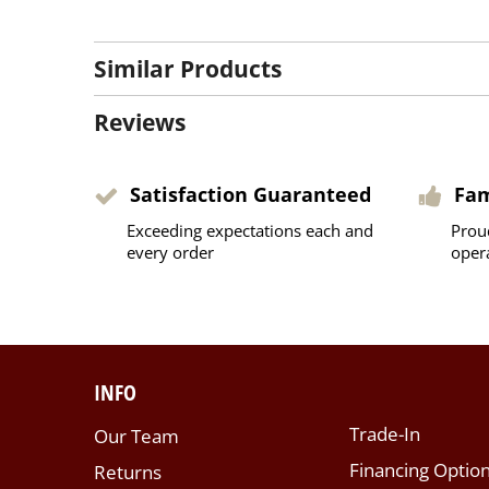
Similar Products
Reviews
Satisfaction Guaranteed
Fa
Exceeding expectations each and
Prou
every order
oper
INFO
Trade-In
Our Team
Financing Optio
Returns