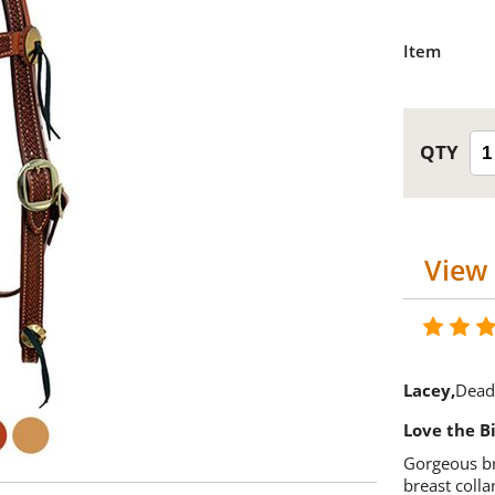
Item
View 
Lacey
Dead
Love the Bi
Gorgeous br
breast colla