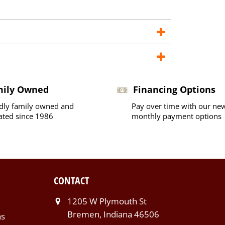
mily Owned
Financing Options
dly family owned and
Pay over time with our ne
ated since 1986
monthly payment options
CONTACT
1205 W Plymouth St
Bremen, Indiana 46506
ns