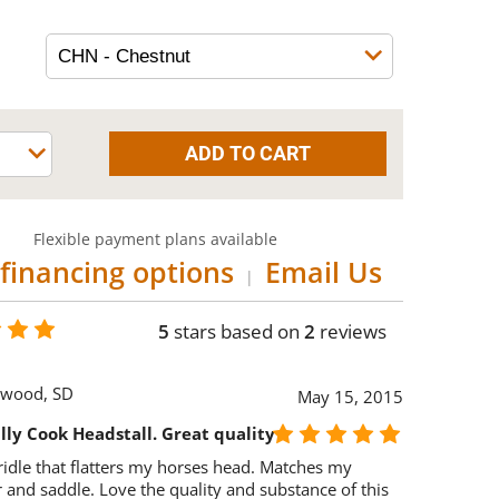
Flexible payment plans available
financing options
Email Us
|
5
stars based on
2
reviews
wood, SD
May 15, 2015
lly Cook Headstall. Great quality
idle that flatters my horses head. Matches my
r and saddle. Love the quality and substance of this