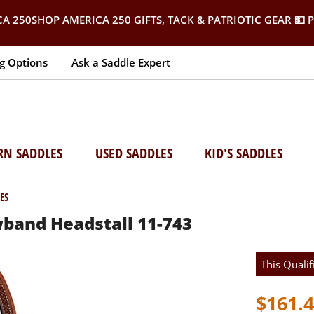
SHOP AMERICA 250 GIFTS, TACK & PATRIOTIC GEAR
💵 
g Options
Ask a Saddle Expert
RN SADDLES
USED SADDLES
KID'S SADDLES
ES
band Headstall 11-743
This Qualif
$161.