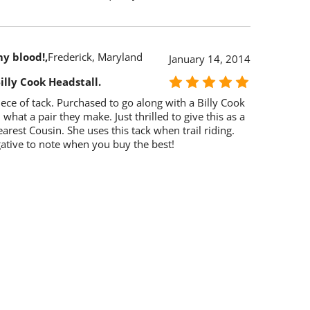
my blood!
Frederick, Maryland
January 14, 2014
illy Cook Headstall.
ce of tack. Purchased to go along with a Billy Cook
 what a pair they make. Just thrilled to give this as a
earest Cousin. She uses this tack when trail riding.
ative to note when you buy the best!