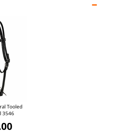
ral Tooled
l 3546
.00