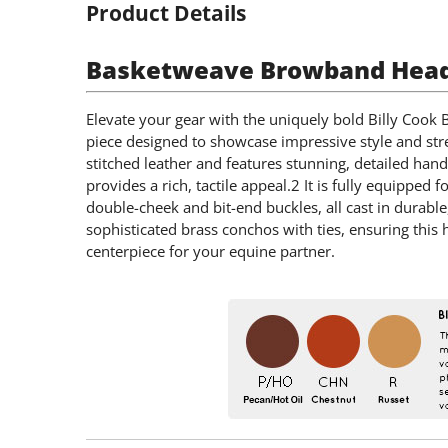
Product Details
Basketweave Browband Heads
Elevate your gear with the uniquely bold Billy Cook
piece designed to showcase impressive style and stre
stitched leather and features stunning, detailed hand
provides a rich, tactile appeal.2 It is fully equippe
double-cheek and bit-end buckles, all cast in durable
sophisticated brass conchos with ties, ensuring this 
centerpiece for your equine partner.