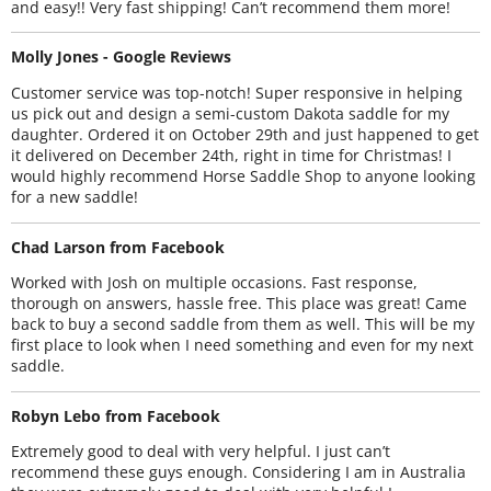
and easy!! Very fast shipping! Can’t recommend them more!
Molly Jones - Google Reviews
Customer service was top-notch! Super responsive in helping
us pick out and design a semi-custom Dakota saddle for my
daughter. Ordered it on October 29th and just happened to get
it delivered on December 24th, right in time for Christmas! I
would highly recommend Horse Saddle Shop to anyone looking
for a new saddle!
Chad Larson from Facebook
Worked with Josh on multiple occasions. Fast response,
thorough on answers, hassle free. This place was great! Came
back to buy a second saddle from them as well. This will be my
first place to look when I need something and even for my next
saddle.
Robyn Lebo from Facebook
Extremely good to deal with very helpful. I just can’t
recommend these guys enough. Considering I am in Australia