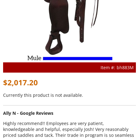
bh883M
$2,017.20
Currently this product is not available.
Ally N - Google Reviews
Highly recommend!! Employees are very patient,
knowledgeable and helpful, especially Josh! Very reasonably
priced saddles and tack. Their trade in program is so seamless