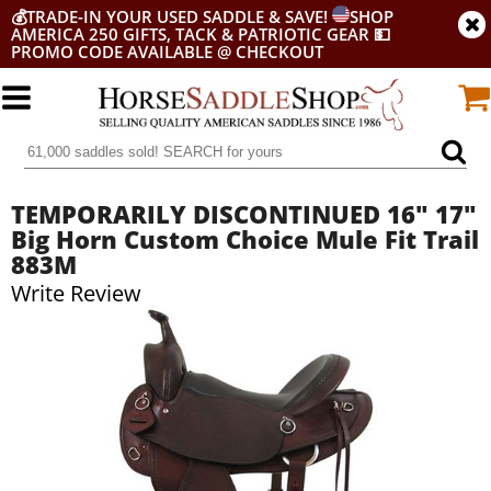
💰
TRADE-IN YOUR USED SADDLE & SAVE!
SHOP
AMERICA 250 GIFTS, TACK & PATRIOTIC GEAR
💵
PROMO CODE AVAILABLE @ CHECKOUT
TEMPORARILY DISCONTINUED 16" 17"
Big Horn Custom Choice Mule Fit Trail
883M
Write Review