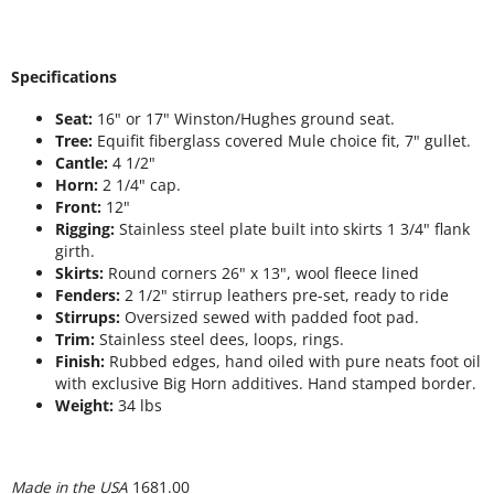
Specifications
Seat:
16" or 17" Winston/Hughes ground seat.
Tree:
Equifit fiberglass covered Mule choice fit, 7" gullet.
Cantle:
4 1/2"
Horn:
2 1/4" cap.
Front:
12"
Rigging:
Stainless steel plate built into skirts 1 3/4" flank
girth.
Skirts:
Round corners 26" x 13", wool fleece lined
Fenders:
2 1/2" stirrup leathers pre-set, ready to ride
Stirrups:
Oversized sewed with padded foot pad.
Trim:
Stainless steel dees, loops, rings.
Finish:
Rubbed edges, hand oiled with pure neats foot oil
with exclusive Big Horn additives. Hand stamped border.
Weight:
34 lbs
Made in the USA
1681.00