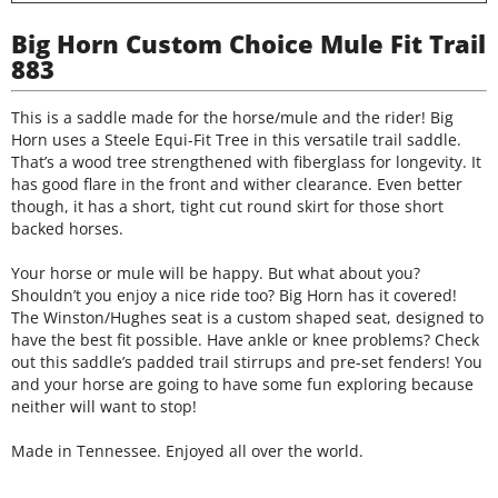
Big Horn Custom Choice Mule Fit Trail
883
This is a saddle made for the horse/mule and the rider! Big
Horn uses a Steele Equi-Fit Tree in this versatile trail saddle.
That’s a wood tree strengthened with fiberglass for longevity. It
has good flare in the front and wither clearance. Even better
though, it has a short, tight cut round skirt for those short
backed horses.
Your horse or mule will be happy. But what about you?
Shouldn’t you enjoy a nice ride too? Big Horn has it covered!
The Winston/Hughes seat is a custom shaped seat, designed to
have the best fit possible. Have ankle or knee problems? Check
out this saddle’s padded trail stirrups and pre-set fenders! You
and your horse are going to have some fun exploring because
neither will want to stop!
Made in Tennessee. Enjoyed all over the world.