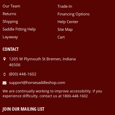
Our Team
Trade-In
Returns
Financing Options
Shipping
Help Center
Saddle Fitting Help
Site Map
Layaway
Cart
CONTACT
1205 W Plymouth St Bremen, Indiana
46506
(800) 448-1602
support@horsesaddleshop.com
We are continually working to improve accessibility. If you
experience difficulty, contact us at 1800-448-1602
JOIN OUR MAILING LIST