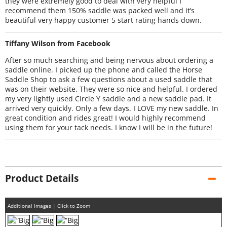
they were extremely good to deal with very helpful I
recommend them 150% saddle was packed well and it’s
beautiful very happy customer 5 start rating hands down.
Tiffany Wilson from Facebook
After so much searching and being nervous about ordering a
saddle online. I picked up the phone and called the Horse
Saddle Shop to ask a few questions about a used saddle that
was on their website. They were so nice and helpful. I ordered
my very lightly used Circle Y saddle and a new saddle pad. It
arrived very quickly. Only a few days. I LOVE my new saddle. In
great condition and rides great! I would highly recommend
using them for your tack needs. I know I will be in the future!
Product Details
Additional Images | Click to Zoom