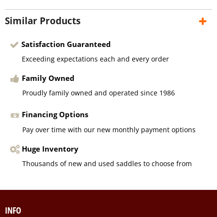
Similar Products
Satisfaction Guaranteed
Exceeding expectations each and every order
Family Owned
Proudly family owned and operated since 1986
Financing Options
Pay over time with our new monthly payment options
Huge Inventory
Thousands of new and used saddles to choose from
INFO