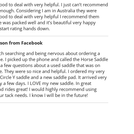
od to deal with very helpful. I just can’t recommend
enough. Considering I am in Australia they were
ood to deal with very helpful I recommend them
 was packed well and it’s beautiful very happy
start rating hands down.
lson from Facebook
ch searching and being nervous about ordering a
e. I picked up the phone and called the Horse Saddle
 a few questions about a used saddle that was on
e. They were so nice and helpful. I ordered my very
 Circle Y saddle and a new saddle pad. It arrived very
y a few days. I LOVE my new saddle. In great
nd rides great! I would highly recommend using
r tack needs. I know I will be in the future!