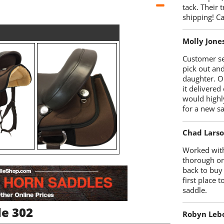
tack. Their 
shipping! 
Molly Jone
Customer se
pick out an
daughter. O
it delivered
would highl
for a new sa
Chad Lars
Worked with
thorough on
back to buy
first place
saddle.
le 302
Robyn Leb