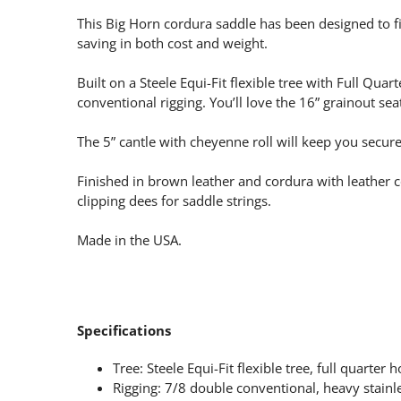
This Big Horn cordura saddle has been designed to fi
saving in both cost and weight.
Built on a Steele Equi-Fit flexible tree with Full Qua
conventional rigging. You’ll love the 16” grainout 
The 5” cantle with cheyenne roll will keep you secure
Finished in brown leather and cordura with leather c
clipping dees for saddle strings.
Made in the USA.
Specifications
Tree: Steele Equi-Fit flexible tree, full quarter 
Rigging: 7/8 double conventional, heavy stainle