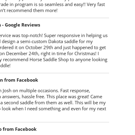
trade in program is so seamless and easy!! Very fast
Can’t recommend them more!
s - Google Reviews
rvice was top-notch! Super responsive in helping us
d design a semi-custom Dakota saddle for my
rdered it on October 29th and just happened to get
 on December 24th, right in time for Christmas! I
y recommend Horse Saddle Shop to anyone looking
ddle!
on from Facebook
 Josh on multiple occasions. Fast response,
 answers, hassle free. This place was great! Came
 a second saddle from them as well. This will be my
 to look when I need something and even for my next
o from Facebook