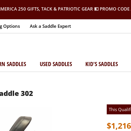
MERICA 250 GIFTS, TACK & PATRIOTIC GEAR
💵 PROMO CODE 
g Options
Ask a Saddle Expert
RN SADDLES
USED SADDLES
KID'S SADDLES
Saddle 302
This Qualif
$1,216