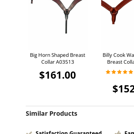
Big Horn Shaped Breast
Billy Cook Wa
Collar A03513
Breast Coll
$161.00
$152
Similar Products
Satisfaction Guaranteed
Fa