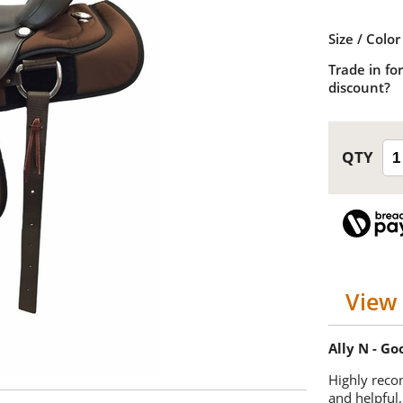
Size / Color
Trade in for
discount?
View 
Ally N - G
Highly reco
and helpful,