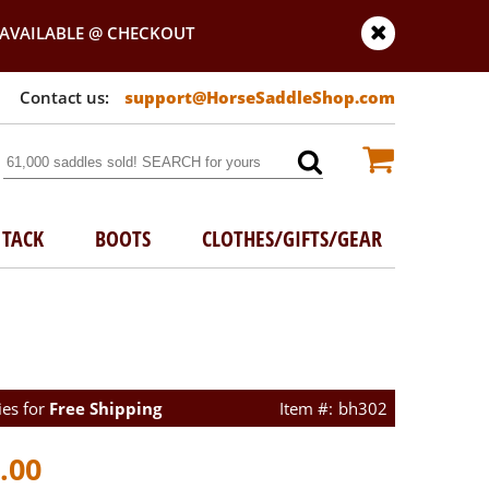
AVAILABLE @ CHECKOUT
support@HorseSaddleShop.com
TACK
BOOTS
CLOTHES/GIFTS/GEAR
ies for
Free Shipping
bh302
.00