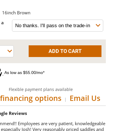
16inch Brown
 a
As low as $55.00/mo*
Flexible payment plans available
financing options
Email Us
|
oogle Reviews
mmend!! Employees are very patient, knowledgeable
 especially Josh! Very reasonably priced saddles and