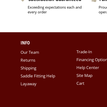
Exceeding expectations each and
Prou
every order
oper
INFO
Trade-In
Our Team
Financing Optio
Returns
Help Center
Shipping
Site Map
Saddle Fitting Help
Cart
Layaway