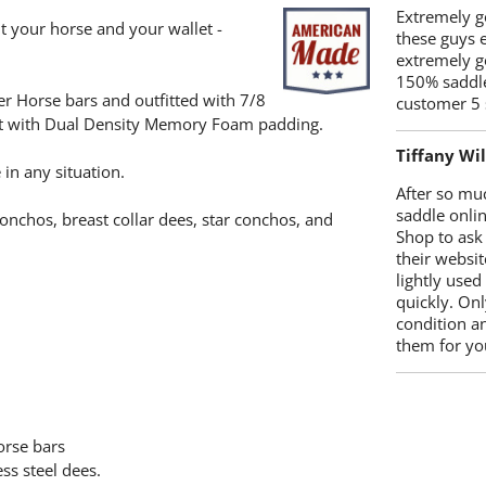
Extremely go
t your horse and your wallet -
these guys 
extremely g
150% saddle
rter Horse bars and outfitted with 7/8
customer 5 
seat with Dual Density Memory Foam padding.
Tiffany Wi
 in any situation.
After so mu
saddle onlin
onchos, breast collar dees, star conchos, and
Shop to ask
their websit
lightly used
quickly. Onl
condition a
them for you
horse bars
ss steel dees.