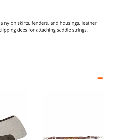
a nylon skirts, fenders, and housings, leather
lipping dees for attaching saddle strings.