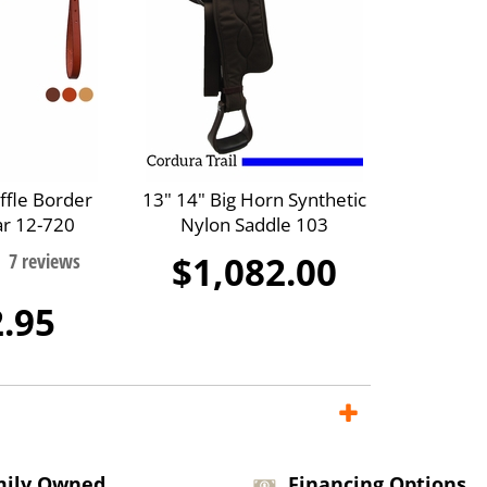
ffle Border
13" 14" Big Horn Synthetic
ar 12-720
Nylon Saddle 103
$1,082.00
.95
mily Owned
Financing Options