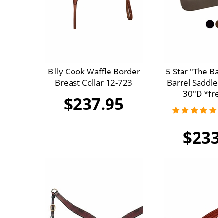
Billy Cook Waffle Border
5 Star "The B
Breast Collar 12-723
Barrel Saddle
30"D *fre
$237.95
$233