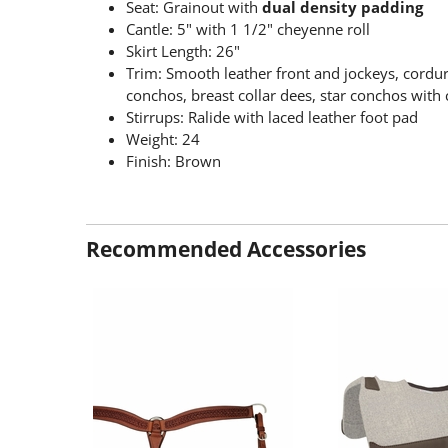
Seat: Grainout with
dual density padding
Cantle: 5" with 1 1/2" cheyenne roll
Skirt Length: 26"
Trim: Smooth leather front and jockeys, cordur
conchos, breast collar dees, star conchos with c
Stirrups: Ralide with laced leather foot pad
Weight: 24
Finish: Brown
Recommended Accessories