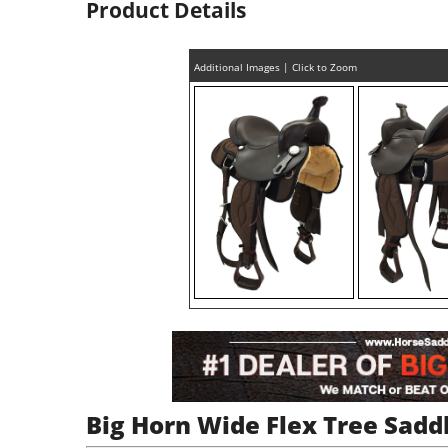
Product Details
Additional Images | Click to Zoom
Big Horn Wide Flex Tree Sadd