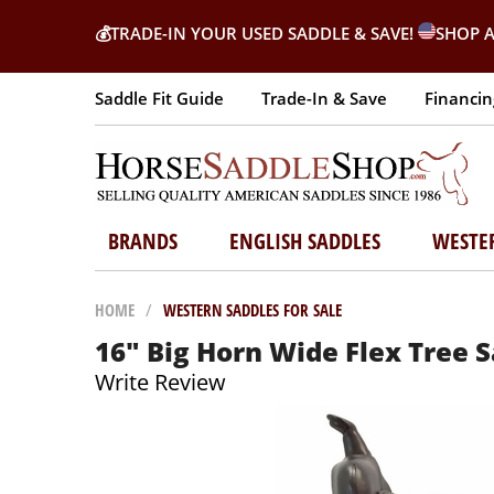
💰
TRADE-IN YOUR USED SADDLE & SAVE!
SHOP A
Saddle Fit Guide
Trade-In & Save
Financin
BRANDS
ENGLISH SADDLES
WESTE
HOME
/
WESTERN SADDLES FOR SALE
16" Big Horn Wide Flex Tree 
Write Review