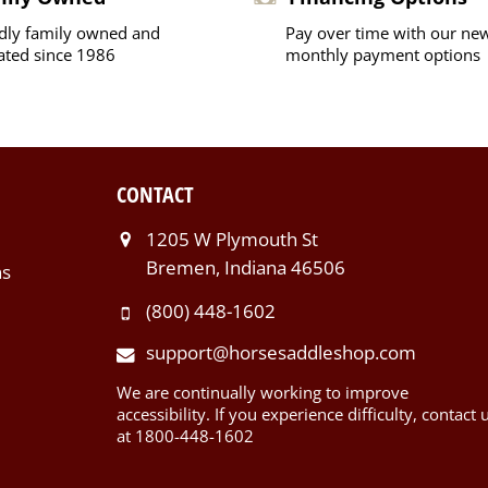
dly family owned and
Pay over time with our ne
ated since 1986
monthly payment options
CONTACT
1205 W Plymouth St
Bremen, Indiana 46506
ns
(800) 448-1602
support@horsesaddleshop.com
We are continually working to improve
accessibility. If you experience difficulty, contact 
at 1800-448-1602