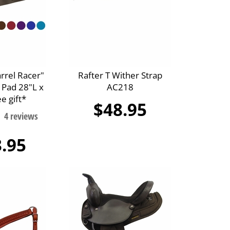
arrel Racer"
Rafter T Wither Strap
 Pad 28"L x
AC218
e gift*
$48.95
.95