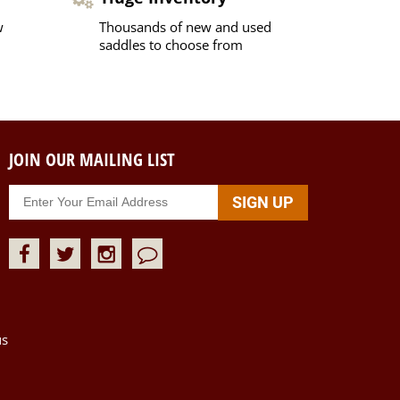
w
Thousands of new and used
saddles to choose from
JOIN OUR MAILING LIST
us