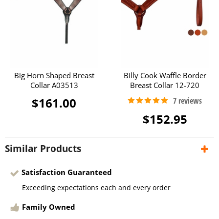
Big Horn Shaped Breast
Billy Cook Waffle Border
Collar A03513
Breast Collar 12-720
$161.00
$152.95
Similar Products
Satisfaction Guaranteed
Exceeding expectations each and every order
Family Owned