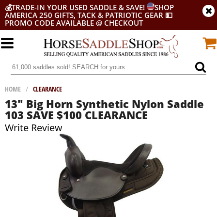
💰
TRADE-IN YOUR USED SADDLE & SAVE!
SHOP
AMERICA 250 GIFTS, TACK & PATRIOTIC GEAR
💵
PROMO CODE AVAILABLE @ CHECKOUT
HOME
/
CLEARANCE
13" Big Horn Synthetic Nylon Saddle
103 SAVE $100 CLEARANCE
Write Review