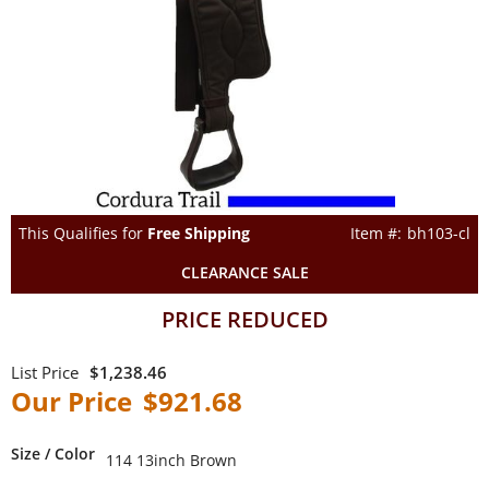
This Qualifies for
Free Shipping
bh103-cl
CLEARANCE SALE
PRICE REDUCED
$1,238.46
$921.68
Size / Color
114 13inch Brown