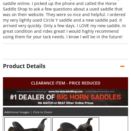
saddle online. I picked up the phone and called the Horse
Saddle Shop to ask a few questions about a used saddle that
was on their website. They were so nice and helpful. I ordered
my very lightly used Circle Y saddle and a new saddle pad. It
arrived very quickly. Only a few days. I LOVE my new saddle. In
great condition and rides great! I would highly recommend
using them for your tack needs. I know I will be in the future!
Product Details
CLEARANCE ITEM - PRICE REDUCED
Additional Images | Click to Zoom