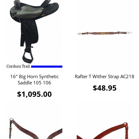
16" Big Horn Synthetic
Rafter T Wither Strap AC218
Saddle 105 106
$48.95
$1,095.00