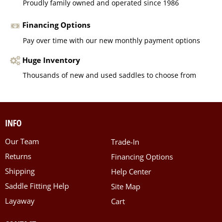
Proudly family owned and operated since 1986
Financing Options
Pay over time with our new monthly payment options
Huge Inventory
Thousands of new and used saddles to choose from
INFO
Our Team
Trade-In
Returns
Financing Options
Shipping
Help Center
Saddle Fitting Help
Site Map
Layaway
Cart