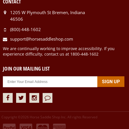
CONTACT
1205 W Plymouth St Bremen, Indiana
46506
(800) 448-1602
support@horsesaddleshop.com
We are continually working to improve accessibility. If you
experience difficulty, contact us at 1800-448-1602
JOIN OUR MAILING LIST
Copyright ©
2026
Horse Saddle Shop Inc. All rights Reserved