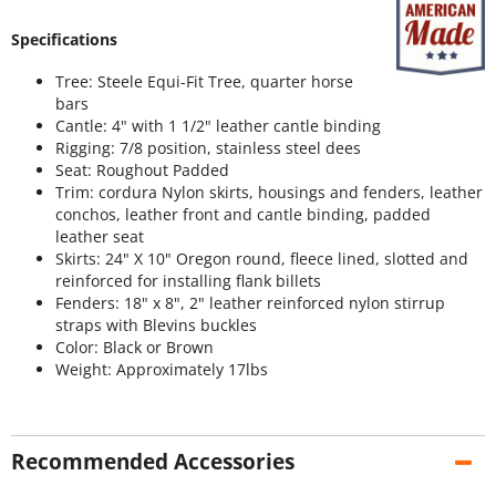
Specifications
Tree: Steele Equi-Fit Tree, quarter horse
bars
Cantle: 4" with 1 1/2" leather cantle binding
Rigging: 7/8 position, stainless steel dees
Seat: Roughout Padded
Trim: cordura Nylon skirts, housings and fenders, leather
conchos, leather front and cantle binding, padded
leather seat
Skirts: 24" X 10" Oregon round, fleece lined, slotted and
reinforced for installing flank billets
Fenders: 18" x 8", 2" leather reinforced nylon stirrup
straps with Blevins buckles
Color: Black or Brown
Weight: Approximately 17lbs
Recommended Accessories