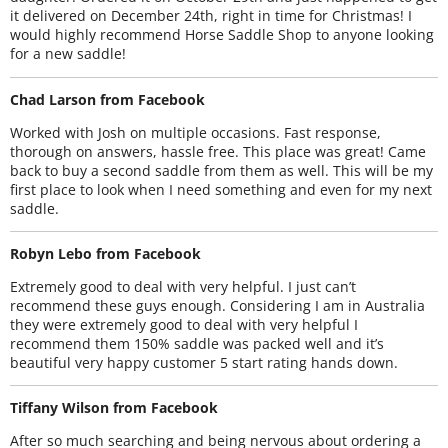
it delivered on December 24th, right in time for Christmas! I
would highly recommend Horse Saddle Shop to anyone looking
for a new saddle!
Chad Larson from Facebook
Worked with Josh on multiple occasions. Fast response,
thorough on answers, hassle free. This place was great! Came
back to buy a second saddle from them as well. This will be my
first place to look when I need something and even for my next
saddle.
Robyn Lebo from Facebook
Extremely good to deal with very helpful. I just can’t
recommend these guys enough. Considering I am in Australia
they were extremely good to deal with very helpful I
recommend them 150% saddle was packed well and it’s
beautiful very happy customer 5 start rating hands down.
Tiffany Wilson from Facebook
After so much searching and being nervous about ordering a