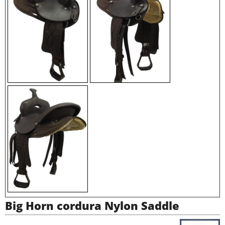
Big Horn cordura Nylon Saddle