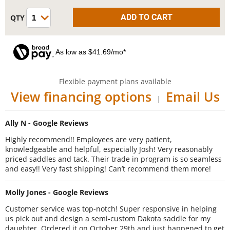
As low as $41.69/mo*
Flexible payment plans available
View financing options
Email Us
|
Ally N - Google Reviews
Highly recommend!! Employees are very patient,
knowledgeable and helpful, especially Josh! Very reasonably
priced saddles and tack. Their trade in program is so seamless
and easy!! Very fast shipping! Can’t recommend them more!
Molly Jones - Google Reviews
Customer service was top-notch! Super responsive in helping
us pick out and design a semi-custom Dakota saddle for my
daughter. Ordered it on October 29th and just happened to get