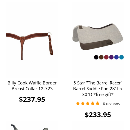
Billy Cook Waffle Border
5 Star "The Barrel Racer"
Breast Collar 12-723
Barrel Saddle Pad 28"L x
30"D *free gift*
$237.95
$233.95