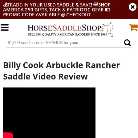
💰
TRADE-IN YOUR USED SADDLE & SAVE!
SHOP
AMERICA 250 GIFTS, TACK & PATRIOTIC GEAR
💵
PROMO CODE AVAILABLE @ CHECKOUT
Billy Cook Arbuckle Rancher
Saddle Video Review