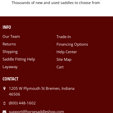
Thousands of new and used saddles to choose from
INFO
Our Team
Trade-In
Returns
Financing Options
Shipping
Help Center
Saddle Fitting Help
Site Map
Layaway
Cart
CONTACT
1205 W Plymouth St Bremen, Indiana
46506
(800) 448-1602
support@horsesaddleshop.com