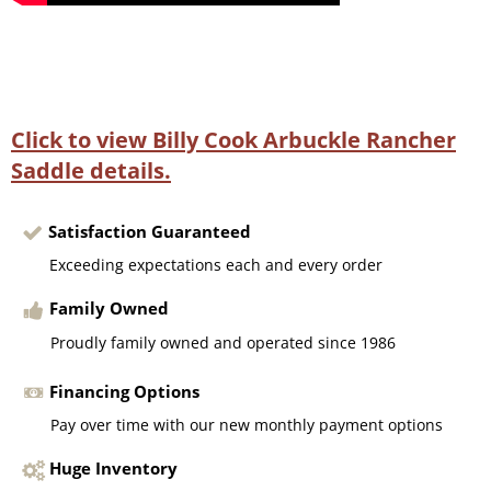
Click to view Billy Cook Arbuckle Rancher
Saddle details.
Satisfaction Guaranteed
Exceeding expectations each and every order
Family Owned
Proudly family owned and operated since 1986
Financing Options
Pay over time with our new monthly payment options
Huge Inventory