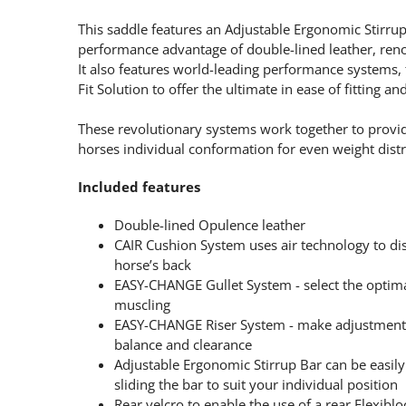
This saddle features an Adjustable Ergonomic Stirrup
performance advantage of double-lined leather, renow
It also features world-leading performance system
Fit Solution to offer the ultimate in ease of fitting a
These revolutionary systems work together to provid
horses individual conformation for even weight distri
Included features
Double-lined Opulence leather
CAIR Cushion System uses air technology to dis
horse’s back
EASY-CHANGE Gullet System - select the optimal
muscling
EASY-CHANGE Riser System - make adjustments 
balance and clearance
Adjustable Ergonomic Stirrup Bar can be easily 
sliding the bar to suit your individual position
Rear velcro to enable the use of a rear Flexiblo