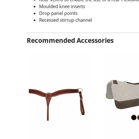
Moulded knee inserts
Drop panel points
Recessed stirrup channel
Recommended Accessories