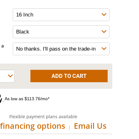
 a
As low as $113.76/mo*
Flexible payment plans available
financing options
Email Us
|