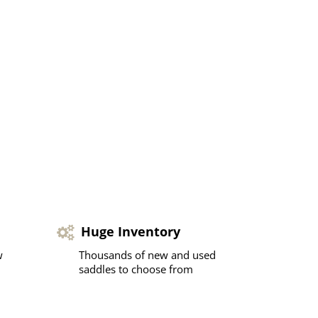
Huge Inventory
w
Thousands of new and used
saddles to choose from