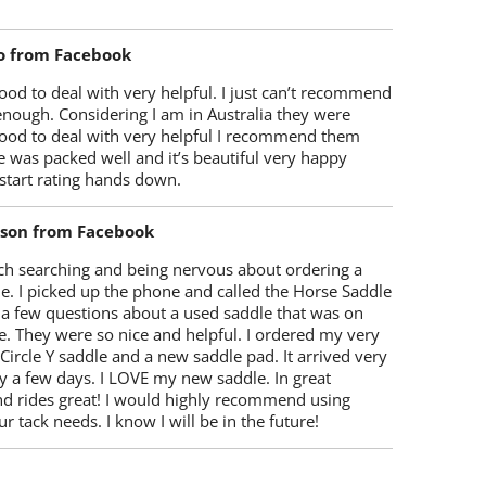
o from Facebook
od to deal with very helpful. I just can’t recommend
enough. Considering I am in Australia they were
ood to deal with very helpful I recommend them
 was packed well and it’s beautiful very happy
start rating hands down.
lson from Facebook
ch searching and being nervous about ordering a
e. I picked up the phone and called the Horse Saddle
 a few questions about a used saddle that was on
e. They were so nice and helpful. I ordered my very
 Circle Y saddle and a new saddle pad. It arrived very
y a few days. I LOVE my new saddle. In great
nd rides great! I would highly recommend using
r tack needs. I know I will be in the future!