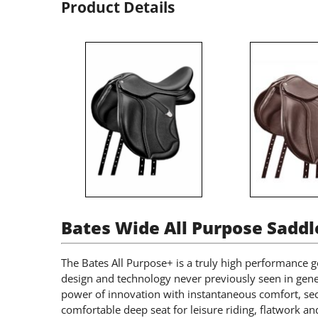
Product Details
Bates Wide All Purpose Saddl
The Bates All Purpose+ is a truly high performance g
design and technology never previously seen in gene
power of innovation with instantaneous comfort, sec
comfortable deep seat for leisure riding, flatwork 