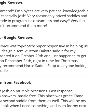
oogle Reviews
mmend!! Employees are very patient, knowledgeable
 especially Josh! Very reasonably priced saddles and
trade in program is so seamless and easy!! Very fast
Can’t recommend them more!
s - Google Reviews
rvice was top-notch! Super responsive in helping us
d design a semi-custom Dakota saddle for my
rdered it on October 29th and just happened to get
 on December 24th, right in time for Christmas! I
y recommend Horse Saddle Shop to anyone looking
ddle!
on from Facebook
 Josh on multiple occasions. Fast response,
 answers, hassle free. This place was great! Came
 a second saddle from them as well. This will be my
 to look when I need something and even for my next