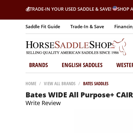
💰
TRADE-IN YOUR USED SADDLE & SAVE!
SHOP A
Saddle Fit Guide
Trade-In & Save
Financin
BRANDS
ENGLISH SADDLES
WESTE
HOME
/
VIEW ALL BRANDS
/
BATES SADDLES
Bates WIDE All Purpose+ CA
Write Review