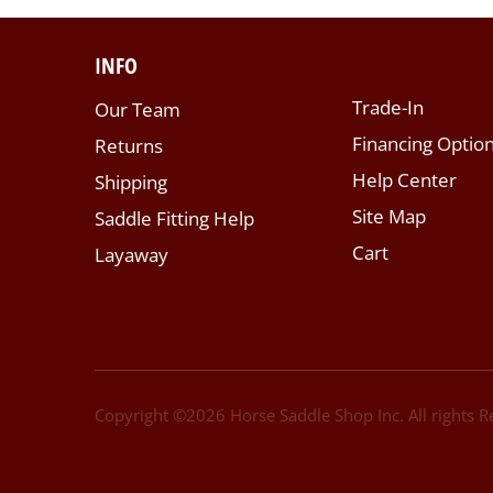
INFO
Trade-In
Our Team
Financing Optio
Returns
Help Center
Shipping
Site Map
Saddle Fitting Help
Cart
Layaway
Copyright ©
2026
Horse Saddle Shop Inc. All rights 