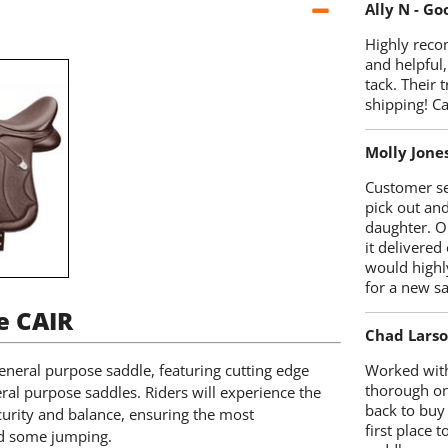
Ally N - G
Highly reco
and helpful,
tack. Their 
shipping! 
Molly Jone
Customer se
pick out an
daughter. O
it delivered
would highl
for a new sa
e CAIR
Chad Lars
eneral purpose saddle, featuring cutting edge
Worked with
thorough on
ral purpose saddles. Riders will experience the
back to buy
urity and balance, ensuring the most
first place
and some jumping.