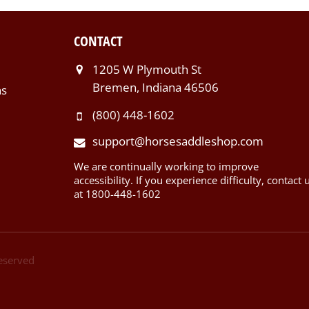
CONTACT
1205 W Plymouth St
Bremen, Indiana 46506
ns
(800) 448-1602
support@horsesaddleshop.com
We are continually working to improve
accessibility. If you experience difficulty, contact 
at 1800-448-1602
Reserved