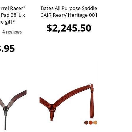
arrel Racer"
Bates All Purpose Saddle
 Pad 28"L x
CAIR RearV Heritage 001
e gift*
$2,245.50
.95