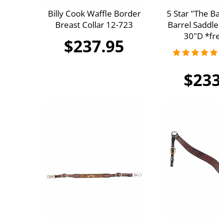
Billy Cook Waffle Border
5 Star "The B
Breast Collar 12-723
Barrel Saddle
30"D *fre
$237.95
$233