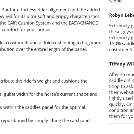
saddle.
 Bar for effortless rider alignment and the added
Robyn Leb
ned for its ultra-soft and grippy characteristics.
s, the CAIR Cushion System and the EASY-CHANGE
Extremely go
nd comfort for your horse.
these guys 
extremely g
e a custom fit and a fluid cushioning to hug your
150% saddle
bution over the entire length of the panel.
customer 5 
Tiffany Wi
After so mu
saddle onlin
tribute the rider’s weight and cushions the
Shop to ask
their websit
 gullet width for the horse’s current shape and
lightly used
quickly. Onl
within the saddles panel for the optimal
condition a
them for you
repositioned by simply lifting the catch and
c