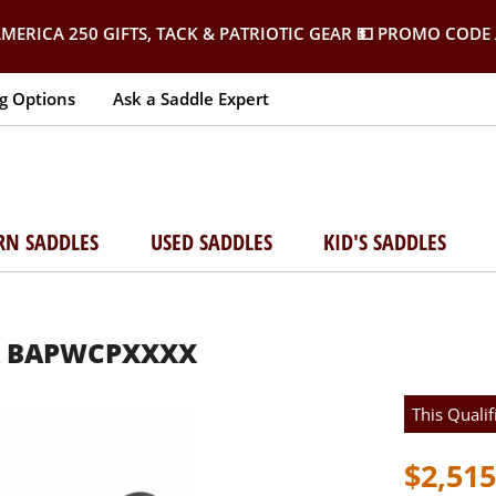
MERICA 250 GIFTS, TACK & PATRIOTIC GEAR
💵 PROMO CODE 
g Options
Ask a Saddle Expert
RN SADDLES
USED SADDLES
KID'S SADDLES
IR BAPWCPXXXX
This Qualif
$2,515