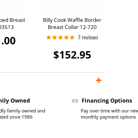
ped Breast
Billy Cook Waffle Border
A03513
Breast Collar 12-720
.00
$152.95
mily Owned
Financing Options
dly family owned and
Pay over time with our ne
ated since 1986
monthly payment options