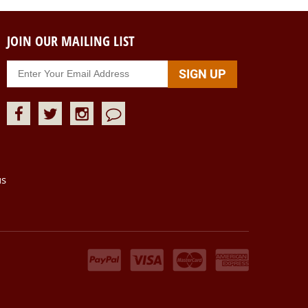
JOIN OUR MAILING LIST
us