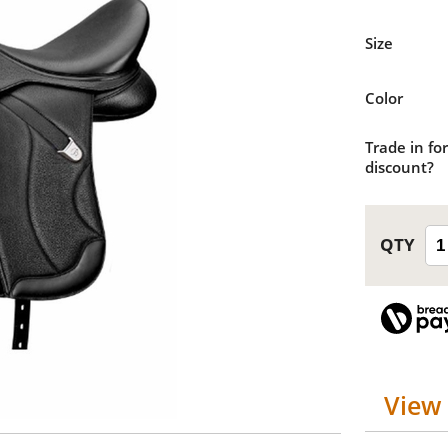
Size
Color
Trade in for
discount?
View 