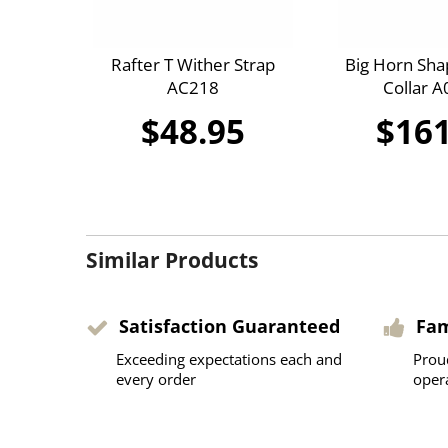
Rafter T Wither Strap
Big Horn Sha
AC218
Collar 
$48.95
$161
Similar Products
Satisfaction Guaranteed
Fa
Exceeding expectations each and
Prou
every order
oper