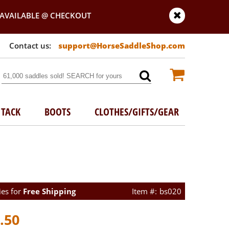
AVAILABLE @ CHECKOUT
support@HorseSaddleShop.com
TACK
BOOTS
CLOTHES/GIFTS/GEAR
ies for
Free Shipping
bs020
.50