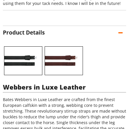
using them for your tack needs. I know I will be in the future!
Product Details
Webbers in Luxe Leather
Bates Webbers in Luxe Leather are crafted from the finest
European calfskin with a strong, webbing core to prevent
stretching. These revolutionary stirrup straps are made without
buckles to reduce the lump under the rider’s thigh and provide
closer contact to the horse. Single thickness under the leg
removes excess bulk and interference, facilitating the accurate