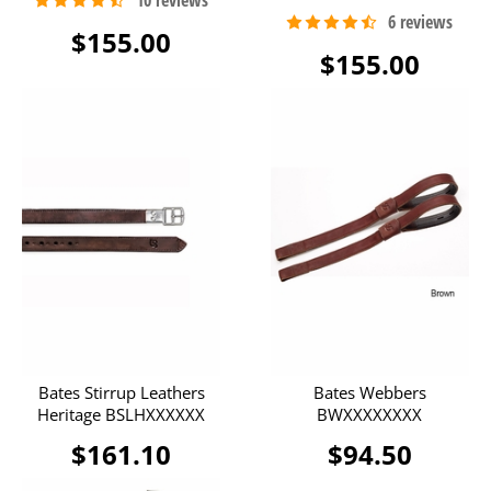
$155.00
$155.00
Bates Stirrup Leathers
Bates Webbers
Heritage BSLHXXXXXX
BWXXXXXXXX
$161.10
$94.50