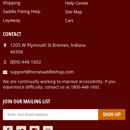
Shipping
Help Center
Saddle Fitting Help
Site Map
Layaway
Cart
CONTACT
1205 W Plymouth St Bremen, Indiana
46506
(800) 448-1602
support@horsesaddleshop.com
We are continually working to improve accessibility. If you
experience difficulty, contact us at 1800-448-1602
JOIN OUR MAILING LIST