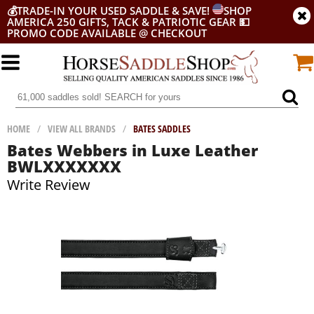
💰
TRADE-IN YOUR USED SADDLE & SAVE!
SHOP
AMERICA 250 GIFTS, TACK & PATRIOTIC GEAR
💵
PROMO CODE AVAILABLE @ CHECKOUT
HOME
/
VIEW ALL BRANDS
/
BATES SADDLES
Bates Webbers in Luxe Leather
BWLXXXXXXX
Write Review