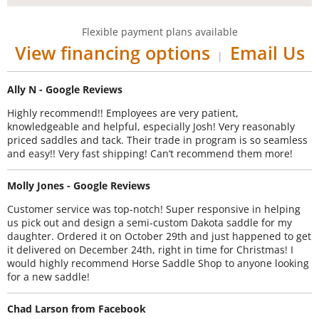
Flexible payment plans available
View financing options
Email Us
|
Ally N - Google Reviews
Highly recommend!! Employees are very patient,
knowledgeable and helpful, especially Josh! Very reasonably
priced saddles and tack. Their trade in program is so seamless
and easy!! Very fast shipping! Can’t recommend them more!
Molly Jones - Google Reviews
Customer service was top-notch! Super responsive in helping
us pick out and design a semi-custom Dakota saddle for my
daughter. Ordered it on October 29th and just happened to get
it delivered on December 24th, right in time for Christmas! I
would highly recommend Horse Saddle Shop to anyone looking
for a new saddle!
Chad Larson from Facebook