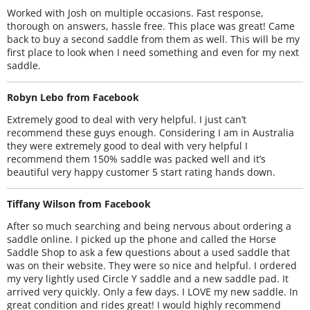
Worked with Josh on multiple occasions. Fast response,
thorough on answers, hassle free. This place was great! Came
back to buy a second saddle from them as well. This will be my
first place to look when I need something and even for my next
saddle.
Robyn Lebo from Facebook
Extremely good to deal with very helpful. I just can’t
recommend these guys enough. Considering I am in Australia
they were extremely good to deal with very helpful I
recommend them 150% saddle was packed well and it’s
beautiful very happy customer 5 start rating hands down.
Tiffany Wilson from Facebook
After so much searching and being nervous about ordering a
saddle online. I picked up the phone and called the Horse
Saddle Shop to ask a few questions about a used saddle that
was on their website. They were so nice and helpful. I ordered
my very lightly used Circle Y saddle and a new saddle pad. It
arrived very quickly. Only a few days. I LOVE my new saddle. In
great condition and rides great! I would highly recommend