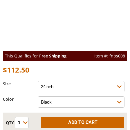
This Qualifies for
Free Shipping
fnbs008
$112.50
Size
Color