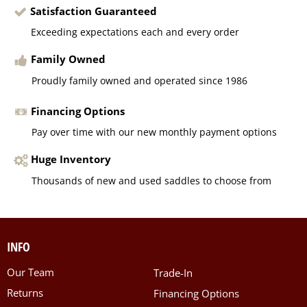
Satisfaction Guaranteed
Exceeding expectations each and every order
Family Owned
Proudly family owned and operated since 1986
Financing Options
Pay over time with our new monthly payment options
Huge Inventory
Thousands of new and used saddles to choose from
INFO
Our Team
Trade-In
Returns
Financing Options