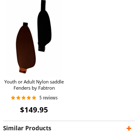
Youth or Adult Nylon saddle
Fenders by Fabtron
$149.95
Similar Products