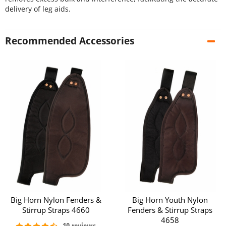
delivery of leg aids.
Recommended Accessories
Big Horn Nylon Fenders &
Big Horn Youth Nylon
Stirrup Straps 4660
Fenders & Stirrup Straps
4658