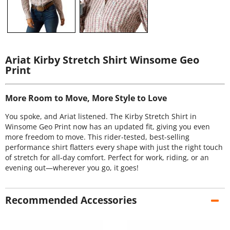
Ariat Kirby Stretch Shirt Winsome Geo
Print
More Room to Move, More Style to Love
You spoke, and Ariat listened. The Kirby Stretch Shirt in
Winsome Geo Print now has an updated fit, giving you even
more freedom to move. This rider-tested, best-selling
performance shirt flatters every shape with just the right touch
of stretch for all-day comfort. Perfect for work, riding, or an
evening out—wherever you go, it goes!
Recommended Accessories