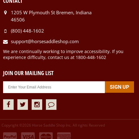
CONTACT
1205 W Plymouth St Bremen, Indiana
46506
(800) 448-1602
support@horsesaddleshop.com
We are continually working to improve accessibility. If you
experience difficulty, contact us at 1800-448-1602
JOIN OUR MAILING LIST
Copyright ©
2026
Horse Saddle Shop Inc. All rights Reserved