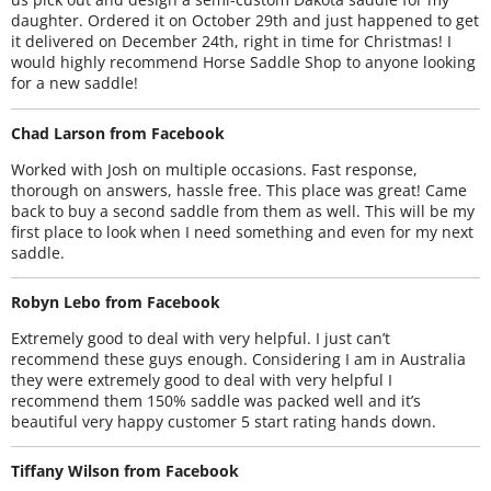
daughter. Ordered it on October 29th and just happened to get
it delivered on December 24th, right in time for Christmas! I
would highly recommend Horse Saddle Shop to anyone looking
for a new saddle!
Chad Larson from Facebook
Worked with Josh on multiple occasions. Fast response,
thorough on answers, hassle free. This place was great! Came
back to buy a second saddle from them as well. This will be my
first place to look when I need something and even for my next
saddle.
Robyn Lebo from Facebook
Extremely good to deal with very helpful. I just can’t
recommend these guys enough. Considering I am in Australia
they were extremely good to deal with very helpful I
recommend them 150% saddle was packed well and it’s
beautiful very happy customer 5 start rating hands down.
Tiffany Wilson from Facebook