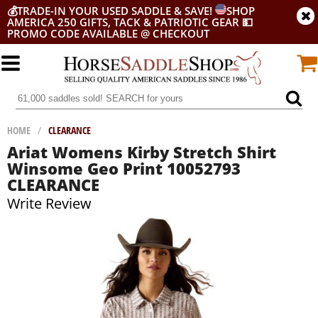
💰
TRADE-IN YOUR USED SADDLE & SAVE!
SHOP
AMERICA 250 GIFTS, TACK & PATRIOTIC GEAR
💵
PROMO CODE AVAILABLE @ CHECKOUT
HOME
/
CLEARANCE
Ariat Womens Kirby Stretch Shirt
Winsome Geo Print 10052793
CLEARANCE
Write Review