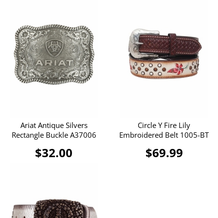
Ariat Antique Silvers
Circle Y Fire Lily
Rectangle Buckle A37006
Embroidered Belt 1005-BT
$32.00
$69.99