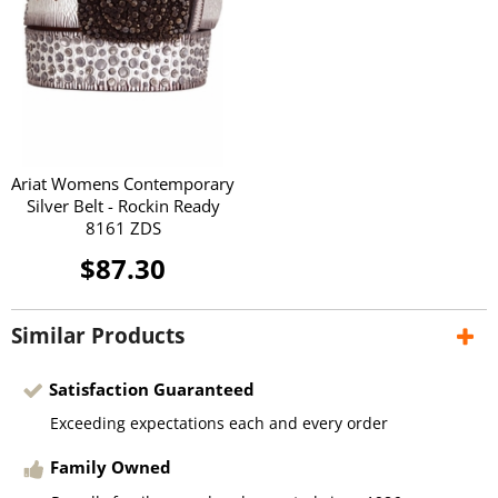
Ariat Womens Contemporary
Silver Belt - Rockin Ready
8161 ZDS
$87.30
Similar Products
Satisfaction Guaranteed
Exceeding expectations each and every order
Family Owned