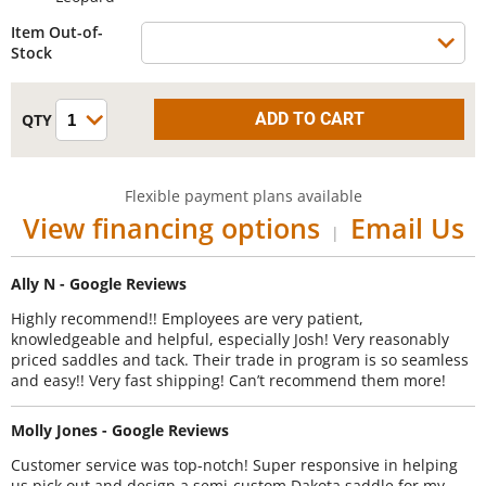
Item Out-of-
Stock
Flexible payment plans available
View financing options
Email Us
|
Ally N - Google Reviews
Highly recommend!! Employees are very patient,
knowledgeable and helpful, especially Josh! Very reasonably
priced saddles and tack. Their trade in program is so seamless
and easy!! Very fast shipping! Can’t recommend them more!
Molly Jones - Google Reviews
Customer service was top-notch! Super responsive in helping
us pick out and design a semi-custom Dakota saddle for my