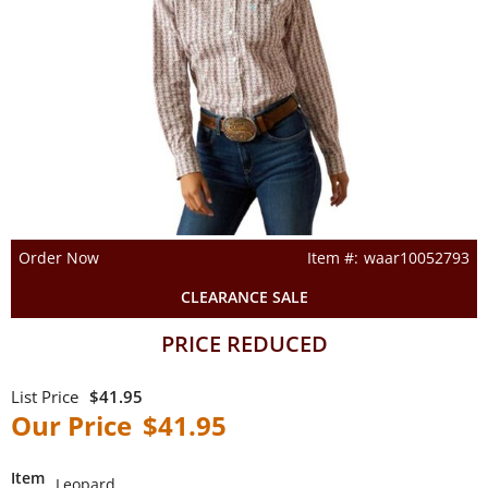
Order Now
waar10052793
CLEARANCE SALE
PRICE REDUCED
$41.95
$41.95
Item
Leopard