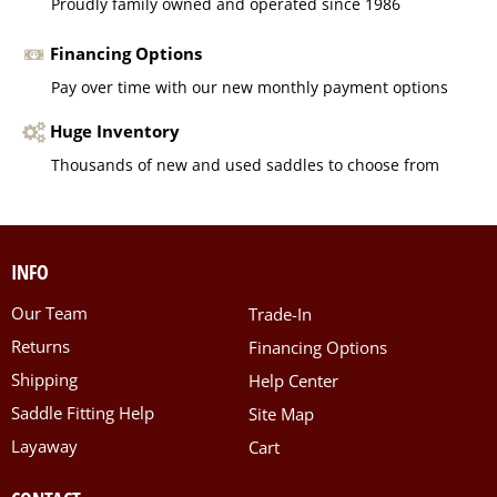
Proudly family owned and operated since 1986
Financing Options
Pay over time with our new monthly payment options
Huge Inventory
Thousands of new and used saddles to choose from
INFO
Our Team
Trade-In
Returns
Financing Options
Shipping
Help Center
Saddle Fitting Help
Site Map
Layaway
Cart