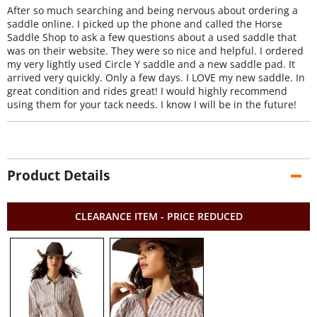
After so much searching and being nervous about ordering a
saddle online. I picked up the phone and called the Horse
Saddle Shop to ask a few questions about a used saddle that
was on their website. They were so nice and helpful. I ordered
my very lightly used Circle Y saddle and a new saddle pad. It
arrived very quickly. Only a few days. I LOVE my new saddle. In
great condition and rides great! I would highly recommend
using them for your tack needs. I know I will be in the future!
Product Details
CLEARANCE ITEM - PRICE REDUCED