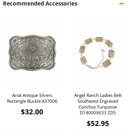
Recommended Accessories
Ariat Antique Silvers
Angel Ranch Ladies Belt
Rectangle Buckle A37006
Southwest Engraved
Conchos Turquoise
$32.00
D140009633 ZDS
$52.95