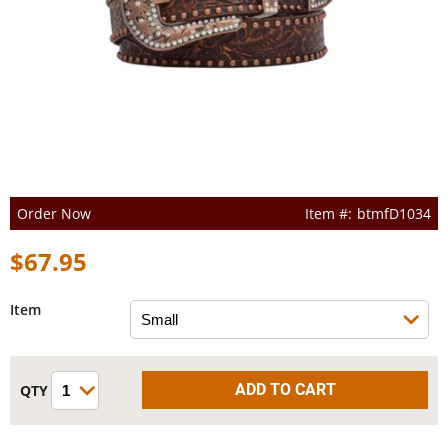
Order Now
btmfD1034
$67.95
Item