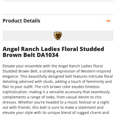
Product Details
Angel Ranch Ladies Floral Studded
Brown Belt DA1034
Elevate your ensemble with the Angel Ranch Ladies Floral
Studded Brown Belt, a striking expression of Western-inspired
elegance. This beautifully designed belt features intricate floral
detailing adorned with studs, adding a touch of femininity and
flair to your outfit. The rich brown color exudes timeless
sophistication, making it a versatile accessory that seamlessly
complements a range of looks, from casual denim to chic
dresses. Whether you're headed to a music festival or a night
out with friends, this belt is sure to make a statement and
elevate your style with its unique blend of rugged charm and