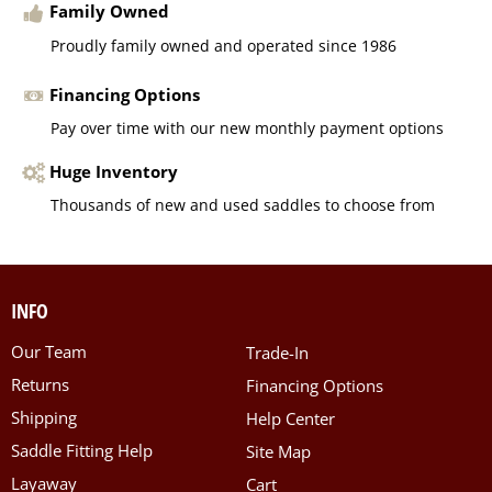
Family Owned
Proudly family owned and operated since 1986
Financing Options
Pay over time with our new monthly payment options
Huge Inventory
Thousands of new and used saddles to choose from
INFO
Our Team
Trade-In
Returns
Financing Options
Shipping
Help Center
Saddle Fitting Help
Site Map
Layaway
Cart