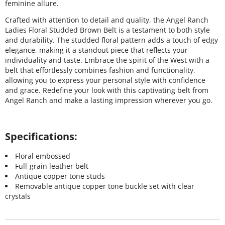
feminine allure.
Crafted with attention to detail and quality, the Angel Ranch
Ladies Floral Studded Brown Belt is a testament to both style
and durability. The studded floral pattern adds a touch of edgy
elegance, making it a standout piece that reflects your
individuality and taste. Embrace the spirit of the West with a
belt that effortlessly combines fashion and functionality,
allowing you to express your personal style with confidence
and grace. Redefine your look with this captivating belt from
Angel Ranch and make a lasting impression wherever you go.
Specifications:
Floral embossed
Full-grain leather belt
Antique copper tone studs
Removable antique copper tone buckle set with clear
crystals