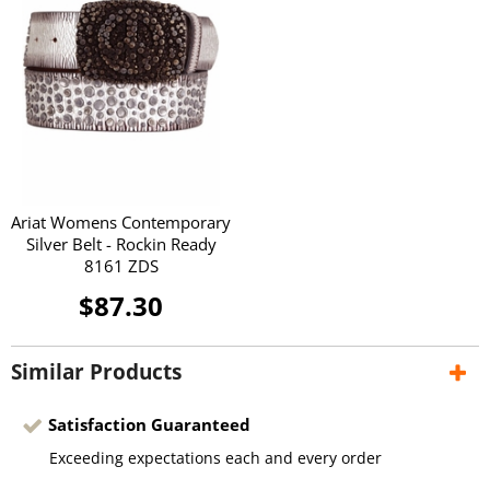
Ariat Womens Contemporary
Silver Belt - Rockin Ready
8161 ZDS
$87.30
Similar Products
Satisfaction Guaranteed
Exceeding expectations each and every order