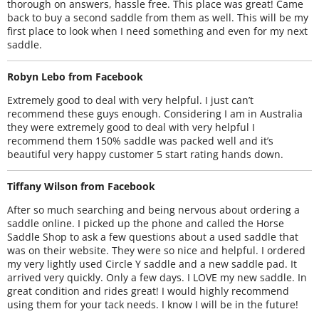
thorough on answers, hassle free. This place was great! Came
back to buy a second saddle from them as well. This will be my
first place to look when I need something and even for my next
saddle.
Robyn Lebo from Facebook
Extremely good to deal with very helpful. I just can’t
recommend these guys enough. Considering I am in Australia
they were extremely good to deal with very helpful I
recommend them 150% saddle was packed well and it’s
beautiful very happy customer 5 start rating hands down.
Tiffany Wilson from Facebook
After so much searching and being nervous about ordering a
saddle online. I picked up the phone and called the Horse
Saddle Shop to ask a few questions about a used saddle that
was on their website. They were so nice and helpful. I ordered
my very lightly used Circle Y saddle and a new saddle pad. It
arrived very quickly. Only a few days. I LOVE my new saddle. In
great condition and rides great! I would highly recommend
using them for your tack needs. I know I will be in the future!