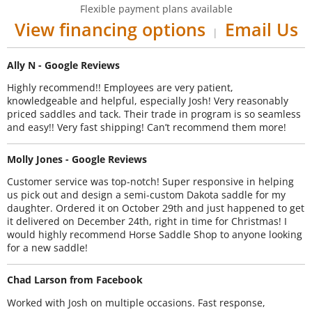
Flexible payment plans available
View financing options
Email Us
|
Ally N - Google Reviews
Highly recommend!! Employees are very patient,
knowledgeable and helpful, especially Josh! Very reasonably
priced saddles and tack. Their trade in program is so seamless
and easy!! Very fast shipping! Can’t recommend them more!
Molly Jones - Google Reviews
Customer service was top-notch! Super responsive in helping
us pick out and design a semi-custom Dakota saddle for my
daughter. Ordered it on October 29th and just happened to get
it delivered on December 24th, right in time for Christmas! I
would highly recommend Horse Saddle Shop to anyone looking
for a new saddle!
Chad Larson from Facebook
Worked with Josh on multiple occasions. Fast response,