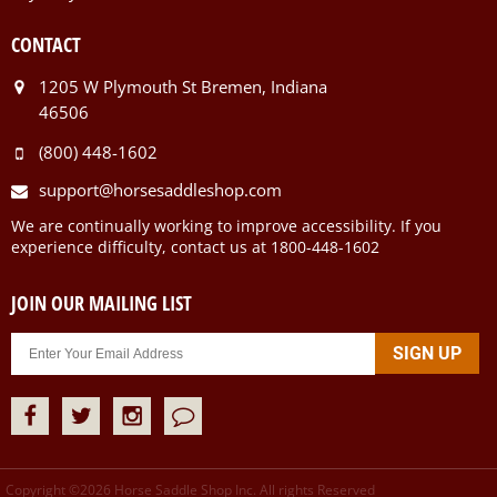
CONTACT
1205 W Plymouth St Bremen, Indiana
46506
(800) 448-1602
support@horsesaddleshop.com
We are continually working to improve accessibility. If you
experience difficulty, contact us at 1800-448-1602
JOIN OUR MAILING LIST
Copyright ©
2026
Horse Saddle Shop Inc. All rights Reserved