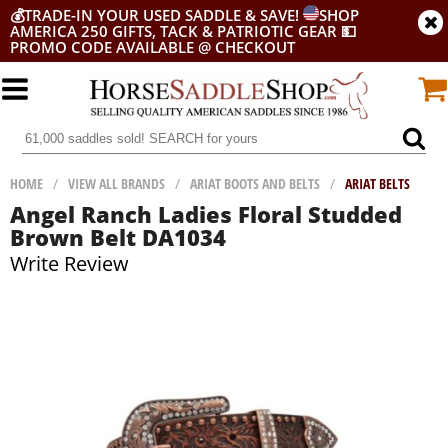
💰
TRADE-IN YOUR USED SADDLE & SAVE!
SHOP
AMERICA 250 GIFTS, TACK & PATRIOTIC GEAR
💵
PROMO CODE AVAILABLE @ CHECKOUT
HOME
/
VIEW ALL BRANDS
/
ARIAT BOOTS AND BELTS
/
ARIAT BELTS
Angel Ranch Ladies Floral Studded
Brown Belt DA1034
Write Review