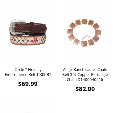
Circle Y Fire Lily
Angel Ranch Ladies Chain
Embroidered Belt 1005-BT
Belt 3 ½ Copper Rectangle
Chain D1400040216
$69.99
$82.00