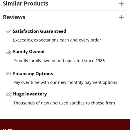
Similar Products
Reviews
Satisfaction Guaranteed
Exceeding expectations each and every order
Family Owned
Proudly family owned and operated since 1986
Financing Options
Pay over time with our new monthly payment options
Huge Inventory
Thousands of new and used saddles to choose from