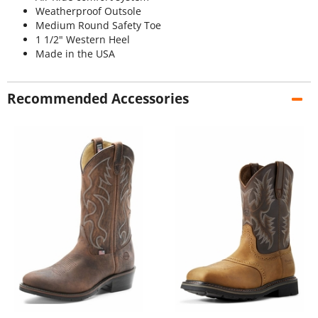
Weatherproof Outsole
Medium Round Safety Toe
1 1/2" Western Heel
Made in the USA
Recommended Accessories