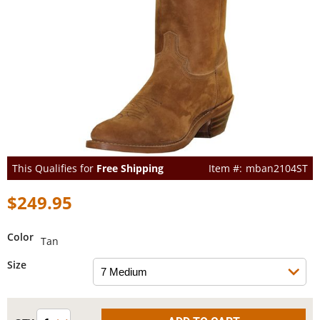
This Qualifies for
Free Shipping
mban2104ST
$249.95
Color
Tan
Size