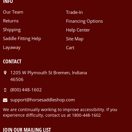
INFO
Our Team
Trade-In
Returns
Financing Options
Shipping
Help Center
Saddle Fitting Help
Site Map
Layaway
Cart
CONTACT
1205 W Plymouth St Bremen, Indiana
46506
(800) 448-1602
support@horsesaddleshop.com
We are continually working to improve accessibility. If you
experience difficulty, contact us at 1800-448-1602
JOIN OUR MAILING LIST