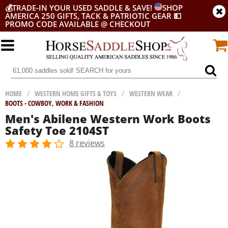
💰
TRADE-IN YOUR USED SADDLE & SAVE!
SHOP
AMERICA 250 GIFTS, TACK & PATRIOTIC GEAR
💵
PROMO CODE AVAILABLE @ CHECKOUT
HOME
/
WESTERN HOME GIFTS & TOYS
/
WESTERN WEAR
/
BOOTS - COWBOY, WORK & FASHION
Men's Abilene Western Work Boots
Safety Toe 2104ST
8 reviews