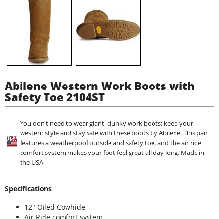
Abilene Western Work Boots with
Safety Toe 2104ST
You don't need to wear giant, clunky work boots; keep your
western style and stay safe with these boots by Abilene. This pair
features a weatherpoof outsole and safety toe, and the air ride
comfort system makes your foot feel great all day long. Made in
the USA!
Specifications
12" Oiled Cowhide
Air Ride comfort system