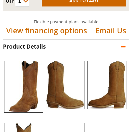
Flexible payment plans available
View financing options
Email Us
|
Product Details