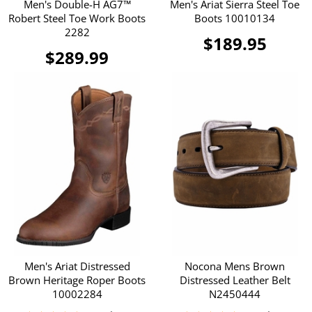
Men's Double-H AG7™
Men's Ariat Sierra Steel Toe
Robert Steel Toe Work Boots
Boots 10010134
2282
$189.95
$289.99
Men's Ariat Distressed
Nocona Mens Brown
Brown Heritage Roper Boots
Distressed Leather Belt
10002284
N2450444