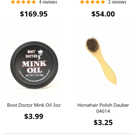
$169.95
$54.00
Boot Doctor Mink Oil 3oz
Horsehair Polish Dauber
04014
$3.99
$3.25