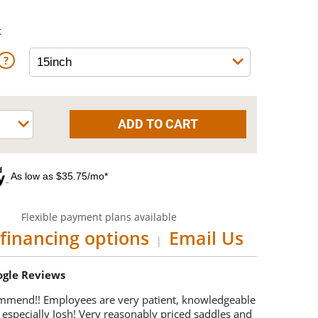
k
As low as $35.75/mo*
Flexible payment plans available
financing options
Email Us
|
oogle Reviews
mmend!! Employees are very patient, knowledgeable
 especially Josh! Very reasonably priced saddles and