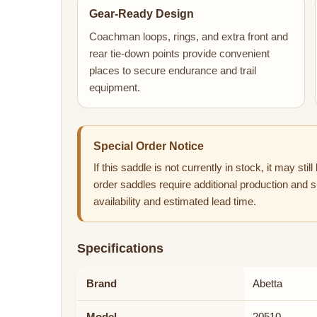
Gear-Ready Design
Coachman loops, rings, and extra front and
rear tie-down points provide convenient
places to secure endurance and trail
equipment.
Special Order Notice
If this saddle is not currently in stock, it may sti
order saddles require additional production and s
availability and estimated lead time.
Specifications
Brand
Abetta
Model
20510