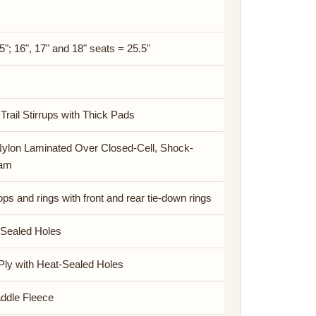
5"; 16", 17" and 18" seats = 25.5"
Trail Stirrups with Thick Pads
Nylon Laminated Over Closed-Cell, Shock-
oam
s and rings with front and rear tie-down rings
-Sealed Holes
Ply with Heat-Sealed Holes
addle Fleece