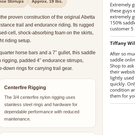
ce Stirrups
Approx. 19 lbs.
Extremely go
these guys 
extremely g
 proven construction of the original Abetta
150% saddle
istance trail and endurance riding. Its rugged
customer 5 
sed-cell, shock-absorbing foam on the skirts,
t riding setup.
Tiffany Wi
 quarter horse bars and a 7" gullet, this saddle
After so mu
saddle onlin
n rigging, padded 4" endurance stirrups,
Shop to ask
down rings for carrying trail gear.
their websit
lightly used
quickly. Onl
Centerfire Rigging
condition a
them for you
The 3/4 centerfire nylon rigging uses
stainless steel rings and hardware for
dependable performance with reduced
maintenance.