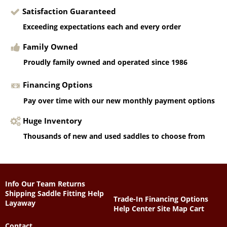
Satisfaction Guaranteed
Exceeding expectations each and every order
Family Owned
Proudly family owned and operated since 1986
Financing Options
Pay over time with our new monthly payment options
Huge Inventory
Thousands of new and used saddles to choose from
Info
Our Team
Returns
Shipping
Saddle Fitting Help
Trade-In
Financing Options
Layaway
Help Center
Site Map
Cart
Contact