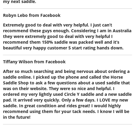
my next saddle.
Robyn Lebo from Facebook
Extremely good to deal with very helpful. I just can’t
recommend these guys enough. Considering I am in Australia
they were extremely good to deal with very helpful I
recommend them 150% saddle was packed well and it’s
beautiful very happy customer 5 start rating hands down.
Tiffany Wilson from Facebook
After so much searching and being nervous about ordering a
saddle online. I picked up the phone and called the Horse
Saddle Shop to ask a few questions about a used saddle that
was on their website. They were so nice and helpful. I
ordered my very lightly used Circle Y saddle and a new saddle
pad. It arrived very quickly. Only a few days. I LOVE my new
saddle. In great condition and rides great! I would highly
recommend using them for your tack needs. I know I will be
in the future!