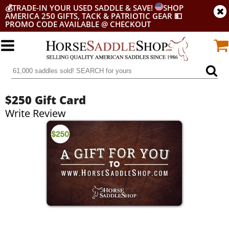
💰
TRADE-IN YOUR USED SADDLE & SAVE!
SHOP
AMERICA 250 GIFTS, TACK & PATRIOTIC GEAR
💵
PROMO CODE AVAILABLE @ CHECKOUT
$250 Gift Card
Write Review