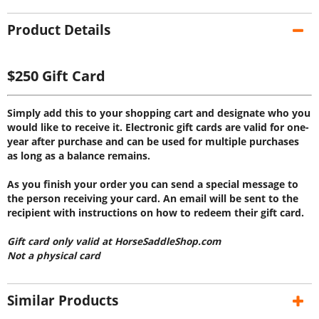
Product Details
$250 Gift Card
Simply add this to your shopping cart and designate who you
would like to receive it. Electronic gift cards are valid for one-
year after purchase and can be used for multiple purchases
as long as a balance remains.
As you finish your order you can send a special message to
the person receiving your card. An email will be sent to the
recipient with instructions on how to redeem their gift card.
Gift card only valid at HorseSaddleShop.com
Not a physical card
Similar Products