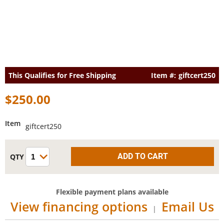
This Qualifies for
Free Shipping
giftcert250
$250.00
Item
giftcert250
Flexible payment plans available
View financing options
Email Us
|