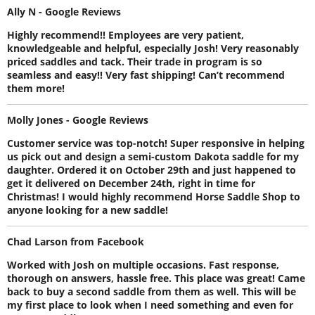
Ally N - Google Reviews
Highly recommend!! Employees are very patient,
knowledgeable and helpful, especially Josh! Very reasonably
priced saddles and tack. Their trade in program is so
seamless and easy!! Very fast shipping! Can’t recommend
them more!
Molly Jones - Google Reviews
Customer service was top-notch! Super responsive in helping
us pick out and design a semi-custom Dakota saddle for my
daughter. Ordered it on October 29th and just happened to
get it delivered on December 24th, right in time for
Christmas! I would highly recommend Horse Saddle Shop to
anyone looking for a new saddle!
Chad Larson from Facebook
Worked with Josh on multiple occasions. Fast response,
thorough on answers, hassle free. This place was great! Came
back to buy a second saddle from them as well. This will be
my first place to look when I need something and even for