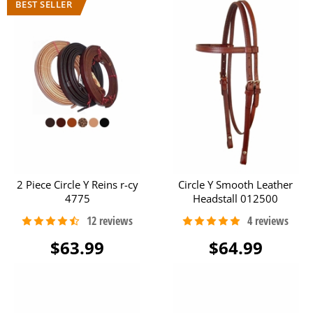
2 Piece Circle Y Reins r-cy
Circle Y Smooth Leather
4775
Headstall 012500
$63.99
$64.99