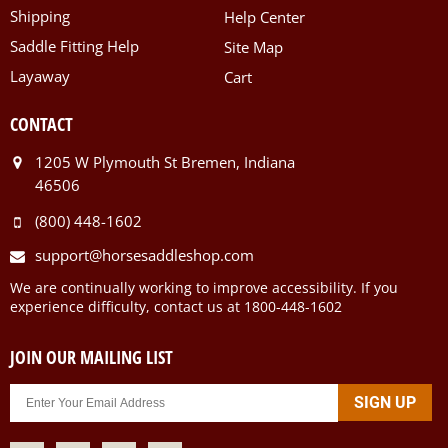
Shipping
Help Center
Saddle Fitting Help
Site Map
Layaway
Cart
CONTACT
1205 W Plymouth St Bremen, Indiana
46506
(800) 448-1602
support@horsesaddleshop.com
We are continually working to improve accessibility. If you
experience difficulty, contact us at 1800-448-1602
JOIN OUR MAILING LIST