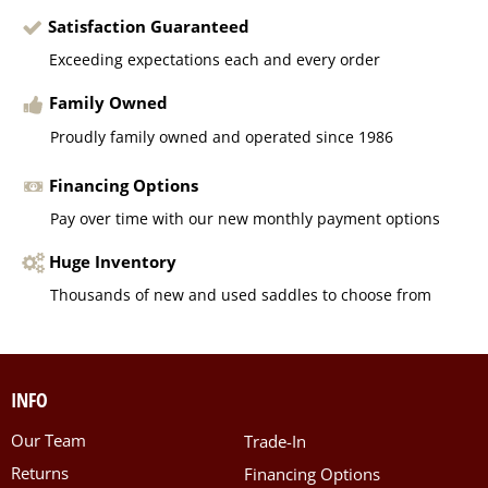
Satisfaction Guaranteed
Exceeding expectations each and every order
Family Owned
Proudly family owned and operated since 1986
Financing Options
Pay over time with our new monthly payment options
Huge Inventory
Thousands of new and used saddles to choose from
INFO
Our Team
Trade-In
Returns
Financing Options