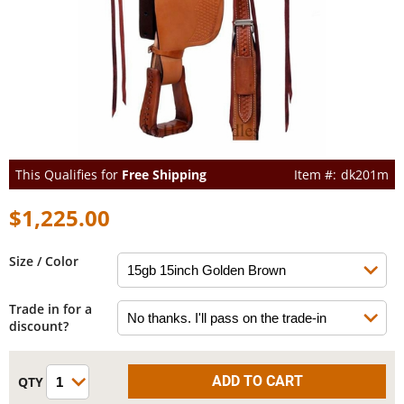
This Qualifies for
Free Shipping
dk201m
$1,225.00
Size / Color
Trade in for a
discount?