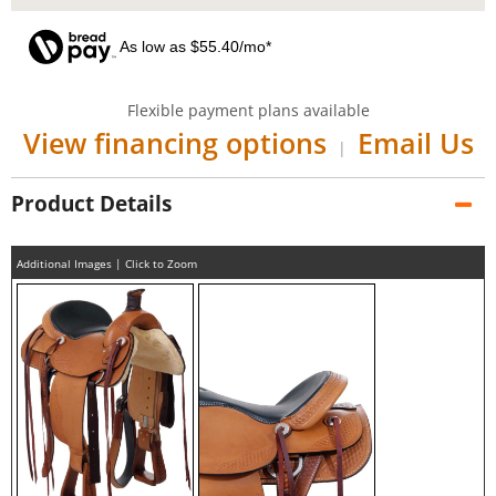
As low as $55.40/mo*
Flexible payment plans available
View financing options
Email Us
|
Product Details
Additional Images | Click to Zoom