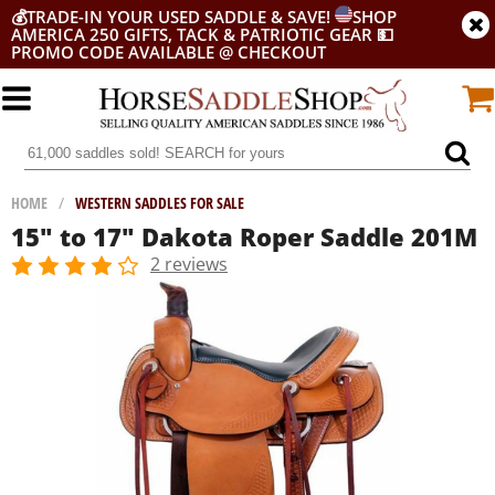
💰
TRADE-IN YOUR USED SADDLE & SAVE!
SHOP
AMERICA 250 GIFTS, TACK & PATRIOTIC GEAR
💵
PROMO CODE AVAILABLE @ CHECKOUT
HOME
/
WESTERN SADDLES FOR SALE
15" to 17" Dakota Roper Saddle 201M
2 reviews