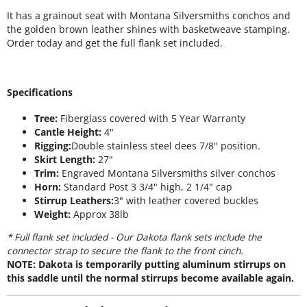
It has a grainout seat with Montana Silversmiths conchos and
the golden brown leather shines with basketweave stamping.
Order today and get the full flank set included.
Specifications
Tree:
Fiberglass covered with 5 Year Warranty
Cantle Height:
4"
Rigging:
Double stainless steel dees 7/8" position.
Skirt Length:
27"
Trim:
Engraved Montana Silversmiths silver conchos
Horn:
Standard Post 3 3/4" high, 2 1/4" cap
Stirrup Leathers:
3" with leather covered buckles
Weight:
Approx 38lb
* Full flank set included - Our Dakota flank sets include the
connector strap to secure the flank to the front cinch.
NOTE: Dakota is temporarily putting aluminum stirrups on
this saddle until the normal stirrups become available again.