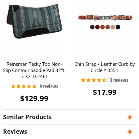
Reinsman Tacky Too Non-
Chin Strap / Leather Curb by
Slip Contour Saddle Pad 32"L
Circle Y 0551
x 32"D 246t
$17.99
$129.99
Similar Products
Reviews