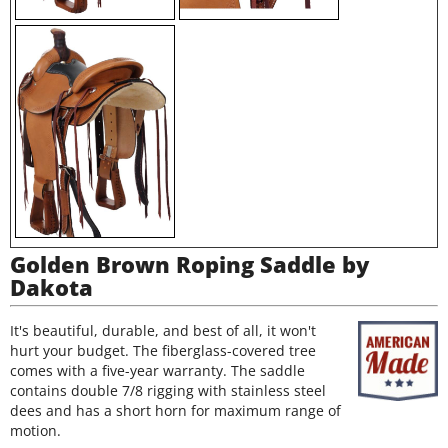
Golden Brown Roping Saddle by
Dakota
It's beautiful, durable, and best of all, it won't
hurt your budget. The fiberglass-covered tree
comes with a five-year warranty. The saddle
contains double 7/8 rigging with stainless steel
dees and has a short horn for maximum range of
motion.