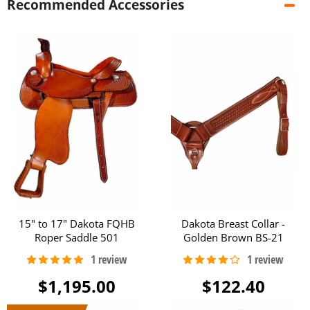
Recommended Accessories
15" to 17" Dakota FQHB
Dakota Breast Collar -
Roper Saddle 501
Golden Brown BS-21
$1,195.00
$122.40